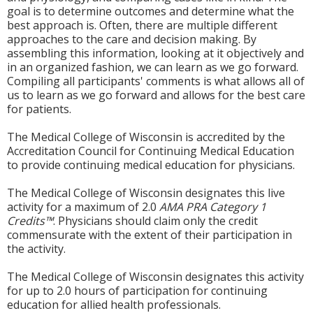
goal is to determine outcomes and determine what the
best approach is. Often, there are multiple different
approaches to the care and decision making. By
assembling this information, looking at it objectively and
in an organized fashion, we can learn as we go forward.
Compiling all participants' comments is what allows all of
us to learn as we go forward and allows for the best care
for patients.
The Medical College of Wisconsin is accredited by the
Accreditation Council for Continuing Medical Education
to provide continuing medical education for physicians.
The Medical College of Wisconsin designates this live
activity for a maximum of 2.0
AMA PRA Category 1
Credits™
. Physicians should claim only the credit
commensurate with the extent of their participation in
the activity.
The Medical College of Wisconsin designates this activity
for up to 2.0 hours of participation for continuing
education for allied health professionals.