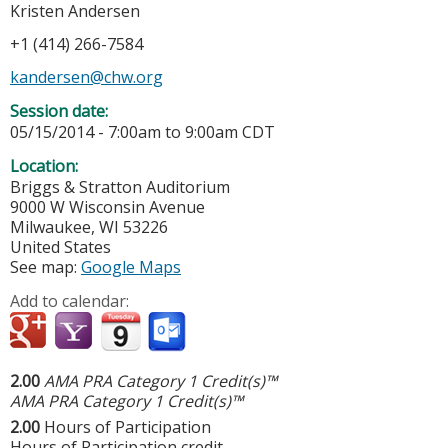
Kristen Andersen
+1 (414) 266-7584
kandersen@chw.org
Session date:
05/15/2014 -
7:00am
to
9:00am
CDT
Location:
Briggs & Stratton Auditorium
9000 W Wisconsin Avenue
Milwaukee
,
WI
53226
United States
See map:
Google Maps
Add to calendar:
2.00
AMA PRA Category 1 Credit(s)™
AMA PRA Category 1 Credit(s)™
2.00
Hours of Participation
Hours of Participation credit.