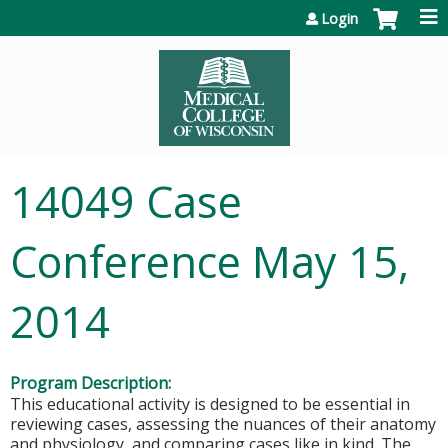
Jump to content
Login
14049 Case
Conference May 15,
2014
Program Description:
This educational activity is designed to be essential in
reviewing cases, assessing the nuances of their anatomy
and physiology, and comparing cases like in kind. The