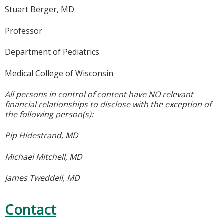
Stuart Berger, MD
Professor
Department of Pediatrics
Medical College of Wisconsin
All persons in control of content have NO relevant
financial relationships to disclose with the exception of
the following person(s):
Pip Hidestrand, MD
Michael Mitchell, MD
James Tweddell, MD
Contact