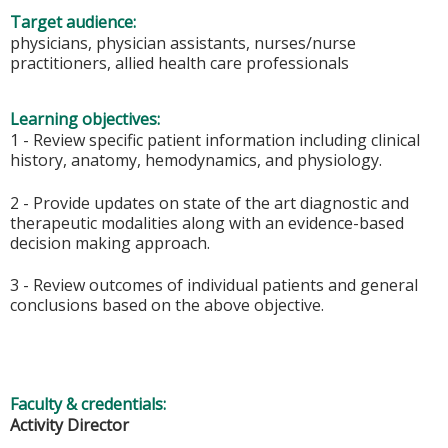
Target audience:
physicians, physician assistants, nurses/nurse
practitioners, allied health care professionals
Learning objectives:
1 - Review specific patient information including clinical
history, anatomy, hemodynamics, and physiology.
2 - Provide updates on state of the art diagnostic and
therapeutic modalities along with an evidence-based
decision making approach.
3 - Review outcomes of individual patients and general
conclusions based on the above objective.
Faculty & credentials:
Activity Director