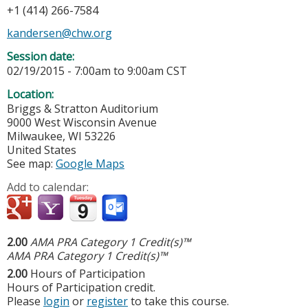
+1 (414) 266-7584
kandersen@chw.org
Session date:
02/19/2015 -
7:00am
to
9:00am
CST
Location:
Briggs & Stratton Auditorium
9000 West Wisconsin Avenue
Milwaukee
,
WI
53226
United States
See map:
Google Maps
Add to calendar:
2.00
AMA PRA Category 1 Credit(s)™
AMA PRA Category 1 Credit(s)™
2.00
Hours of Participation
Hours of Participation credit.
Please
login
or
register
to take this course.