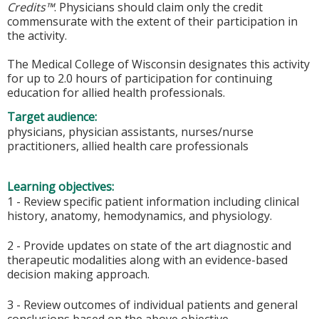
Credits™
. Physicians should claim only the credit
commensurate with the extent of their participation in
the activity.
The Medical College of Wisconsin designates this activity
for up to 2.0 hours of participation for continuing
education for allied health professionals.
Target audience:
physicians, physician assistants, nurses/nurse
practitioners, allied health care professionals
Learning objectives:
1 - Review specific patient information including clinical
history, anatomy, hemodynamics, and physiology.
2 - Provide updates on state of the art diagnostic and
therapeutic modalities along with an evidence-based
decision making approach.
3 - Review outcomes of individual patients and general
conclusions based on the above objective.