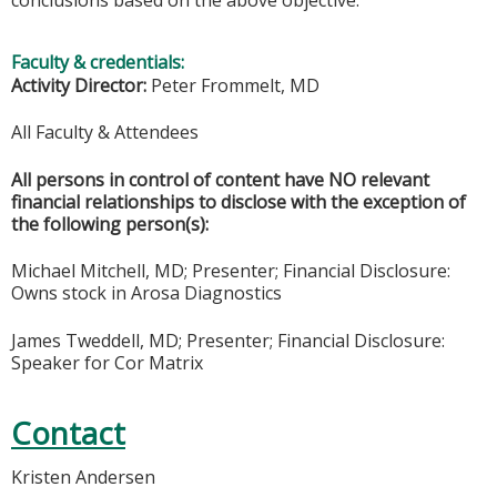
Faculty & credentials:
Activity Director:
Peter Frommelt, MD
All Faculty & Attendees
All persons in control of content have NO relevant
financial relationships to disclose with the exception of
the following person(s):
Michael Mitchell, MD; Presenter; Financial Disclosure:
Owns stock in Arosa Diagnostics
James Tweddell, MD; Presenter; Financial Disclosure:
Speaker for Cor Matrix
Contact
Kristen Andersen