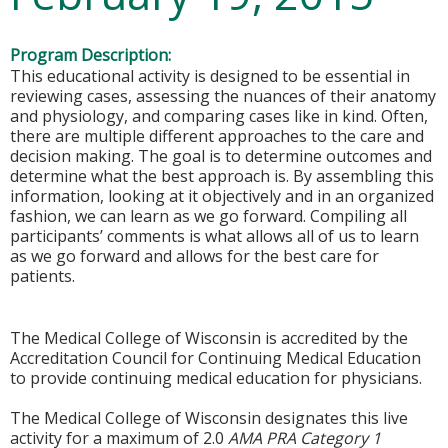
Program Description:
This educational activity is designed to be essential in
reviewing cases, assessing the nuances of their anatomy
and physiology, and comparing cases like in kind. Often,
there are multiple different approaches to the care and
decision making. The goal is to determine outcomes and
determine what the best approach is. By assembling this
information, looking at it objectively and in an organized
fashion, we can learn as we go forward. Compiling all
participants’ comments is what allows all of us to learn
as we go forward and allows for the best care for
patients.
The Medical College of Wisconsin is accredited by the
Accreditation Council for Continuing Medical Education
to provide continuing medical education for physicians.
The Medical College of Wisconsin designates this live
activity for a maximum of 2.0
AMA PRA Category 1