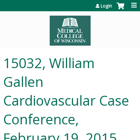
Jump to content
Login
15032, William
Gallen
Cardiovascular Case
Conference,
February 19, 2015