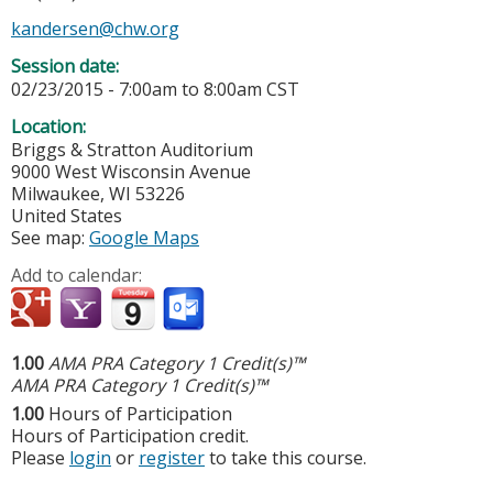
kandersen@chw.org
Session date:
02/23/2015 -
7:00am
to
8:00am
CST
Location:
Briggs & Stratton Auditorium
9000 West Wisconsin Avenue
Milwaukee
,
WI
53226
United States
See map:
Google Maps
Add to calendar:
1.00
AMA PRA Category 1 Credit(s)™
AMA PRA Category 1 Credit(s)™
1.00
Hours of Participation
Hours of Participation credit.
Please
login
or
register
to take this course.