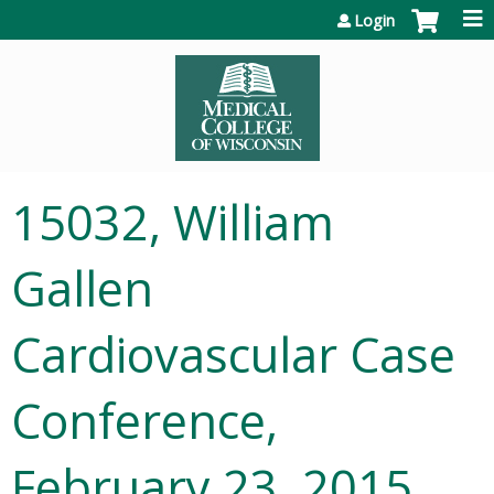
Jump to content
Login
15032, William
Gallen
Cardiovascular Case
Conference,
February 23, 2015