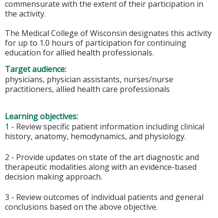
commensurate with the extent of their participation in
the activity.
The Medical College of Wisconsin designates this activity
for up to 1.0 hours of participation for continuing
education for allied health professionals.
Target audience:
physicians, physician assistants, nurses/nurse
practitioners, allied health care professionals
Learning objectives:
1 - Review specific patient information including clinical
history, anatomy, hemodynamics, and physiology.
2 - Provide updates on state of the art diagnostic and
therapeutic modalities along with an evidence-based
decision making approach.
3 - Review outcomes of individual patients and general
conclusions based on the above objective.