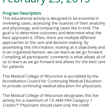
Program Description:
This educational activity is designed to be essential in
reviewing cases, assessing the nuances of their anatomy
and physiology, and comparing cases like in kind. The
goal is to determine outcomes and determine what the
best approach is. Often, there are multiple different
approaches to the care and decision making. By
assembling this information, looking at it objectively and
in an organized fashion, we can learn as we go forward.
Compiling all participants' comments is what allows all of
us to learn as we go forward and allows for the best care
for patients.
The Medical College of Wisconsin is accredited by the
Accreditation Council for Continuing Medical Education
to provide continuing medical education for physicians.
The Medical College of Wisconsin designates this live
activity for a maximum of 1.0
AMA PRA Category 1
Credits™
. Physicians should claim only the credit