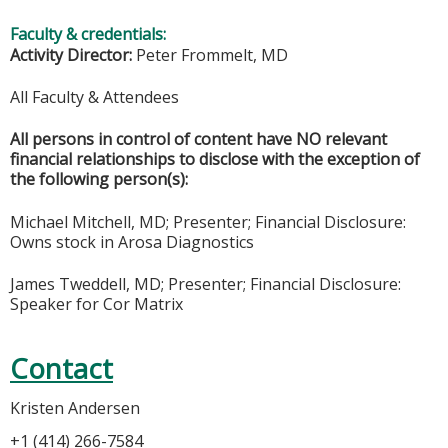
Faculty & credentials:
Activity Director:
Peter Frommelt, MD
All Faculty & Attendees
All persons in control of content have NO relevant
financial relationships to disclose with the exception of
the following person(s):
Michael Mitchell, MD; Presenter; Financial Disclosure:
Owns stock in Arosa Diagnostics
James Tweddell, MD; Presenter; Financial Disclosure:
Speaker for Cor Matrix
Contact
Kristen Andersen
+1 (414) 266-7584