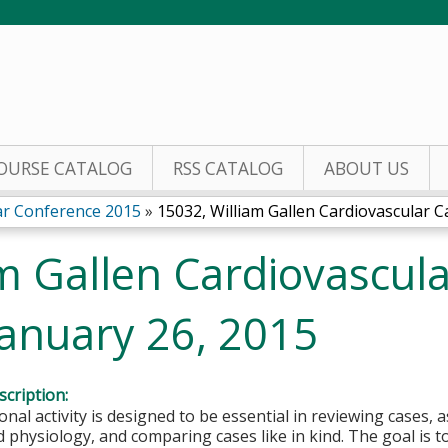
Jump to content
OURSE CATALOG
RSS CATALOG
ABOUT US
lar Conference 2015
»
15032, William Gallen Cardiovascular Ca
m Gallen Cardiovascul
January 26, 2015
cription:
onal activity is designed to be essential in reviewing cases, 
 physiology, and comparing cases like in kind. The goal is