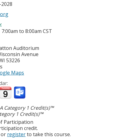
6-2028
.org
e:
-
7:00am
to
8:00am
CST
ratton Auditorium
isconsin Avenue
WI
53226
es
ogle Maps
dar:
 Category 1 Credit(s)™
egory 1 Credit(s)™
f Participation
ticipation credit.
or
register
to take this course.