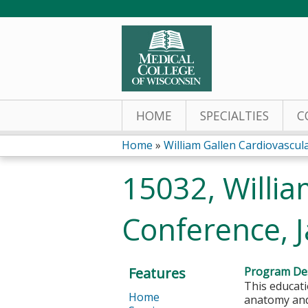
HOME
SPECIALTIES
C
Home
»
William Gallen Cardiovascu
You
15032, Willia
are
Conference, 
here
Features
Program Des
This educati
Home
anatomy and