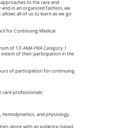
t approaches to the care and
ly and in an organized fashion, we
allows all of us to learn as we go
cil for Continuing Medical
imum of 1.0
AMA PRA Category 1
extent of their participation in the
ours of participation for continuing
th care professionals
omy, hemodynamics, and physiology.
lities along with an evidence-based