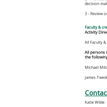
decision ma
3 - Review o
Faculty & cr
Activity Dire
All Faculty 
All persons 
the followin
Michael Mitc
James Twedde
Contac
Katie Wilde