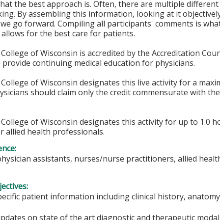
at the best approach is. Often, there are multiple differen
ing. By assembling this information, looking at it objective
 we go forward. Compiling all participants' comments is what 
allows for the best care for patients.
College of Wisconsin is accredited by the Accreditation Coun
 provide continuing medical education for physicians.
College of Wisconsin designates this live activity for a max
hysicians should claim only the credit commensurate with the 
College of Wisconsin designates this activity for up to 1.0 h
r allied health professionals.
ence:
physician assistants, nurses/nurse practitioners, allied heal
ectives:
pecific patient information including clinical history, anat
updates on state of the art diagnostic and therapeutic moda