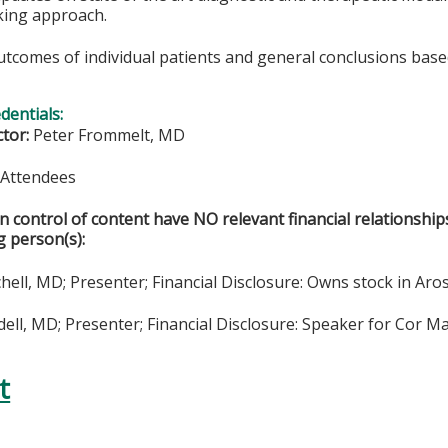
king approach.
utcomes of individual patients and general conclusions base
edentials:
ctor:
Peter Frommelt, MD
& Attendees
in control of content have NO relevant financial relationship
g person(s):
hell, MD; Presenter; Financial Disclosure: Owns stock in Aro
ll, MD; Presenter; Financial Disclosure: Speaker for Cor Ma
t