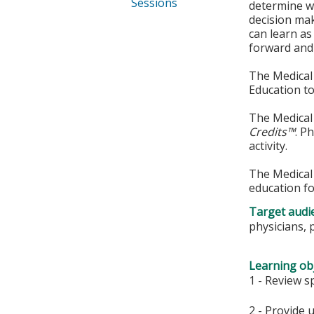
Sessions
determine wh
decision mak
can learn as
forward and 
The Medical 
Education to
The Medical 
Credits™
. P
activity.
The Medical 
education fo
Target audi
physicians, 
Learning obj
1 - Review s
2 - Provide 