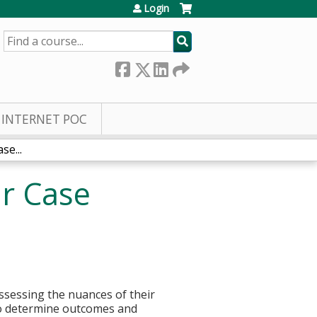
Login
SEARCH
INTERNET POC
se...
ar Case
assessing the nuances of their
 to determine outcomes and