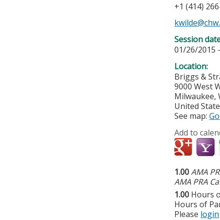
+1 (414) 26
kwilde@chw
Session dat
01/26/2015 
Location:
Briggs & St
9000 West W
Milwaukee
,
United Stat
See map:
Go
Add to calen
1.00
AMA PRA
AMA PRA Cat
1.00
Hours o
Hours of Par
Please
login