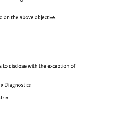
d on the above objective.
s to disclose with the exception of
sa Diagnostics
trix