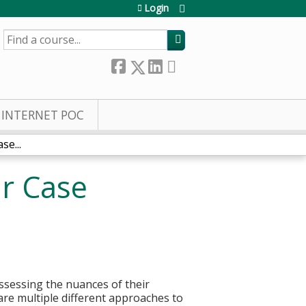
Login
SEARCH
INTERNET POC
se...
ar Case
assessing the nuances of their
are multiple different approaches to