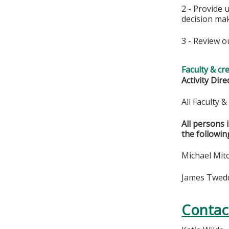
2 - Provide 
decision ma
3 - Review o
Faculty & cr
Activity Dire
All Faculty 
All persons 
the followin
Michael Mitc
James Twedde
Contac