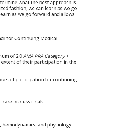
termine what the best approach is.
nized fashion, we can learn as we go
o learn as we go forward and allows
cil for Continuing Medical
imum of 2.0
AMA PRA Category 1
extent of their participation in the
ours of participation for continuing
th care professionals
omy, hemodynamics, and physiology.