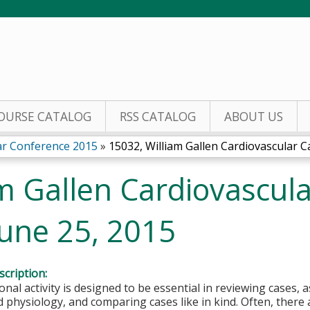
Jump to content
OURSE CATALOG
RSS CATALOG
ABOUT US
lar Conference 2015
»
15032, William Gallen Cardiovascular Ca
m Gallen Cardiovascul
June 25, 2015
cription:
onal activity is designed to be essential in reviewing cases, 
physiology, and comparing cases like in kind. Often, there 