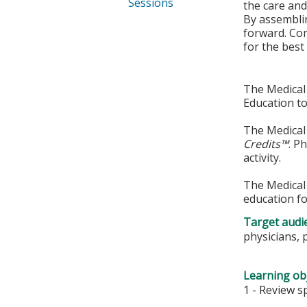
Sessions
the care and
By assemblin
forward. Com
for the best 
The Medical 
Education to
The Medical 
Credits™
. P
activity.
The Medical 
education fo
Target audi
physicians, 
Learning obj
1 - Review s