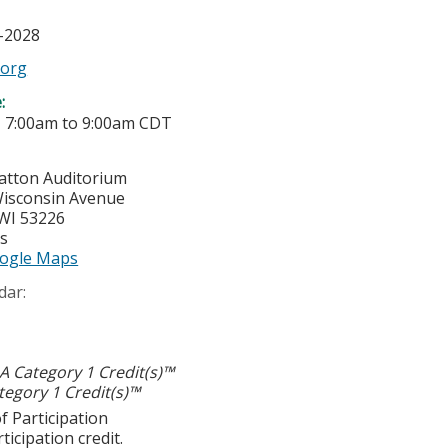
6-2028
.org
e:
-
7:00am
to
9:00am
CDT
ratton Auditorium
isconsin Avenue
WI
53226
es
ogle Maps
dar:
 Category 1 Credit(s)™
egory 1 Credit(s)™
f Participation
ticipation credit.