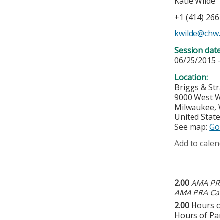
Katie Wilde
+1 (414) 26
kwilde@chw
Session dat
06/25/2015 
Location:
Briggs & St
9000 West W
Milwaukee
,
United Stat
See map:
Go
Add to calen
2.00
AMA PRA
AMA PRA Cat
2.00
Hours o
Hours of Par