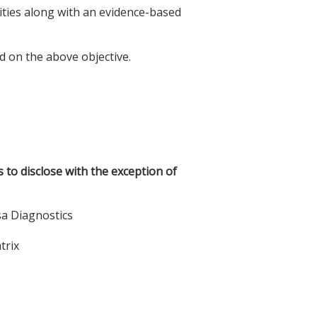
lities along with an evidence-based
d on the above objective.
s to disclose with the exception of
sa Diagnostics
trix