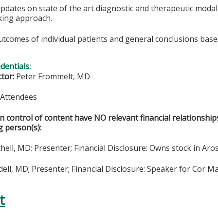
updates on state of the art diagnostic and therapeutic moda
king approach.
utcomes of individual patients and general conclusions base
edentials:
ctor:
Peter Frommelt, MD
& Attendees
in control of content have NO relevant financial relationship
g person(s):
hell, MD; Presenter; Financial Disclosure: Owns stock in Aro
ll, MD; Presenter; Financial Disclosure: Speaker for Cor Ma
t