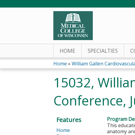
HOME
SPECIALTIES
C
Home
»
William Gallen Cardiovascu
You
15032, Willia
are
Conference, 
here
Features
Program Des
This educati
Home
anatomy and 