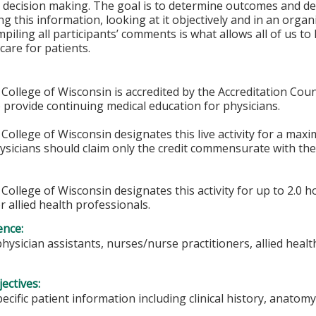
 decision making. The goal is to determine outcomes and de
g this information, looking at it objectively and in an orga
piling all participants’ comments is what allows all of us t
care for patients.
College of Wisconsin is accredited by the Accreditation Coun
 provide continuing medical education for physicians.
College of Wisconsin designates this live activity for a max
hysicians should claim only the credit commensurate with the 
College of Wisconsin designates this activity for up to 2.0 h
r allied health professionals.
ence:
physician assistants, nurses/nurse practitioners, allied heal
ectives:
pecific patient information including clinical history, anat