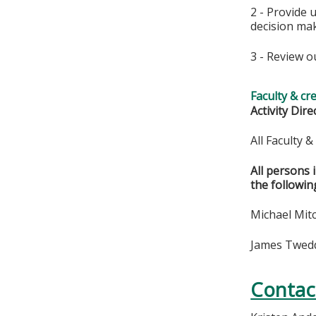
2 - Provide 
decision ma
3 - Review o
Faculty & cr
Activity Dire
All Faculty 
All persons 
the followin
Michael Mitc
James Twedde
Contac