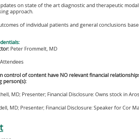
updates on state of the art diagnostic and therapeutic moda
king approach.
utcomes of individual patients and general conclusions base
edentials:
ctor:
Peter Frommelt, MD
& Attendees
in control of content have NO relevant financial relationship
g person(s):
hell, MD; Presenter; Financial Disclosure: Owns stock in Aro
ll, MD; Presenter; Financial Disclosure: Speaker for Cor Ma
t