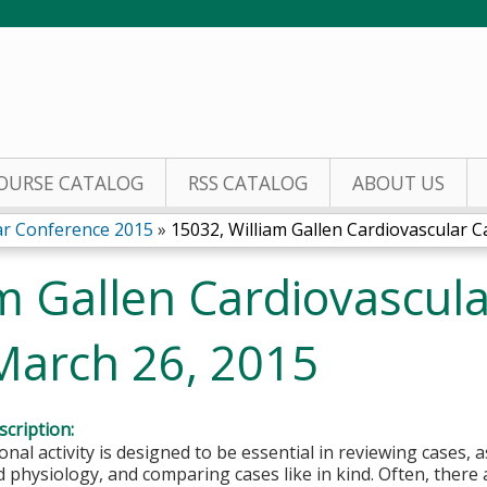
Jump to content
OURSE CATALOG
RSS CATALOG
ABOUT US
lar Conference 2015
»
15032, William Gallen Cardiovascular Ca
m Gallen Cardiovascul
March 26, 2015
cription:
onal activity is designed to be essential in reviewing cases, 
physiology, and comparing cases like in kind. Often, there 