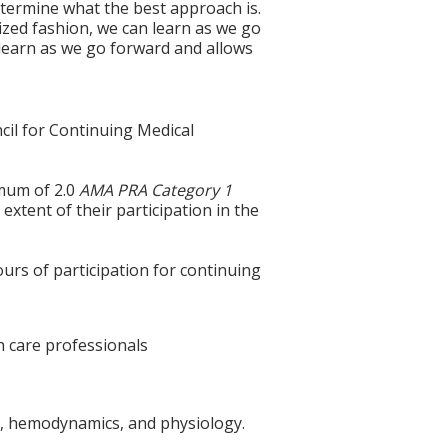
termine what the best approach is.
nized fashion, we can learn as we go
o learn as we go forward and allows
cil for Continuing Medical
imum of 2.0
AMA PRA Category 1
extent of their participation in the
ours of participation for continuing
th care professionals
omy, hemodynamics, and physiology.