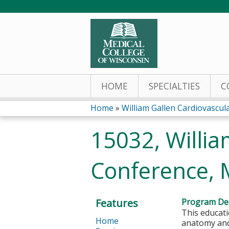
HOME
SPECIALTIES
C
Home
»
William Gallen Cardiovascu
You
15032, Willia
are
Conference, 
here
Features
Program Des
This educati
Home
anatomy and 