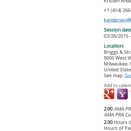
Kristen And
+1 (414) 26
kandersen@
Session dat
03/26/2015 
Location:
Briggs & St
9000 West W
Milwaukee
,
United Stat
See map:
Go
Add to calen
2.00
AMA PRA
AMA PRA Cat
2.00
Hours o
Hours of Par