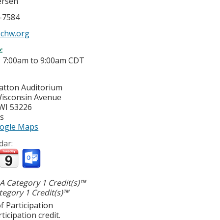
ersen
6-7584
chw.org
e:
-
7:00am
to
9:00am
CDT
ratton Auditorium
isconsin Avenue
WI
53226
es
ogle Maps
dar:
 Category 1 Credit(s)™
egory 1 Credit(s)™
f Participation
ticipation credit.