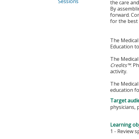
Sessions
the care and
By assemblin
forward. Com
for the best 
The Medical 
Education to
The Medical 
Credits™
. P
activity.
The Medical 
education fo
Target audi
physicians, 
Learning obj
1 - Review s