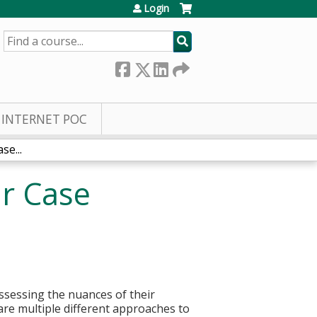
Login
SEARCH
INTERNET POC
se...
ar Case
assessing the nuances of their
are multiple different approaches to