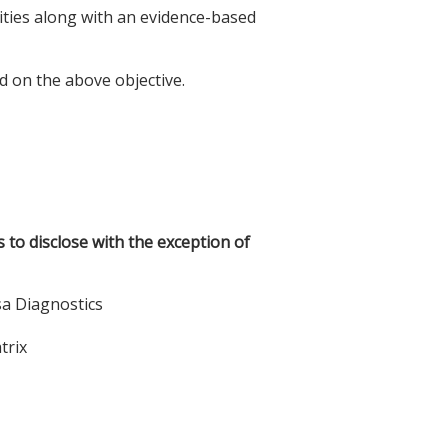
lities along with an evidence-based
d on the above objective.
s to disclose with the exception of
sa Diagnostics
trix