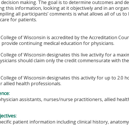
 decision making. The goal is to determine outcomes and de
g this information, looking at it objectively and in an orga
piling all participants’ comments is what allows all of us t
care for patients.
College of Wisconsin is accredited by the Accreditation Coun
 provide continuing medical education for physicians.
College of Wisconsin designates this live activity for a max
hysicians should claim only the credit commensurate with the 
College of Wisconsin designates this activity for up to 2.0 h
r allied health professionals.
ence:
physician assistants, nurses/nurse practitioners, allied heal
ectives:
pecific patient information including clinical history, anat