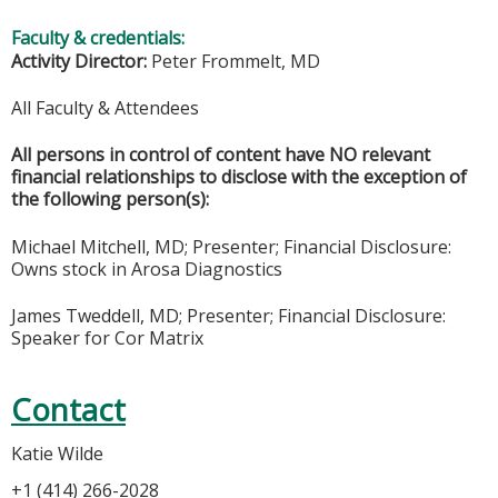
Faculty & credentials:
Activity Director:
Peter Frommelt, MD
All Faculty & Attendees
All persons in control of content have NO relevant
financial relationships to disclose with the exception of
the following person(s):
Michael Mitchell, MD; Presenter; Financial Disclosure:
Owns stock in Arosa Diagnostics
James Tweddell, MD; Presenter; Financial Disclosure:
Speaker for Cor Matrix
Contact
Katie Wilde
+1 (414) 266-2028