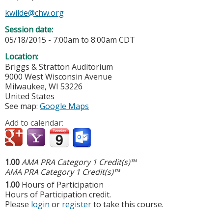
kwilde@chw.org
Session date:
05/18/2015 -
7:00am
to
8:00am
CDT
Location:
Briggs & Stratton Auditorium
9000 West Wisconsin Avenue
Milwaukee
,
WI
53226
United States
See map:
Google Maps
Add to calendar:
1.00
AMA PRA Category 1 Credit(s)™
AMA PRA Category 1 Credit(s)™
1.00
Hours of Participation
Hours of Participation credit.
Please
login
or
register
to take this course.