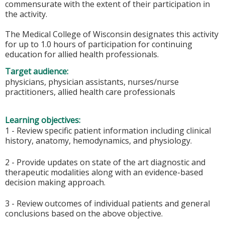
commensurate with the extent of their participation in
the activity.
The Medical College of Wisconsin designates this activity
for up to 1.0 hours of participation for continuing
education for allied health professionals.
Target audience:
physicians, physician assistants, nurses/nurse
practitioners, allied health care professionals
Learning objectives:
1 - Review specific patient information including clinical
history, anatomy, hemodynamics, and physiology.
2 - Provide updates on state of the art diagnostic and
therapeutic modalities along with an evidence-based
decision making approach.
3 - Review outcomes of individual patients and general
conclusions based on the above objective.