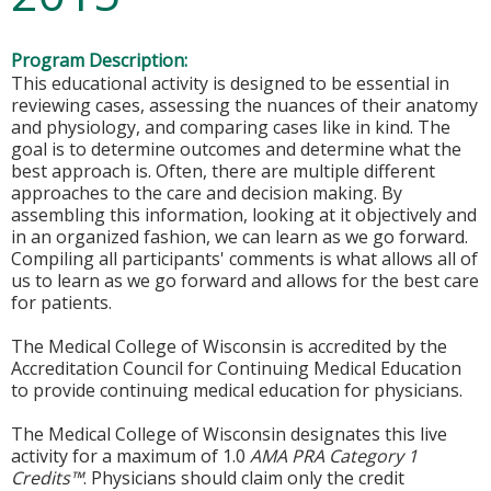
Program Description:
This educational activity is designed to be essential in
reviewing cases, assessing the nuances of their anatomy
and physiology, and comparing cases like in kind. The
goal is to determine outcomes and determine what the
best approach is. Often, there are multiple different
approaches to the care and decision making. By
assembling this information, looking at it objectively and
in an organized fashion, we can learn as we go forward.
Compiling all participants' comments is what allows all of
us to learn as we go forward and allows for the best care
for patients.
The Medical College of Wisconsin is accredited by the
Accreditation Council for Continuing Medical Education
to provide continuing medical education for physicians.
The Medical College of Wisconsin designates this live
activity for a maximum of 1.0
AMA PRA Category 1
Credits™
. Physicians should claim only the credit