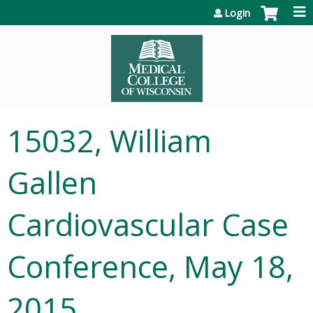
Jump to content
Login
15032, William
Gallen
Cardiovascular Case
Conference, May 18,
2015