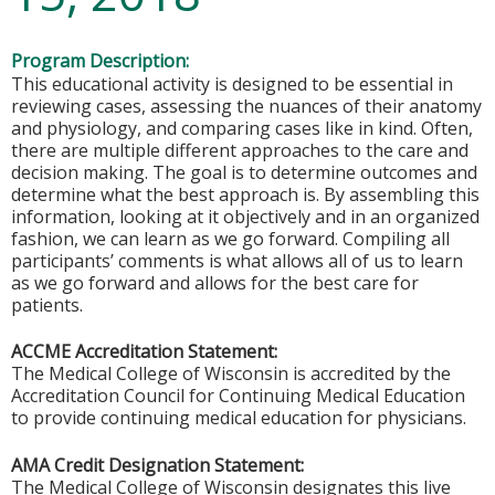
Program Description:
This educational activity is designed to be essential in
reviewing cases, assessing the nuances of their anatomy
and physiology, and comparing cases like in kind. Often,
there are multiple different approaches to the care and
decision making. The goal is to determine outcomes and
determine what the best approach is. By assembling this
information, looking at it objectively and in an organized
fashion, we can learn as we go forward. Compiling all
participants’ comments is what allows all of us to learn
as we go forward and allows for the best care for
patients.
ACCME Accreditation Statement:
The Medical College of Wisconsin is accredited by the
Accreditation Council for Continuing Medical Education
to provide continuing medical education for physicians.
AMA Credit Designation Statement:
The Medical College of Wisconsin designates this live