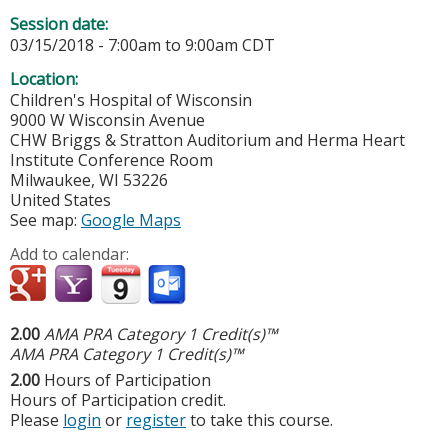
Session date:
03/15/2018 -
7:00am
to
9:00am
CDT
Location:
Children's Hospital of Wisconsin
9000 W Wisconsin Avenue
CHW Briggs & Stratton Auditorium and Herma Heart
Institute Conference Room
Milwaukee
,
WI
53226
United States
See map:
Google Maps
Add to calendar:
2.00
AMA PRA Category 1 Credit(s)™
AMA PRA Category 1 Credit(s)™
2.00
Hours of Participation
Hours of Participation credit.
Please
login
or
register
to take this course.