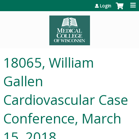
Jump to content
Login
18065, William
Gallen
Cardiovascular Case
Conference, March
15, 2018