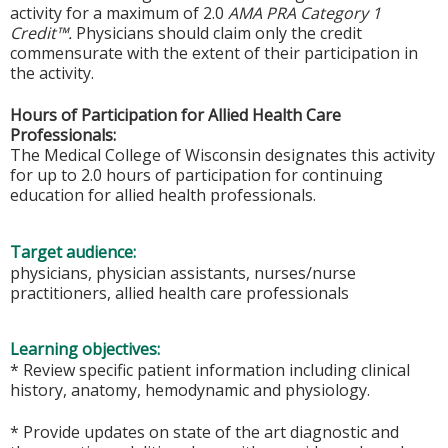
activity for a maximum of 2.0
AMA PRA Category 1
Credit™.
Physicians should claim only the credit
commensurate with the extent of their participation in
the activity.
Hours of Participation for Allied Health Care
Professionals:
The Medical College of Wisconsin designates this activity
for up to 2.0 hours of participation for continuing
education for allied health professionals.
Target audience:
physicians, physician assistants, nurses/nurse
practitioners, allied health care professionals
Learning objectives:
* Review specific patient information including clinical
history, anatomy, hemodynamic and physiology.
* Provide updates on state of the art diagnostic and