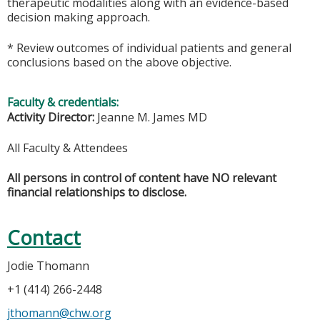
therapeutic modalities along with an evidence-based
decision making approach.
* Review outcomes of individual patients and general
conclusions based on the above objective.
Faculty & credentials:
Activity Director:
Jeanne M. James MD
All Faculty & Attendees
All persons in control of content have NO relevant
financial relationships to disclose.
Contact
Jodie Thomann
+1 (414) 266-2448
jthomann@chw.org