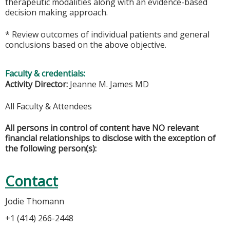
therapeutic modalities along with an evidence-based
decision making approach.
* Review outcomes of individual patients and general
conclusions based on the above objective.
Faculty & credentials:
Activity Director:
Jeanne M. James MD
All Faculty & Attendees
All persons in control of content have NO relevant
financial relationships to disclose with the exception of
the following person(s):
Contact
Jodie Thomann
+1 (414) 266-2448