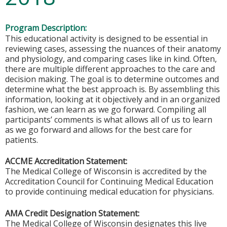
Program Description:
This educational activity is designed to be essential in
reviewing cases, assessing the nuances of their anatomy
and physiology, and comparing cases like in kind. Often,
there are multiple different approaches to the care and
decision making. The goal is to determine outcomes and
determine what the best approach is. By assembling this
information, looking at it objectively and in an organized
fashion, we can learn as we go forward. Compiling all
participants’ comments is what allows all of us to learn
as we go forward and allows for the best care for
patients.
ACCME Accreditation Statement:
The Medical College of Wisconsin is accredited by the
Accreditation Council for Continuing Medical Education
to provide continuing medical education for physicians.
AMA Credit Designation Statement:
The Medical College of Wisconsin designates this live