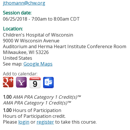
jthomann@chw.org
Session date:
06/25/2018 -
7:00am
to
8:00am
CDT
Location:
Children's Hospital of Wisconsin
9000 W Wisconsin Avenue
Auditorium and Herma Heart Institute Conference Room
Milwaukee
,
WI
53226
United States
See map:
Google Maps
Add to calendar:
1.00
AMA PRA Category 1 Credit(s)™
AMA PRA Category 1 Credit(s)™
1.00
Hours of Participation
Hours of Participation credit.
Please
login
or
register
to take this course.