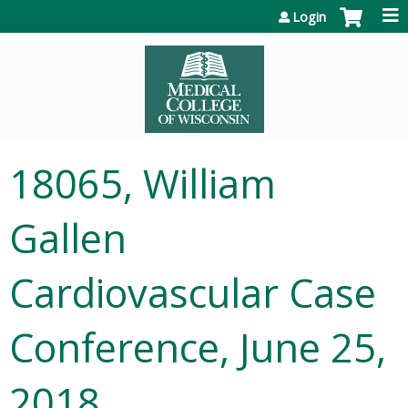
Jump to content
Login
18065, William
Gallen
Cardiovascular Case
Conference, June 25,
2018