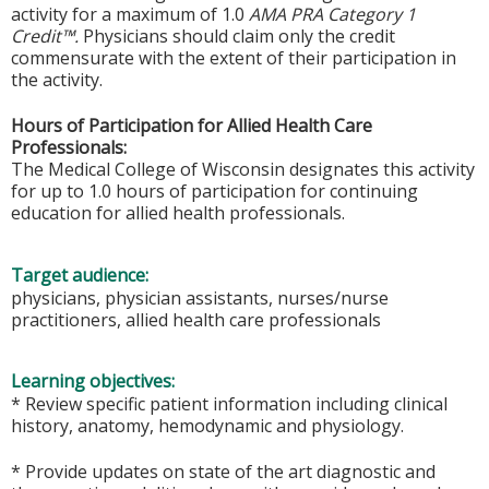
activity for a maximum of 1.0
AMA PRA Category 1
Credit™.
Physicians should claim only the credit
commensurate with the extent of their participation in
the activity.
Hours of Participation for Allied Health Care
Professionals:
The Medical College of Wisconsin designates this activity
for up to 1.0 hours of participation for continuing
education for allied health professionals.
Target audience:
physicians, physician assistants, nurses/nurse
practitioners, allied health care professionals
Learning objectives:
* Review specific patient information including clinical
history, anatomy, hemodynamic and physiology.
* Provide updates on state of the art diagnostic and