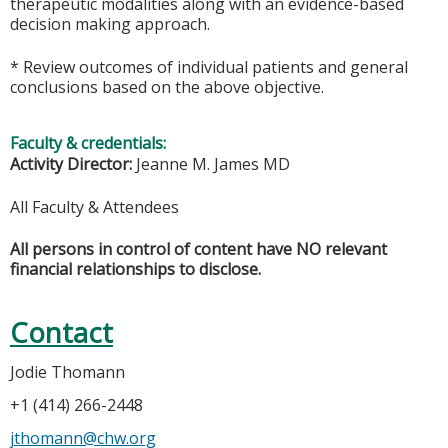
therapeutic modalities along with an evidence-based
decision making approach.
* Review outcomes of individual patients and general
conclusions based on the above objective.
Faculty & credentials:
Activity Director:
Jeanne M. James MD
All Faculty & Attendees
All persons in control of content have NO relevant
financial relationships to disclose.
Contact
Jodie Thomann
+1 (414) 266-2448
jthomann@chw.org