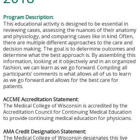
Program Description:
This educational activity is designed to be essential in
reviewing cases, assessing the nuances of their anatomy
and physiology, and comparing cases like in kind. Often,
there are multiple different approaches to the care and
decision making. The goal is to determine outcomes and
determine what the best approach is. By assembling this
information, looking at it objectively and in an organized
fashion, we can learn as we go forward. Compiling all
participants’ comments is what allows all of us to learn
as we go forward and allows for the best care for
patients.
ACCME Accreditation Statement:
The Medical College of Wisconsin is accredited by the
Accreditation Council for Continuing Medical Education
to provide continuing medical education for physicians.
AMA Credit Designation Statement:
The Medical College of Wisconsin designates this live