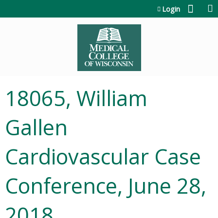
Jump to content
Login
18065, William
Gallen
Cardiovascular Case
Conference, June 28,
2018