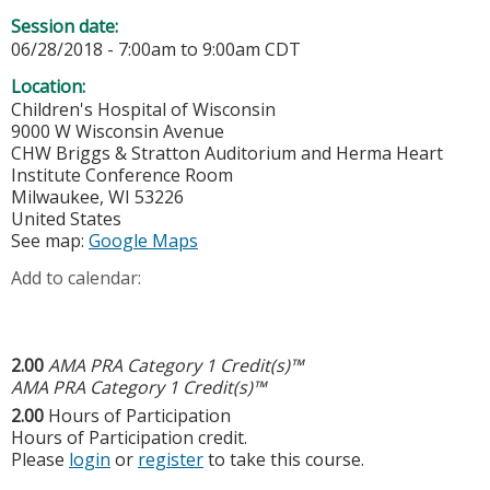
Session date:
06/28/2018 -
7:00am
to
9:00am
CDT
Location:
Children's Hospital of Wisconsin
9000 W Wisconsin Avenue
CHW Briggs & Stratton Auditorium and Herma Heart
Institute Conference Room
Milwaukee
,
WI
53226
United States
See map:
Google Maps
Add to calendar:
2.00
AMA PRA Category 1 Credit(s)™
AMA PRA Category 1 Credit(s)™
2.00
Hours of Participation
Hours of Participation credit.
Please
login
or
register
to take this course.