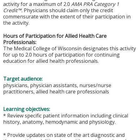
activity for a maximum of 2.0
AMA PRA Category 1
Credit™.
Physicians should claim only the credit
commensurate with the extent of their participation in
the activity.
Hours of Participation for Allied Health Care
Professionals:
The Medical College of Wisconsin designates this activity
for up to 2.0 hours of participation for continuing
education for allied health professionals.
Target audience:
physicians, physician assistants, nurses/nurse
practitioners, allied health care professionals
Learning objectives:
* Review specific patient information including clinical
history, anatomy, hemodynamic and physiology.
* Provide updates on state of the art diagnostic and