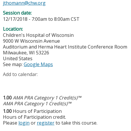
jthomann@chw.org
Session date:
12/17/2018 -
7:00am
to
8:00am
CST
Location:
Children's Hospital of Wisconsin
9000 W Wisconsin Avenue
Auditorium and Herma Heart Institute Conference Room
Milwaukee
,
WI
53226
United States
See map:
Google Maps
Add to calendar:
1.00
AMA PRA Category 1 Credit(s)™
AMA PRA Category 1 Credit(s)™
1.00
Hours of Participation
Hours of Participation credit.
Please
login
or
register
to take this course.