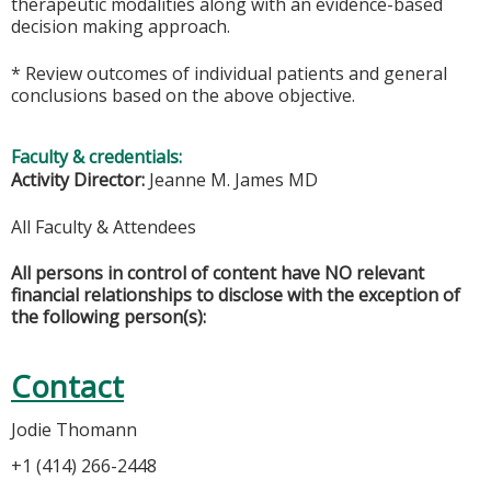
therapeutic modalities along with an evidence-based
decision making approach.
* Review outcomes of individual patients and general
conclusions based on the above objective.
Faculty & credentials:
Activity Director:
Jeanne M. James MD
All Faculty & Attendees
All persons in control of content have NO relevant
financial relationships to disclose with the exception of
the following person(s):
Contact
Jodie Thomann
+1 (414) 266-2448