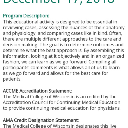
Program Description:
This educational activity is designed to be essential in
reviewing cases, assessing the nuances of their anatomy
and physiology, and comparing cases like in kind. Often,
there are multiple different approaches to the care and
decision making. The goal is to determine outcomes and
determine what the best approach is. By assembling this
information, looking at it objectively and in an organized
fashion, we can learn as we go forward. Compiling all
participants’ comments is what allows all of us to learn
as we go forward and allows for the best care for
patients.
ACCME Accreditation Statement:
The Medical College of Wisconsin is accredited by the
Accreditation Council for Continuing Medical Education
to provide continuing medical education for physicians.
AMA Credit Designation Statement:
The Medical College of Wisconsin designates this live