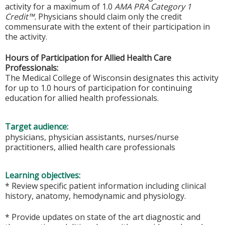
activity for a maximum of 1.0
AMA PRA Category 1
Credit™.
Physicians should claim only the credit
commensurate with the extent of their participation in
the activity.
Hours of Participation for Allied Health Care
Professionals:
The Medical College of Wisconsin designates this activity
for up to 1.0 hours of participation for continuing
education for allied health professionals.
Target audience:
physicians, physician assistants, nurses/nurse
practitioners, allied health care professionals
Learning objectives:
* Review specific patient information including clinical
history, anatomy, hemodynamic and physiology.
* Provide updates on state of the art diagnostic and