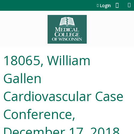
Jump to content
Login
18065, William
Gallen
Cardiovascular Case
Conference,
December 17, 2018