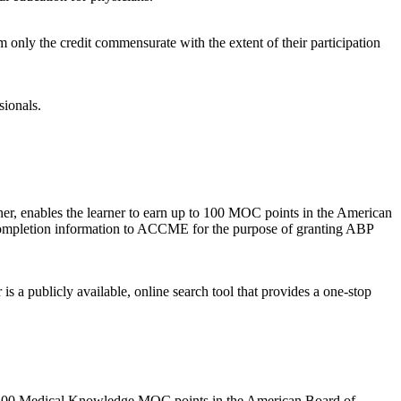
m only the credit commensurate with the extent of their participation
sionals.
rner, enables the learner to earn up to 100 MOC points in the American
r completion information to ACCME for the purpose of granting ABP
 publicly available, online search tool that provides a one-stop
p to 100 Medical Knowledge MOC points in the American Board of