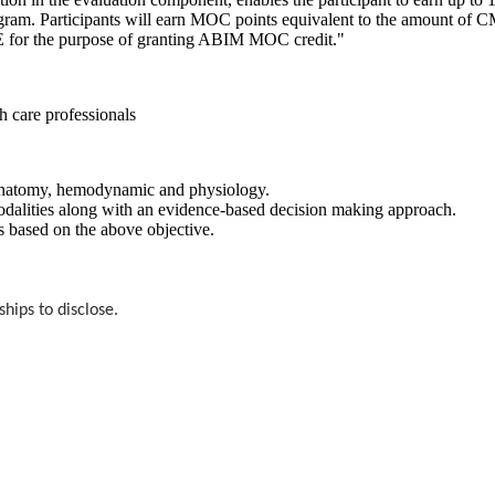
m. Participants will earn MOC points equivalent to the amount of CME c
ME for the purpose of granting ABIM MOC credit."
th care professionals
, anatomy, hemodynamic and physiology.
 modalities along with an evidence-based decision making approach.
s based on the above objective.
ships to disclose.