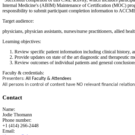
Internal Medicine's (ABIM) Maintenance of Certification (MOC) progra
responsibility to submit participant completion information to ACC
Target audience:
physicians, physician assistants, nurses/nurse practitioners, allied heal
Learning objectives:
Review specific patient information including clinical history
Provide updates on state of the art diagnostic and therapeutic
Review outcomes of individual patients and general conclusion
Faculty & credentials:
Presenters:
All Faculty & Attendees
All persons in control of content have NO relevant financial relation
Contact
Name:
Jodie Thomann
Phone number:
+1 (414) 266-2448
Email: