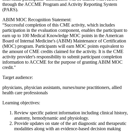
through the ACCME Program and Activity Reporting System
(PARS).
ABIM MOC Recognition Statement:
“Successful completion of this CME activity, which includes
participation in the evaluation component, enables the participant to
earn up to 100 Medical Knowledge MOC points in the American
Board of Internal Medicine's (ABIM) Maintenance of Certification
(MOC) program. Participants will earn MOC points equivalent to
the amount of CME credits claimed for the activity. It is the CME
activity provider's responsibility to submit participant completion
information to ACCME for the purpose of granting ABIM MOC
credit."
Target audience:
physicians, physician assistants, nurses/nurse practitioners, allied
health care professionals
Learning objectives:
Review specific patient information including clinical history,
anatomy, hemodynamic and physiology.
Provide updates on state of the art diagnostic and therapeutic
modalities along with an evidence-based decision making