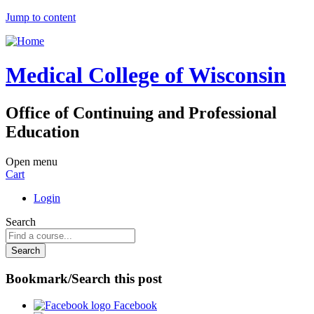
Jump to content
Medical College of Wisconsin
Office of Continuing and Professional
Education
Open menu
Cart
Login
Search
Bookmark/Search this post
Facebook