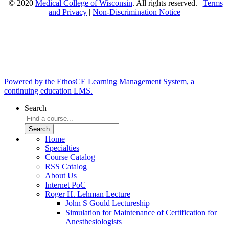
© 2020
Medical College of Wisconsin
. All rights reserved. |
Terms
and Privacy
|
Non-Discrimination Notice
Powered by the EthosCE Learning Management System, a
continuing education LMS.
Search
Home
Specialties
Course Catalog
RSS Catalog
About Us
Internet PoC
Roger H. Lehman Lecture
John S Gould Lectureship
Simulation for Maintenance of Certification for
Anesthesiologists