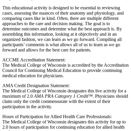
This educational activity is designed to be essential in reviewing
cases, assessing the nuances of their anatomy and physiology, and
comparing cases like in kind. Often, there are multiple different
approaches to the care and decision making. The goal is to
determine outcomes and determine what the best approach is. By
assembling this information, looking at it objectively and in an
organized fashion, we can learn as we go forward. Compiling all
participants’ comments is what allows all of us to learn as we go
forward and allows for the best care for patients.
ACCME Accreditation Statement:
The Medical College of Wisconsin is accredited by the Accreditation
Council for Continuing Medical Education to provide continuing
medical education for physicians.
AMA Credit Designation Statement:
The Medical College of Wisconsin designates this live activity for a
maximum of 2.0
AMA PRA Category 1 Credit™
. Physicians should
claim only the credit commensurate with the extent of their
participation in the activity.
Hours of Participation for Allied Health Care Professionals:
The Medical College of Wisconsin designates this activity for up to
2.0 hours of participation for continuing education for allied health