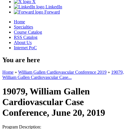
X
LinkedIn
Forward
Home
Specialties
Course Catalog
RSS Catalog
About Us
Internet PoC
You are here
Home
»
William Gallen Cardiovascular Conference 2019
»
19079,
William Gallen Cardiovascular Case...
19079, William Gallen
Cardiovascular Case
Conference, June 20, 2019
Program Description: