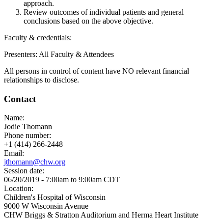
approach.
Review outcomes of individual patients and general
conclusions based on the above objective.
Faculty & credentials:
Presenters: All Faculty & Attendees
All persons in control of content have NO relevant financial
relationships to disclose.
Contact
Name:
Jodie Thomann
Phone number:
+1 (414) 266-2448
Email:
jthomann@chw.org
Session date:
06/20/2019 -
7:00am
to
9:00am
CDT
Location:
Children's Hospital of Wisconsin
9000 W Wisconsin Avenue
CHW Briggs & Stratton Auditorium and Herma Heart Institute