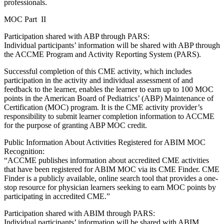
professionals.
MOC Part II
Participation shared with ABP through PARS:
Individual participants’ information will be shared with ABP through
the ACCME Program and Activity Reporting System (PARS).
Successful completion of this CME activity, which includes
participation in the activity and individual assessment of and
feedback to the learner, enables the learner to earn up to 100 MOC
points in the American Board of Pediatrics’ (ABP) Maintenance of
Certification (MOC) program. It is the CME activity provider’s
responsibility to submit learner completion information to ACCME
for the purpose of granting ABP MOC credit.
Public Information About Activities Registered for ABIM MOC
Recognition:
“ACCME publishes information about accredited CME activities
that have been registered for ABIM MOC via its CME Finder. CME
Finder is a publicly available, online search tool that provides a one-
stop resource for physician learners seeking to earn MOC points by
participating in accredited CME.”
Participation shared with ABIM through PARS:
Individual participants’ information will be shared with ABIM