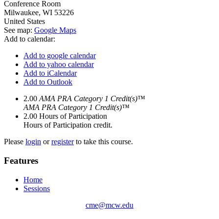
Conference Room
Milwaukee
,
WI
53226
United States
See map:
Google Maps
Add to calendar:
Add to google calendar
Add to yahoo calendar
Add to iCalendar
Add to Outlook
2.00
AMA PRA Category 1 Credit(s)™
AMA PRA Category 1 Credit(s)™
2.00
Hours of Participation
Hours of Participation credit.
Please
login
or
register
to take this course.
Features
Home
Sessions
cme@mcw.edu