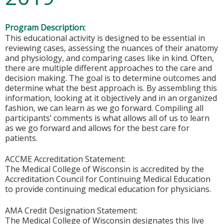
Program Description:
This educational activity is designed to be essential in
reviewing cases, assessing the nuances of their anatomy
and physiology, and comparing cases like in kind. Often,
there are multiple different approaches to the care and
decision making. The goal is to determine outcomes and
determine what the best approach is. By assembling this
information, looking at it objectively and in an organized
fashion, we can learn as we go forward. Compiling all
participants’ comments is what allows all of us to learn
as we go forward and allows for the best care for
patients.
ACCME Accreditation Statement:
The Medical College of Wisconsin is accredited by the
Accreditation Council for Continuing Medical Education
to provide continuing medical education for physicians.
AMA Credit Designation Statement:
The Medical College of Wisconsin designates this live