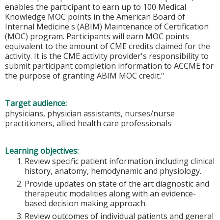
enables the participant to earn up to 100 Medical
Knowledge MOC points in the American Board of
Internal Medicine's (ABIM) Maintenance of Certification
(MOC) program. Participants will earn MOC points
equivalent to the amount of CME credits claimed for the
activity. It is the CME activity provider's responsibility to
submit participant completion information to ACCME for
the purpose of granting ABIM MOC credit."
Target audience:
physicians, physician assistants, nurses/nurse
practitioners, allied health care professionals
Learning objectives:
Review specific patient information including clinical
history, anatomy, hemodynamic and physiology.
Provide updates on state of the art diagnostic and
therapeutic modalities along with an evidence-
based decision making approach.
Review outcomes of individual patients and general