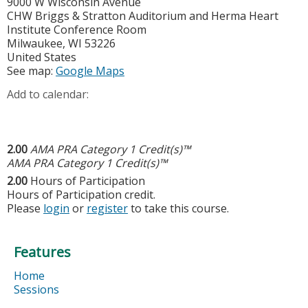
9000 W Wisconsin Avenue
CHW Briggs & Stratton Auditorium and Herma Heart
Institute Conference Room
Milwaukee
,
WI
53226
United States
See map:
Google Maps
Add to calendar:
2.00
AMA PRA Category 1 Credit(s)™
AMA PRA Category 1 Credit(s)™
2.00
Hours of Participation
Hours of Participation credit.
Please
login
or
register
to take this course.
Features
Home
Sessions