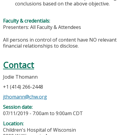
conclusions based on the above objective.
Faculty & credentials:
Presenters: All Faculty & Attendees
All persons in control of content have NO relevant
financial relationships to disclose.
Contact
Jodie Thomann
+1 (414) 266-2448
jthomann@chw.org
Session date:
07/11/2019 -
7:00am
to
9:00am
CDT
Location:
Children's Hospital of Wisconsin