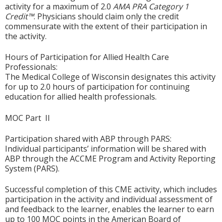
activity for a maximum of 2.0
AMA PRA Category 1
Credit™
. Physicians should claim only the credit
commensurate with the extent of their participation in
the activity.
Hours of Participation for Allied Health Care
Professionals:
The Medical College of Wisconsin designates this activity
for up to 2.0 hours of participation for continuing
education for allied health professionals.
MOC Part II
Participation shared with ABP through PARS:
Individual participants’ information will be shared with
ABP through the ACCME Program and Activity Reporting
System (PARS).
Successful completion of this CME activity, which includes
participation in the activity and individual assessment of
and feedback to the learner, enables the learner to earn
up to 100 MOC points in the American Board of