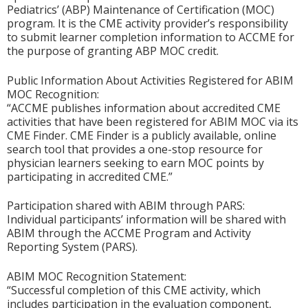
Pediatrics’ (ABP) Maintenance of Certification (MOC)
program. It is the CME activity provider’s responsibility
to submit learner completion information to ACCME for
the purpose of granting ABP MOC credit.
Public Information About Activities Registered for ABIM
MOC Recognition:
“ACCME publishes information about accredited CME
activities that have been registered for ABIM MOC via its
CME Finder. CME Finder is a publicly available, online
search tool that provides a one-stop resource for
physician learners seeking to earn MOC points by
participating in accredited CME.”
Participation shared with ABIM through PARS:
Individual participants’ information will be shared with
ABIM through the ACCME Program and Activity
Reporting System (PARS).
ABIM MOC Recognition Statement:
“Successful completion of this CME activity, which
includes participation in the evaluation component,