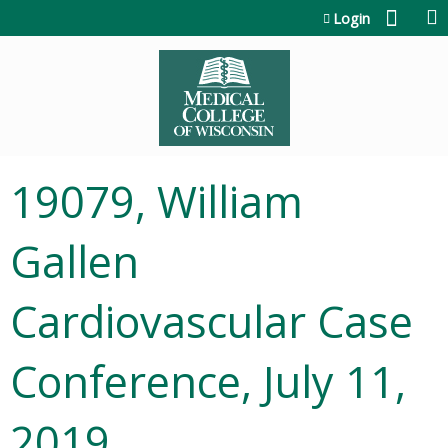
Jump to content
Login
19079, William
Gallen
Cardiovascular Case
Conference, July 11,
2019