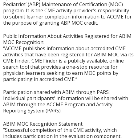
Pediatrics’ (ABP) Maintenance of Certification (MOC)
program. It is the CME activity provider’s responsibility
to submit learner completion information to ACCME for
the purpose of granting ABP MOC credit.
Public Information About Activities Registered for ABIM
MOC Recognition:
“ACCME publishes information about accredited CME
activities that have been registered for ABIM MOC via its
CME Finder. CME Finder is a publicly available, online
search tool that provides a one-stop resource for
physician learners seeking to earn MOC points by
participating in accredited CME.”
Participation shared with ABIM through PARS:
Individual participants’ information will be shared with
ABIM through the ACCME Program and Activity
Reporting System (PARS).
ABIM MOC Recognition Statement:
“Successful completion of this CME activity, which
includes participation in the evaluation component,