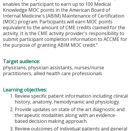
enables the participant to earn up to 100 Medical
Knowledge MOC points in the American Board of
Internal Medicine's (ABIM) Maintenance of Certification
(MOC) program. Participants will earn MOC points
equivalent to the amount of CME credits claimed for the
activity. It is the CME activity provider's responsibility to
submit participant completion information to ACCME for
the purpose of granting ABIM MOC credit."
Target audience:
physicians, physician assistants, nurses/nurse
practitioners, allied health care professionals
Learning objectives:
Review specific patient information including clinical
history, anatomy, hemodynamic and physiology.
Provide updates on state of the art diagnostic and
therapeutic modalities along with an evidence-
based decision making approach.
Review outcomes of individual patients and general