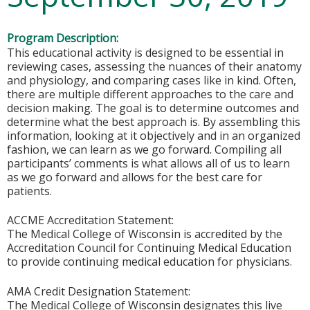
Program Description:
This educational activity is designed to be essential in
reviewing cases, assessing the nuances of their anatomy
and physiology, and comparing cases like in kind. Often,
there are multiple different approaches to the care and
decision making. The goal is to determine outcomes and
determine what the best approach is. By assembling this
information, looking at it objectively and in an organized
fashion, we can learn as we go forward. Compiling all
participants’ comments is what allows all of us to learn
as we go forward and allows for the best care for
patients.
ACCME Accreditation Statement:
The Medical College of Wisconsin is accredited by the
Accreditation Council for Continuing Medical Education
to provide continuing medical education for physicians.
AMA Credit Designation Statement:
The Medical College of Wisconsin designates this live