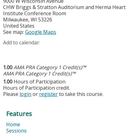
9000 W Wisconsin Avenue
CHW Briggs & Stratton Auditorium and Herma Heart
Institute Conference Room
Milwaukee
,
WI
53226
United States
See map:
Google Maps
Add to calendar:
1.00
AMA PRA Category 1 Credit(s)™
AMA PRA Category 1 Credit(s)™
1.00
Hours of Participation
Hours of Participation credit.
Please
login
or
register
to take this course.
Features
Home
Sessions