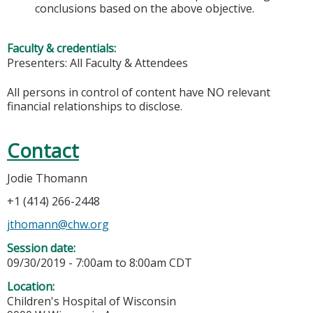
conclusions based on the above objective.
Faculty & credentials:
Presenters: All Faculty & Attendees
All persons in control of content have NO relevant
financial relationships to disclose.
Contact
Jodie Thomann
+1 (414) 266-2448
jthomann@chw.org
Session date:
09/30/2019 -
7:00am
to
8:00am
CDT
Location:
Children's Hospital of Wisconsin