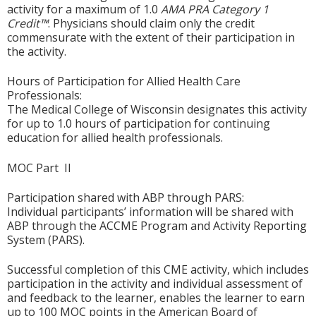
activity for a maximum of 1.0
AMA PRA Category 1
Credit™
. Physicians should claim only the credit
commensurate with the extent of their participation in
the activity.
Hours of Participation for Allied Health Care
Professionals:
The Medical College of Wisconsin designates this activity
for up to 1.0 hours of participation for continuing
education for allied health professionals.
MOC Part II
Participation shared with ABP through PARS:
Individual participants’ information will be shared with
ABP through the ACCME Program and Activity Reporting
System (PARS).
Successful completion of this CME activity, which includes
participation in the activity and individual assessment of
and feedback to the learner, enables the learner to earn
up to 100 MOC points in the American Board of