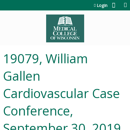
Jump to content
Login
19079, William
Gallen
Cardiovascular Case
Conference,
September 30, 2019