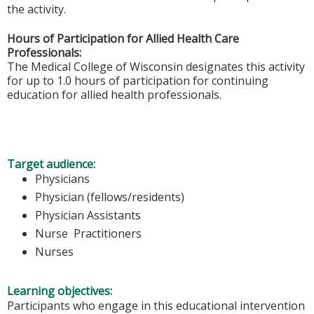
the activity.
Hours of Participation for Allied Health Care
Professionals:
The Medical College of Wisconsin designates this activity
for up to 1.0 hours of participation for continuing
education for allied health professionals.
Target audience:
Physicians
Physician (fellows/residents)
Physician Assistants
Nurse Practitioners
Nurses
Learning objectives:
Participants who engage in this educational intervention