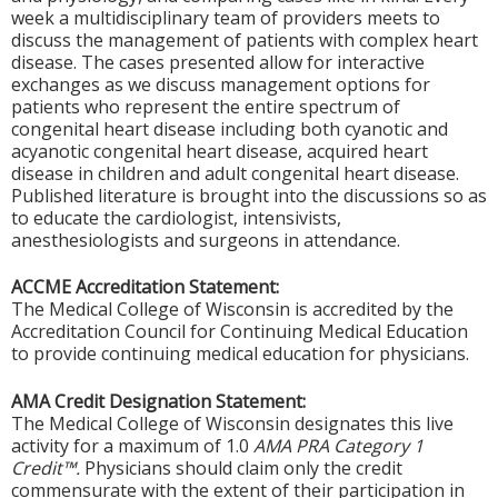
week a multidisciplinary team of providers meets to
discuss the management of patients with complex heart
disease. The cases presented allow for interactive
exchanges as we discuss management options for
patients who represent the entire spectrum of
congenital heart disease including both cyanotic and
acyanotic congenital heart disease, acquired heart
disease in children and adult congenital heart disease.
Published literature is brought into the discussions so as
to educate the cardiologist, intensivists,
anesthesiologists and surgeons in attendance.
ACCME Accreditation Statement:
The Medical College of Wisconsin is accredited by the
Accreditation Council for Continuing Medical Education
to provide continuing medical education for physicians.
AMA Credit Designation Statement:
The Medical College of Wisconsin designates this live
activity for a maximum of 1.0
AMA PRA Category 1
Credit™.
Physicians should claim only the credit
commensurate with the extent of their participation in