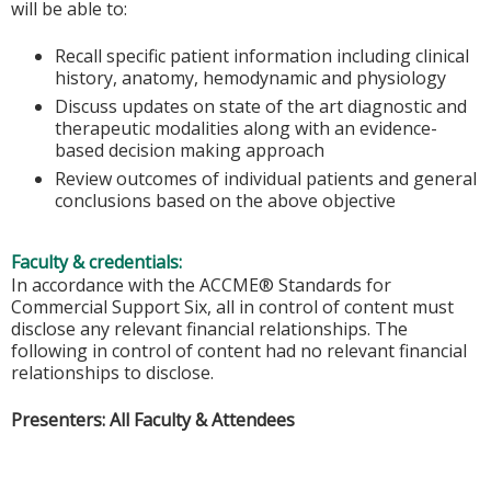
will be able to:
Recall specific patient information including clinical
history, anatomy, hemodynamic and physiology
Discuss updates on state of the art diagnostic and
therapeutic modalities along with an evidence-
based decision making approach
Review outcomes of individual patients and general
conclusions based on the above objective
Faculty & credentials:
In accordance with the ACCME® Standards for
Commercial Support Six, all in control of content must
disclose any relevant financial relationships. The
following in control of content had no relevant financial
relationships to disclose.
Presenters: All Faculty & Attendees