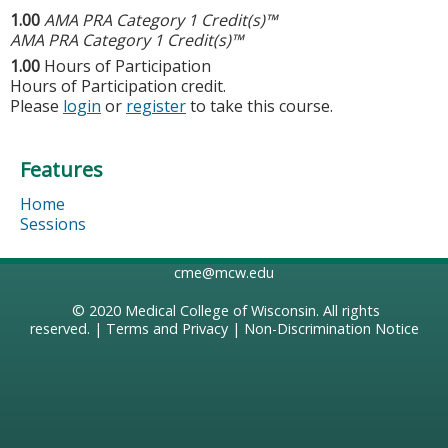
1.00
AMA PRA Category 1 Credit(s)™
AMA PRA Category 1 Credit(s)™
1.00
Hours of Participation
Hours of Participation credit.
Please
login
or
register
to take this course.
Features
Home
Sessions
cme@mcw.edu
© 2020
Medical College of Wisconsin
. All rights
reserved. |
Terms and Privacy
|
Non-Discrimination Notice