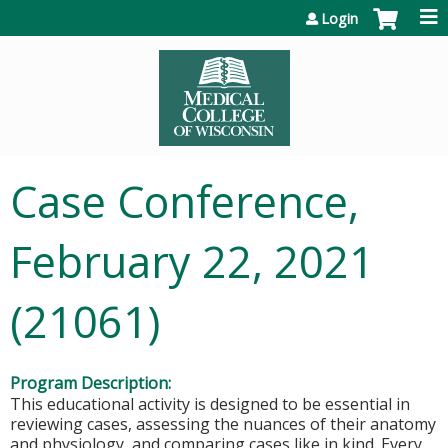
Jump to content
Login
Case Conference,
February 22, 2021
(21061)
Program Description:
This educational activity is designed to be essential in
reviewing cases, assessing the nuances of their anatomy
and physiology, and comparing cases like in kind. Every