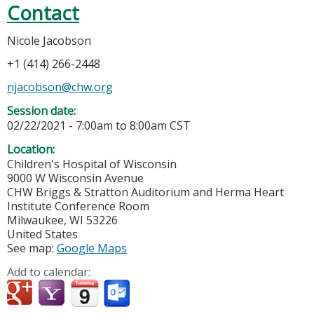
Contact
Nicole Jacobson
+1 (414) 266-2448
njacobson@chw.org
Session date:
02/22/2021 -
7:00am
to
8:00am
CST
Location:
Children's Hospital of Wisconsin
9000 W Wisconsin Avenue
CHW Briggs & Stratton Auditorium and Herma Heart
Institute Conference Room
Milwaukee
,
WI
53226
United States
See map:
Google Maps
Add to calendar: