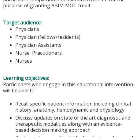
purpose of granting ABIM MOC credit.
Target audience:
Physicians
Physician (fellows/residents)
Physician Assistants
Nurse Practitioners
Nurses
Learning objectives:
Participants who engage in this educational intervention
will be able to:
Recall specific patient information including clinical
history, anatomy, hemodynamic and physiology
Discuss updates on state of the art diagnostic and
therapeutic modalities along with an evidence-
based decision making approach