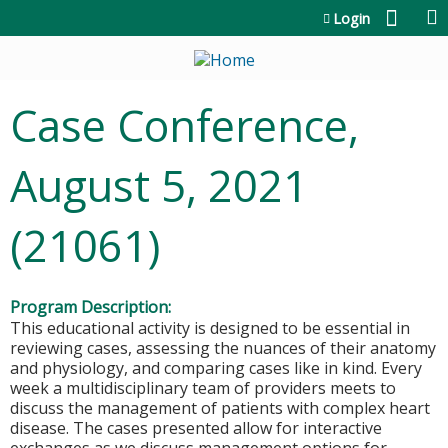
Jump to content
Login
Case Conference,
August 5, 2021
(21061)
Program Description:
This educational activity is designed to be essential in
reviewing cases, assessing the nuances of their anatomy
and physiology, and comparing cases like in kind. Every
week a multidisciplinary team of providers meets to
discuss the management of patients with complex heart
disease. The cases presented allow for interactive