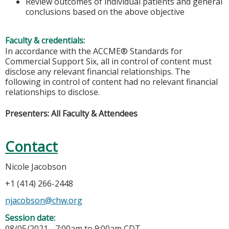
Review outcomes of individual patients and general
conclusions based on the above objective
Faculty & credentials:
In accordance with the ACCME® Standards for
Commercial Support Six, all in control of content must
disclose any relevant financial relationships. The
following in control of content had no relevant financial
relationships to disclose.
Presenters: All Faculty & Attendees
Contact
Nicole Jacobson
+1 (414) 266-2448
njacobson@chw.org
Session date:
08/05/2021 -
7:00am
to
9:00am
CDT