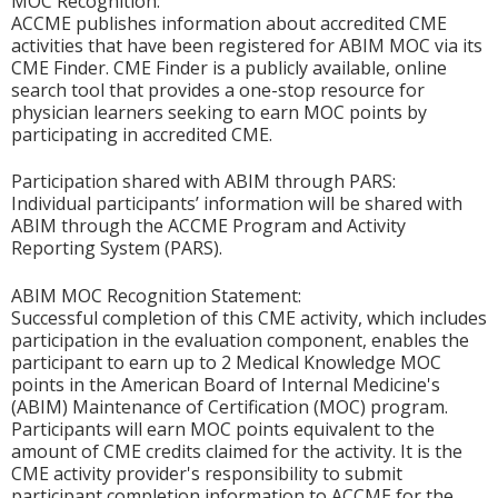
MOC Recognition:
ACCME publishes information about accredited CME
activities that have been registered for ABIM MOC via its
CME Finder. CME Finder is a publicly available, online
search tool that provides a one-stop resource for
physician learners seeking to earn MOC points by
participating in accredited CME.
Participation shared with ABIM through PARS:
Individual participants’ information will be shared with
ABIM through the ACCME Program and Activity
Reporting System (PARS).
ABIM MOC Recognition Statement:
Successful completion of this CME activity, which includes
participation in the evaluation component, enables the
participant to earn up to 2 Medical Knowledge MOC
points in the American Board of Internal Medicine's
(ABIM) Maintenance of Certification (MOC) program.
Participants will earn MOC points equivalent to the
amount of CME credits claimed for the activity. It is the
CME activity provider's responsibility to submit
participant completion information to ACCME for the