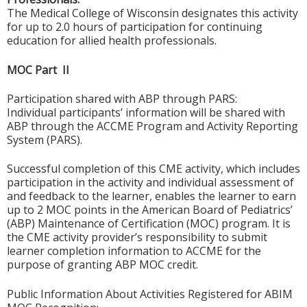
The Medical College of Wisconsin designates this activity
for up to 2.0 hours of participation for continuing
education for allied health professionals.
MOC Part II
Participation shared with ABP through PARS:
Individual participants’ information will be shared with
ABP through the ACCME Program and Activity Reporting
System (PARS).
Successful completion of this CME activity, which includes
participation in the activity and individual assessment of
and feedback to the learner, enables the learner to earn
up to 2 MOC points in the American Board of Pediatrics’
(ABP) Maintenance of Certification (MOC) program. It is
the CME activity provider’s responsibility to submit
learner completion information to ACCME for the
purpose of granting ABP MOC credit.
Public Information About Activities Registered for ABIM