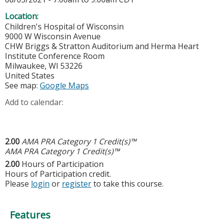
Location:
Children's Hospital of Wisconsin
9000 W Wisconsin Avenue
CHW Briggs & Stratton Auditorium and Herma Heart
Institute Conference Room
Milwaukee
,
WI
53226
United States
See map:
Google Maps
Add to calendar:
2.00
AMA PRA Category 1 Credit(s)™
AMA PRA Category 1 Credit(s)™
2.00
Hours of Participation
Hours of Participation credit.
Please
login
or
register
to take this course.
Features