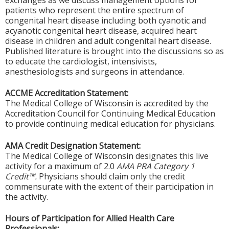
exchanges as we discuss management options for
patients who represent the entire spectrum of
congenital heart disease including both cyanotic and
acyanotic congenital heart disease, acquired heart
disease in children and adult congenital heart disease.
Published literature is brought into the discussions so as
to educate the cardiologist, intensivists,
anesthesiologists and surgeons in attendance.
ACCME Accreditation Statement:
The Medical College of Wisconsin is accredited by the
Accreditation Council for Continuing Medical Education
to provide continuing medical education for physicians.
AMA Credit Designation Statement:
The Medical College of Wisconsin designates this live
activity for a maximum of 2.0
AMA PRA Category 1
Credit™.
Physicians should claim only the credit
commensurate with the extent of their participation in
the activity.
Hours of Participation for Allied Health Care
Professionals: