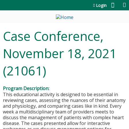
Jump to content
Login
Case Conference,
November 18, 2021
(21061)
Program Description:
This educational activity is designed to be essential in
reviewing cases, assessing the nuances of their anatomy
and physiology, and comparing cases like in kind. Every
week a multidisciplinary team of providers meets to
discuss the management of patients with complex heart
disease. The cases presented allow for interactive