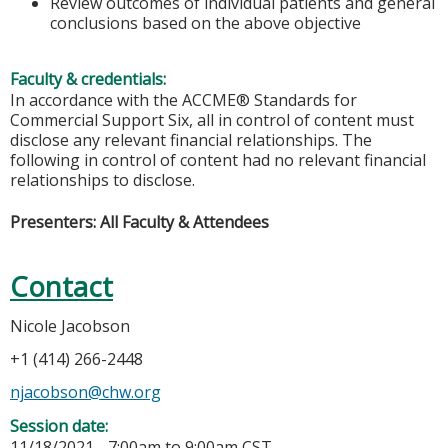
Review outcomes of individual patients and general
conclusions based on the above objective
Faculty & credentials:
In accordance with the ACCME® Standards for
Commercial Support Six, all in control of content must
disclose any relevant financial relationships. The
following in control of content had no relevant financial
relationships to disclose.
Presenters: All Faculty & Attendees
Contact
Nicole Jacobson
+1 (414) 266-2448
njacobson@chw.org
Session date:
11/18/2021 -
7:00am
to
9:00am
CST