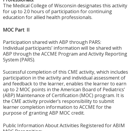
The Medical College of Wisconsin designates this activity
for up to 2.0 hours of participation for continuing
education for allied health professionals.
MOC Part II
Participation shared with ABP through PARS:
Individual participants’ information will be shared with
ABP through the ACCME Program and Activity Reporting
System (PARS).
Successful completion of this CME activity, which includes
participation in the activity and individual assessment of
and feedback to the learner, enables the learner to earn
up to 2 MOC points in the American Board of Pediatrics’
(ABP) Maintenance of Certification (MOC) program. It is
the CME activity provider’s responsibility to submit
learner completion information to ACCME for the
purpose of granting ABP MOC credit.
Public Information About Activities Registered for ABIM