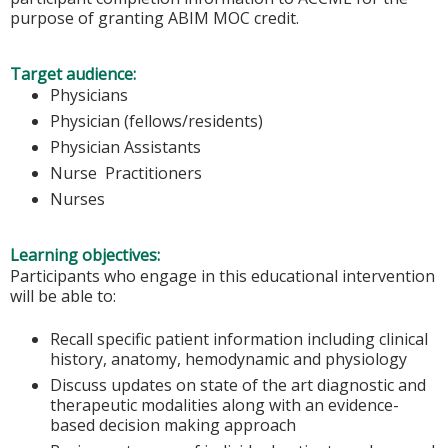
purpose of granting ABIM MOC credit.
Target audience:
Physicians
Physician (fellows/residents)
Physician Assistants
Nurse Practitioners
Nurses
Learning objectives:
Participants who engage in this educational intervention
will be able to:
Recall specific patient information including clinical
history, anatomy, hemodynamic and physiology
Discuss updates on state of the art diagnostic and
therapeutic modalities along with an evidence-
based decision making approach