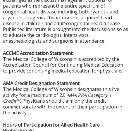
exchanges as we discuss management options for
patients who represent the entire spectrum of
congenital heart disease including both cyanotic and
acyanotic congenital heart disease, acquired heart
disease in children and adult congenital heart disease.
Published literature is brought into the discussions so as
to educate the cardiologist, intensivists,
anesthesiologists and surgeons in attendance.
ACCME Accreditation Statement:
The Medical College of Wisconsin is accredited by the
Accreditation Council for Continuing Medical Education
to provide continuing medical education for physicians.
AMA Credit Designation Statement:
The Medical College of Wisconsin designates this live
activity for a maximum of 2.0
AMA PRA Category 1
Credit™.
Physicians should claim only the credit
commensurate with the extent of their participation in
the activity.
Hours of Participation for Allied Health Care
Professionals: