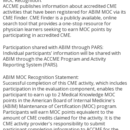
MOC Recognition:
ACCME publishes information about accredited CME
activities that have been registered for ABIM MOC via its
CME Finder. CME Finder is a publicly available, online
search tool that provides a one-stop resource for
physician learners seeking to earn MOC points by
participating in accredited CME.
Participation shared with ABIM through PARS:
Individual participants’ information will be shared with
ABIM through the ACCME Program and Activity
Reporting System (PARS).
ABIM MOC Recognition Statement:
Successful completion of this CME activity, which includes
participation in the evaluation component, enables the
participant to earn up to 2 Medical Knowledge MOC
points in the American Board of Internal Medicine's
(ABIM) Maintenance of Certification (MOC) program.
Participants will earn MOC points equivalent to the
amount of CME credits claimed for the activity. It is the
CME activity provider's responsibility to submit
participant completion information to ACCME for the