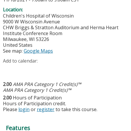
Location:
Children's Hospital of Wisconsin
9000 W Wisconsin Avenue
CHW Briggs & Stratton Auditorium and Herma Heart
Institute Conference Room
Milwaukee
,
WI
53226
United States
See map:
Google Maps
Add to calendar:
2.00
AMA PRA Category 1 Credit(s)™
AMA PRA Category 1 Credit(s)™
2.00
Hours of Participation
Hours of Participation credit.
Please
login
or
register
to take this course.
Features