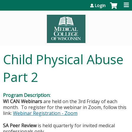
Jump to content
Login
Child Physical Abuse
Part 2
Program Description:
WI CAN
Webinars
are held on the 3rd Friday of each
month. To register for the webinar in Zoom, follow this
link:
Webinar Registration - Zoom
SA Peer Review
is held quarterly for invited medical
professionals only.