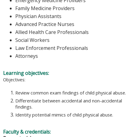
Emergency Medicine Providers
Family Medicine Providers
Physician Assistants
Advanced Practice Nurses
Allied Health Care Professionals
Social Workers
Law Enforcement Professionals
Attorneys
Learning objectives:
Objectives:
Review common exam findings of child physical abuse.
Differentiate between accidental and non-accidental
findings.
Identity potential mimics of child physical abuse.
Faculty & credentials: