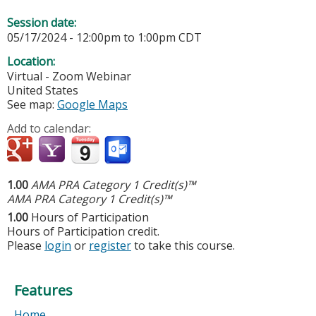
Session date:
05/17/2024 -
12:00pm
to
1:00pm
CDT
Location:
Virtual - Zoom Webinar
United States
See map:
Google Maps
Add to calendar:
1.00
AMA PRA Category 1 Credit(s)™
AMA PRA Category 1 Credit(s)™
1.00
Hours of Participation
Hours of Participation credit.
Please
login
or
register
to take this course.
Features
Home