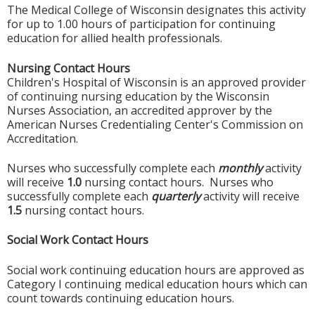
The Medical College of Wisconsin designates this activity
for up to 1.00 hours of participation for continuing
education for allied health professionals.
Nursing Contact Hours
Children's Hospital of Wisconsin is an approved provider
of continuing nursing education by the Wisconsin
Nurses Association, an accredited approver by the
American Nurses Credentialing Center's Commission on
Accreditation.
Nurses who successfully complete each
monthly
activity
will receive
1.0
nursing contact hours. Nurses who
successfully complete each
quarterly
activity will receive
1.5
nursing contact hours.
Social Work Contact Hours
Social work continuing education hours are approved as
Category I continuing medical education hours which can
count towards continuing education hours.