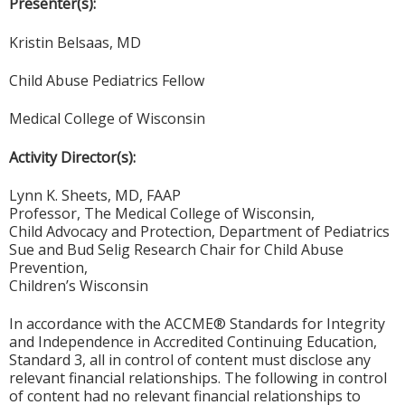
Presenter(s):
Kristin Belsaas, MD
Child Abuse Pediatrics Fellow
Medical College of Wisconsin
Activity Director(s):
Lynn K. Sheets, MD, FAAP
Professor, The Medical College of Wisconsin,
Child Advocacy and Protection, Department of Pediatrics
Sue and Bud Selig Research Chair for Child Abuse
Prevention,
Children’s Wisconsin
In accordance with the ACCME® Standards for Integrity
and Independence in Accredited Continuing Education,
Standard 3, all in control of content must disclose any
relevant financial relationships. The following in control
of content had no relevant financial relationships to