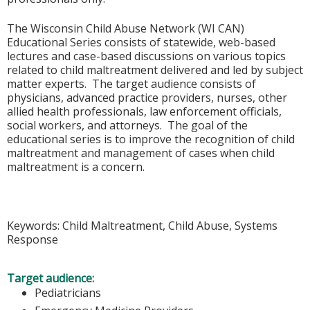
The Wisconsin Child Abuse Network (WI CAN)
Educational Series consists of statewide, web-based
lectures and case-based discussions on various topics
related to child maltreatment delivered and led by subject
matter experts. The target audience consists of
physicians, advanced practice providers, nurses, other
allied health professionals, law enforcement officials,
social workers, and attorneys. The goal of the
educational series is to improve the recognition of child
maltreatment and management of cases when child
maltreatment is a concern.
Keywords: Child Maltreatment, Child Abuse, Systems
Response
Target audience:
Pediatricians