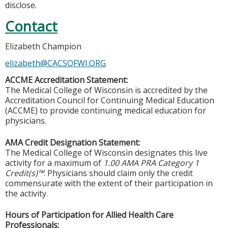
disclose.
Contact
Elizabeth Champion
elizabeth@CACSOFWI.ORG
ACCME Accreditation Statement:
The Medical College of Wisconsin is accredited by the
Accreditation Council for Continuing Medical Education
(ACCME) to provide continuing medical education for
physicians.
AMA Credit Designation Statement:
The Medical College of Wisconsin designates this live
activity for a maximum of
1.00 AMA PRA Category 1
Credit(s)™
. Physicians should claim only the credit
commensurate with the extent of their participation in
the activity.
Hours of Participation for Allied Health Care
Professionals: