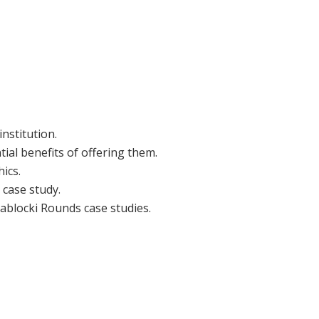
nstitution.
al benefits of offering them.
ics.
 case study.
Zablocki Rounds case studies.