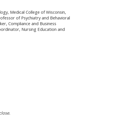
ogy, Medical College of Wisconsin,
rofessor of Psychiatry and Behavioral
lker, Compliance and Business
Coordinator, Nursing Education and
close.