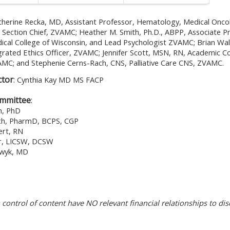
therine Recka, MD, Assistant Professor, Hematology, Medical Oncol
re Section Chief, ZVAMC; Heather M. Smith, Ph.D., ABPP, Associate P
ical College of Wisconsin, and Lead Psychologist ZVAMC; Brian Wa
egrated Ethics Officer, ZVAMC; Jennifer Scott, MSN, RN, Academic 
MC; and Stephenie Cerns-Rach, CNS, Palliative Care CNS, ZVAMC.
ctor
:
Cynthia Kay MD MS FACP
ommittee
:
h, PhD
och, PharmD, BCPS, CGP
ert, RN
er, LICSW, DCSW
swyk, MD
n control of content have NO relevant financial relationships to dis