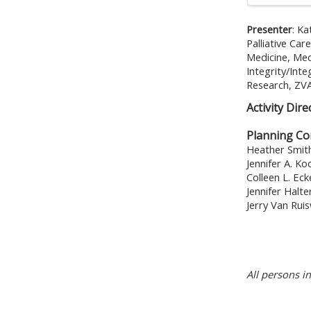
Presenter
:
Ka
Palliative Ca
Medicine, Med
Integrity/Int
Research, ZVA
Activity Dire
Planning C
Heather Smit
Jennifer A. K
Colleen L. Eck
Jennifer Halt
Jerry Van Rui
All persons i