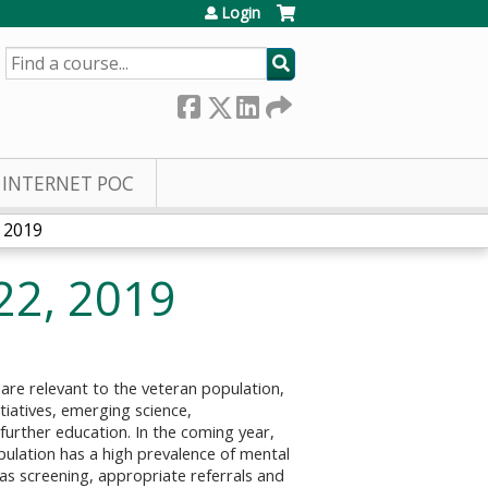
Login
SEARCH
INTERNET POC
 2019
22, 2019
re relevant to the veteran population,
itiatives, emerging science,
 further education. In the coming year,
ulation has a high prevalence of mental
 as screening, appropriate referrals and