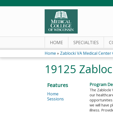
HOME
SPECIALTIES
C
Home
»
Zablocki VA Medical Center
You
19125 Zabloc
are
here
Features
Program Des
The Zablocki 
Home
our healthcare
Sessions
opportunities 
we will have 
illness. Provi