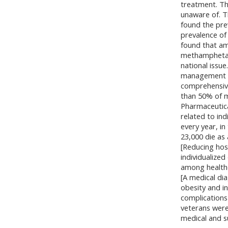
treatment. Th
unaware of. T
found the pre
prevalence of
found that am
methamphetami
national issu
management of
comprehensiv
than 50% of m
Pharmaceutical
related to in
every year, in
23,000 die as 
[Reducing hos
individualize
among health
[A medical di
obesity and i
complications
veterans were
medical and s