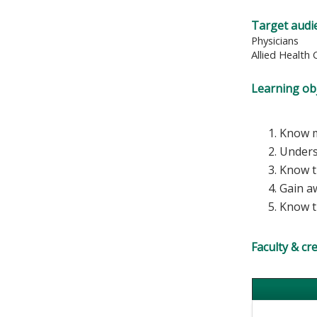
Target audi
Physicians
Allied Health 
Learning obj
Know m
Unders
Know t
Gain a
Know th
Faculty & cr