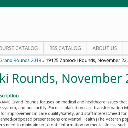
Jump to content
OURSE CATALOG
RSS CATALOG
ABOUT US
 Grand Rounds 2019
»
19125 Zablocki Rounds, November 22,
ki Rounds, November 
cription:
VAMC Grand Rounds focuses on medical and healthcare issues that a
 system, and our facility. Focus is placed on care transformation in
for improvement in care quality/safety, and staff interest/need for
planned/proposed presentations on: Mental Health [The Veteran pop
ders need to maintain up to date information on mental illness, such