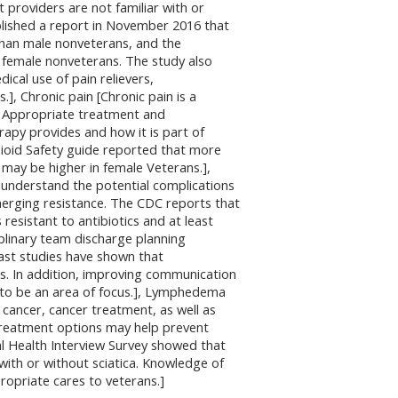
 providers are not familiar with or
lished a report in November 2016 that
than male nonveterans, and the
 female nonveterans. The study also
cal use of pain relievers,
 Chronic pain [Chronic pain is a
n. Appropriate treatment and
apy provides and how it is part of
oid Safety guide reported that more
 may be higher in female Veterans.],
to understand the potential complications
merging resistance. The CDC reports that
 resistant to antibiotics and at least
ciplinary team discharge planning
Past studies have shown that
s. In addition, improving communication
to be an area of focus.], Lymphedema
 cancer, cancer treatment, as well as
treatment options may help prevent
al Health Interview Survey showed that
with or without sciatica. Knowledge of
ropriate cares to veterans.]