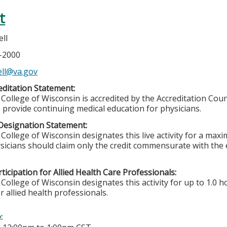
t
ll
4-2000
ell@va.gov
ditation Statement:
College of Wisconsin is accredited by the Accreditation Coun
 provide continuing medical education for physicians.
Designation Statement:
College of Wisconsin designates this live activity for a max
sicians should claim only the credit commensurate with the ex
ticipation for Allied Health Care Professionals:
College of Wisconsin designates this activity for up to 1.0 h
r allied health professionals.
e: