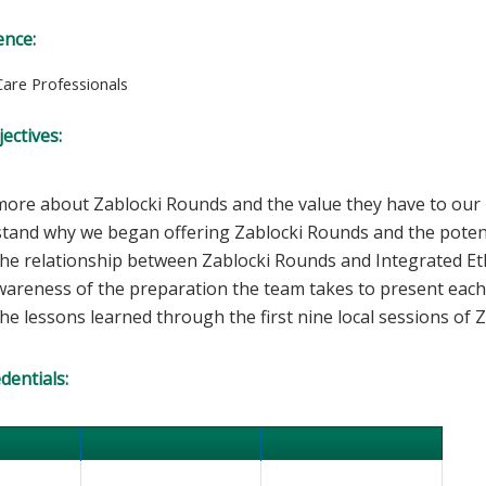
ence:
Care Professionals
ectives:
ore about Zablocki Rounds and the value they have to our i
tand why we began offering Zablocki Rounds and the potenti
he relationship between Zablocki Rounds and Integrated Eth
wareness of the preparation the team takes to present each
e lessons learned through the first nine local sessions of 
edentials: