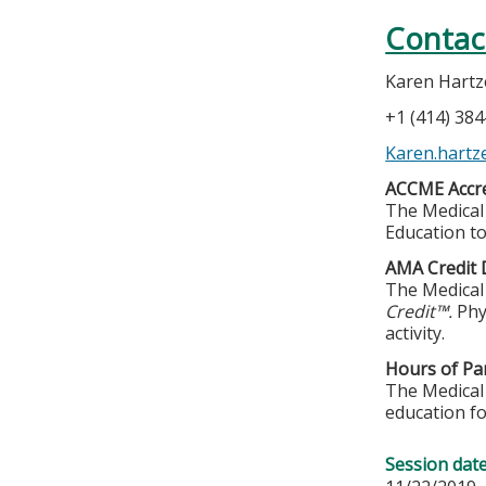
Contac
Karen Hartze
+1 (414) 38
Karen.hartz
ACCME Accre
The Medical 
Education to
AMA Credit 
The Medical 
Credit™.
Phy
activity.
Hours of Par
The Medical 
education fo
Session dat