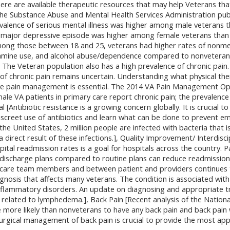
ere are available therapeutic resources that may help Veterans that
he Substance Abuse and Mental Health Services Administration pub
valence of serious mental illness was higher among male veterans 
 major depressive episode was higher among female veterans than
ong those between 18 and 25, veterans had higher rates of nonmedi
ne use, and alcohol abuse/dependence compared to nonveterans.],
e. The Veteran population also has a high prevalence of chronic pai
 chronic pain remains uncertain. Understanding what physical ther
e pain management is essential. The 2014 VA Pain Management Opi
ale VA patients in primary care report chronic pain; the prevalence
 [Antibiotic resistance is a growing concern globally. It is crucial 
discreet use of antibiotics and learn what can be done to prevent e
 the United States, 2 million people are infected with bacteria that is
a direct result of these infections.], Quality Improvement/ Interdis
pital readmission rates is a goal for hospitals across the country. 
d discharge plans compared to routine plans can reduce readmission
care team members and between patient and providers continues 
agnosis that affects many veterans. The condition is associated with
nflammatory disorders. An update on diagnosing and appropriate 
 related to lymphedema.], Back Pain [Recent analysis of the Nation
 more likely than nonveterans to have any back pain and back pain 
urgical management of back pain is crucial to provide the most app