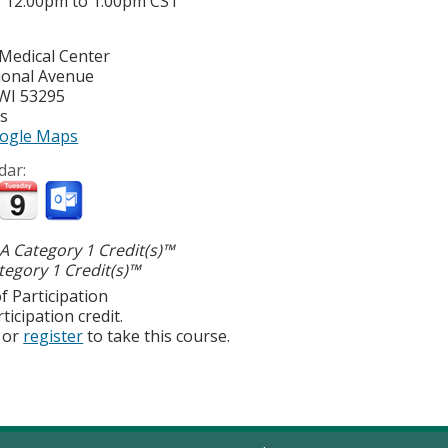
-
12:00pm
to
1:00pm
CST
 Medical Center
ional Avenue
WI
53295
es
ogle Maps
dar:
 Category 1 Credit(s)™
egory 1 Credit(s)™
f Participation
ticipation credit.
or
register
to take this course.