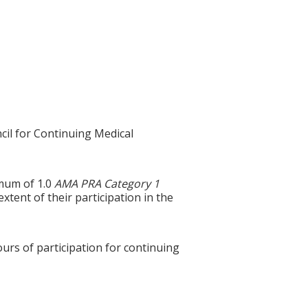
cil for Continuing Medical
imum of 1.0
AMA PRA Category 1
tent of their participation in the
ours of participation for continuing