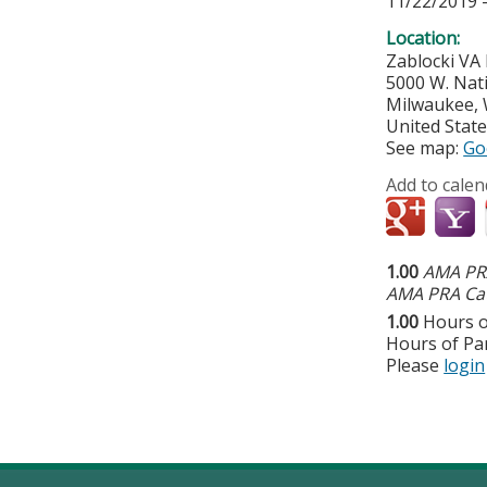
11/22/2019 
Location:
Zablocki VA
5000 W. Nat
Milwaukee
,
United Stat
See map:
Go
Add to calen
1.00
AMA PRA
AMA PRA Cat
1.00
Hours o
Hours of Par
Please
login