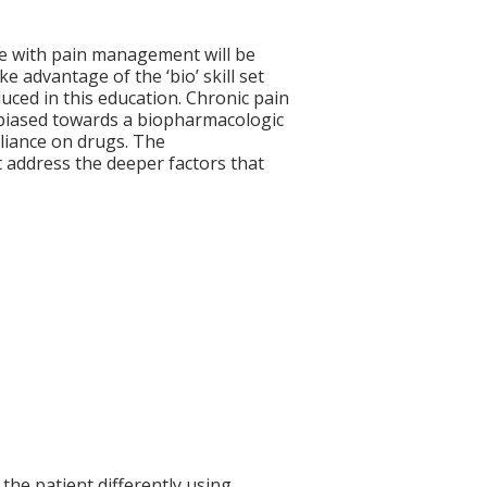
ve with pain management will be
ke advantage of the ‘bio’ skill set
uced in this education. Chronic pain
 biased towards a biopharmacologic
eliance on drugs. The
 address the deeper factors that
the patient differently using