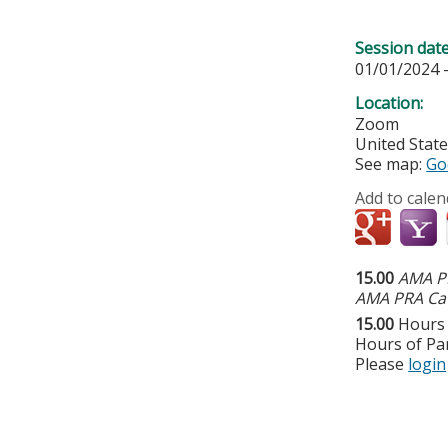
Session dat
01/01/2024 
Location:
Zoom
United Stat
See map:
Go
Add to calen
15.00
AMA PR
AMA PRA Cat
15.00
Hours 
Hours of Par
Please
login