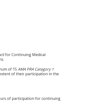
cil for Continuing Medical
ns.
imum of 15
AMA PRA Category 1
xtent of their participation in the
urs of participation for continuing