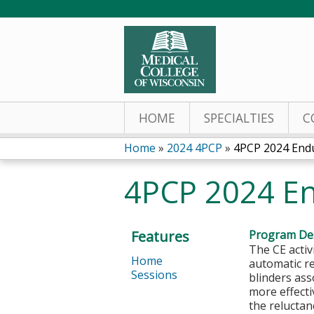
HOME
SPECIALTIES
C
Home
»
2024 4PCP
»
4PCP 2024 Endu
You
4PCP 2024 En
are
here
Features
Program Des
The CE activ
Home
automatic r
Sessions
blinders as
more effecti
the reluctan