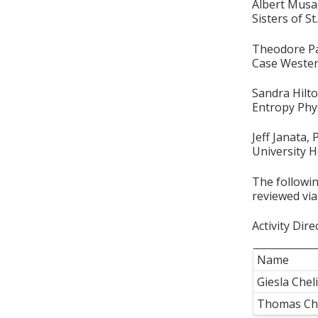
Albert Mus
Sisters of S
Theodore P
Case Wester
Sandra Hilt
Entropy Phy
Jeff Janata,
University H
The followin
reviewed via
Activity Dire
Name
Giesla Che
Thomas Ch