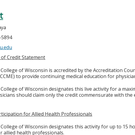
t
aya
4-5894
u.edu
 of Credit Statement
College of Wisconsin is accredited by the Accreditation Coun
CCME) to provide continuing medical education for physicia
College of Wisconsin designates this live activity for a max
ysicians should claim only the credit commensurate with the e
ticipation for Allied Health Professionals
College of Wisconsin designates this activity for up to 15 ho
r allied health professionals.