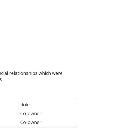
ncial relationships which were
d.
Role
Co-owner
Co-owner