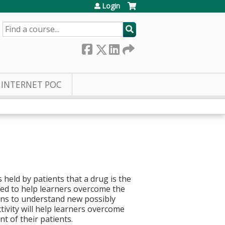
Login
SEARCH
INTERNET POC
 held by patients that a drug is the
ed to help learners overcome the
ons to understand new possibly
tivity will help learners overcome
t of their patients.