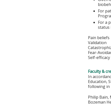
biobeh
For pat
Progra
For a p
status
Pain beliefs
Validation
Catastrophi
Fear-Avoida
Self-efficacy
Faculty & cr
In accordan
Education, S
following in
Philip Bain,
Bozeman Hea