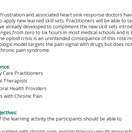
 frustration and associated heart sink response doctors ha
 apply new learned skill sets. Practitioners will be able to ta
ve already developed to compliment the new skill sets introd
nges from zero to six hours in most medical schools and is
e opioid crisis is an unintended consequence of this rote r
ogic model targets the pain signal with drugs but does not
chronic pain syndrome.
ence:
y Care Practitioners
al Therapists
oral Health Providers
ts with Chronic Pain
ectives:
f the learning activity the participants should be able to
 patient with chronic pain, explain how you would approach 