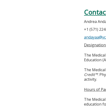
Contac
Andrea And
+1 (571) 22
andayaa@vc
Designation
The Medical 
Education (A
The Medical 
Credit™
. Ph
activity.
Hours of Par
The Medical 
education fo