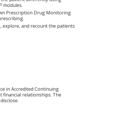
P modules.
 own Prescription Drug Monitoring
rescribing.
fy, explore, and recount the patients
ce in Accredited Continuing
t financial relationships. The
disclose.