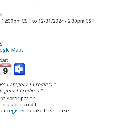
e:
- 12:00pm CST
to
12/31/2024 - 2:30pm CST
es
ogle Maps
dar:
A Category 1 Credit(s)™
egory 1 Credit(s)™
of Participation
ticipation credit.
or
register
to take this course.