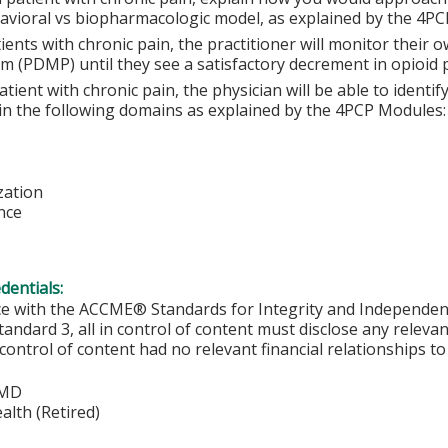
avioral vs biopharmacologic model, as explained by the 4PC
ients with chronic pain, the practitioner will monitor their
m (PDMP) until they see a satisfactory decrement in opioid p
atient with chronic pain, the physician will be able to identi
 in the following domains as explained by the 4PCP Modules:
zation
nce
edentials:
ce with the ACCME® Standards for Integrity and Independen
tandard 3, all in control of content must disclose any relevan
 control of content had no relevant financial relationships to 
 MD
lth (Retired)