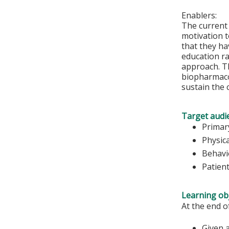
Enablers:
The current
motivation to
that they ha
education ra
approach. Th
biopharmacol
sustain the 
Target audi
Primar
Physic
Behavi
Patien
Learning obj
At the end o
Given a