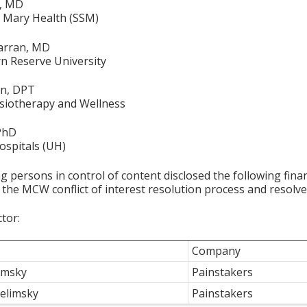
a, MD
t. Mary Health (SSM)
arran, MD
n Reserve University
on, DPT
siotherapy and Wellness
 PhD
ospitals (UH)
g persons in control of content disclosed the following fina
 the MCW conflict of interest resolution process and resolve
ctor:
Company
limsky
Painstakers
elimsky
Painstakers