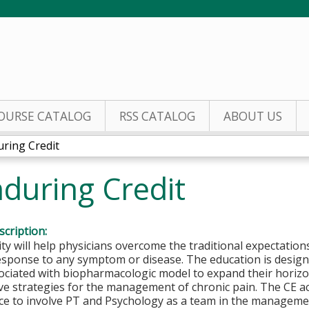
Jump to content
OURSE CATALOG
RSS CATALOG
ABOUT US
ring Credit
during Credit
cription:
ity will help physicians overcome the traditional expectations
esponse to any symptom or disease. The education is design
sociated with biopharmacologic model to expand their horiz
ve strategies for the management of chronic pain. The CE ac
ce to involve PT and Psychology as a team in the managemen