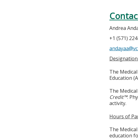
Contac
Andrea And
+1 (571) 22
andayaa@vc
Designation
The Medical 
Education (A
The Medical 
Credit™
. Ph
activity.
Hours of Par
The Medical 
education fo