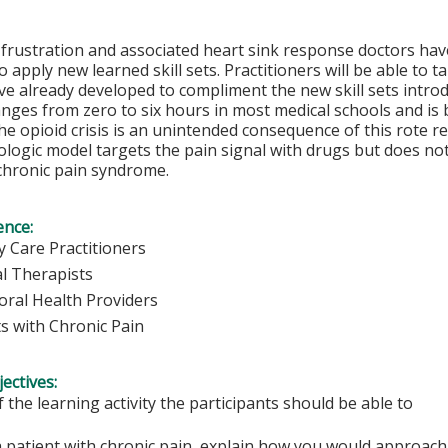
 frustration and associated heart sink response doctors ha
 apply new learned skill sets. Practitioners will be able to ta
ve already developed to compliment the new skill sets introd
nges from zero to six hours in most medical schools and is
e opioid crisis is an unintended consequence of this rote r
ogic model targets the pain signal with drugs but does not
chronic pain syndrome.
ence:
y Care Practitioners
al Therapists
oral Health Providers
ts with Chronic Pain
ectives:
f the learning activity the participants should be able to
 patient with chronic pain, explain how you would approach 