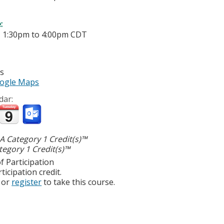
e:
-
1:30pm
to
4:00pm
CDT
es
ogle Maps
dar:
 Category 1 Credit(s)™
egory 1 Credit(s)™
f Participation
ticipation credit.
or
register
to take this course.