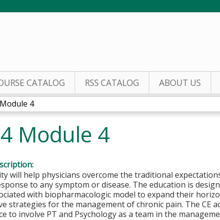
Jump to content
OURSE CATALOG
RSS CATALOG
ABOUT US
 Module 4
24 Module 4
cription:
ity will help physicians overcome the traditional expectations
esponse to any symptom or disease. The education is design
sociated with biopharmacologic model to expand their horiz
ve strategies for the management of chronic pain. The CE ac
ce to involve PT and Psychology as a team in the managemen