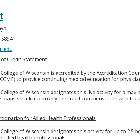
t
aya
4-5894
u.edu
 of Credit Statement
College of Wisconsin is accredited by the Accreditation Coun
CCME) to provide continuing medical education for physicia
College of Wisconsin designates this live activity for a max
ysicians should claim only the credit commensurate with the e
ticipation for Allied Health Professionals
College of Wisconsin designates this activity for up to 2.5 h
r allied health professionals.