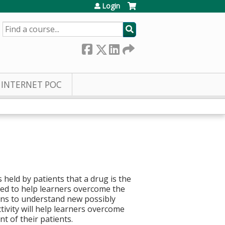
Login
SEARCH
INTERNET POC
 held by patients that a drug is the
ed to help learners overcome the
ons to understand new possibly
tivity will help learners overcome
t of their patients.