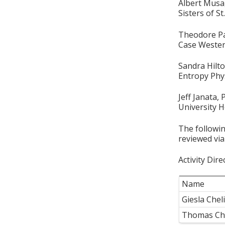
Albert Mus
Sisters of S
Theodore P
Case Wester
Sandra Hilt
Entropy Phy
Jeff Janata,
University H
The followin
reviewed via
Activity Dire
Name
Giesla Che
Thomas Ch