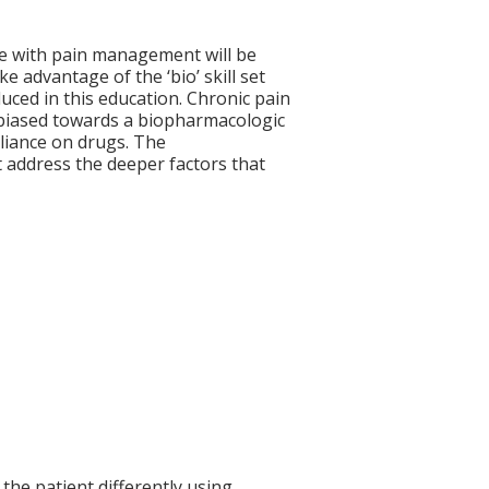
ve with pain management will be
ke advantage of the ‘bio’ skill set
uced in this education. Chronic pain
 biased towards a biopharmacologic
eliance on drugs. The
 address the deeper factors that
the patient differently using