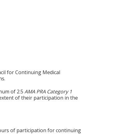
cil for Continuing Medical
ns.
imum of 2.5
AMA PRA Category 1
xtent of their participation in the
ours of participation for continuing