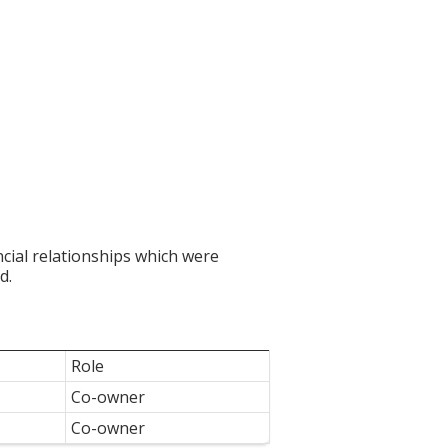
ncial relationships which were
d.
Role
Co-owner
Co-owner