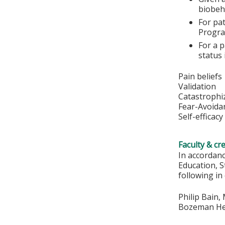
biobeh
For pat
Progra
For a p
status
Pain beliefs
Validation
Catastrophi
Fear-Avoida
Self-efficacy
Faculty & cr
In accordan
Education, S
following in
Philip Bain,
Bozeman Hea