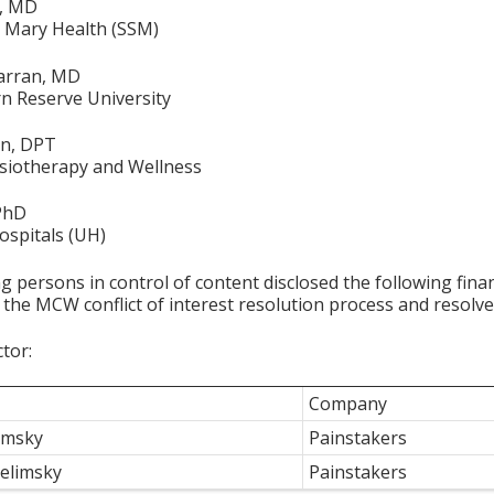
a, MD
t. Mary Health (SSM)
arran, MD
n Reserve University
on, DPT
siotherapy and Wellness
 PhD
ospitals (UH)
g persons in control of content disclosed the following fina
 the MCW conflict of interest resolution process and resolve
ctor:
Company
limsky
Painstakers
elimsky
Painstakers