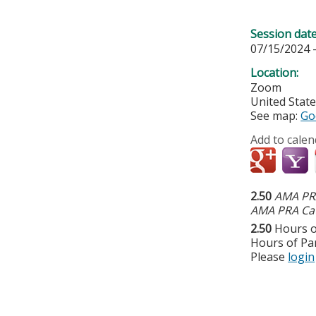
Session dat
07/15/2024 
Location:
Zoom
United Stat
See map:
Go
Add to calen
2.50
AMA PRA
AMA PRA Cat
2.50
Hours o
Hours of Par
Please
login