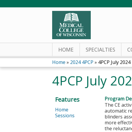
HOME
SPECIALTIES
C
Home
»
2024 4PCP
»
4PCP July 2024
You
4PCP July 20
are
here
Features
Program Des
The CE activ
Home
automatic r
Sessions
blinders as
more effecti
the reluctan