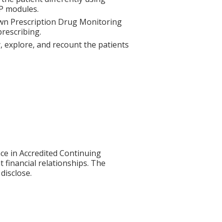
P modules.
 own Prescription Drug Monitoring
rescribing.
fy, explore, and recount the patients
ce in Accredited Continuing
t financial relationships. The
disclose.