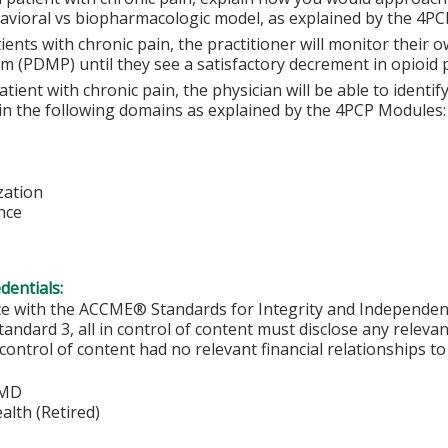
avioral vs biopharmacologic model, as explained by the 4PC
ients with chronic pain, the practitioner will monitor their
m (PDMP) until they see a satisfactory decrement in opioid p
atient with chronic pain, the physician will be able to identi
 in the following domains as explained by the 4PCP Modules:
zation
nce
edentials:
ce with the ACCME® Standards for Integrity and Independen
tandard 3, all in control of content must disclose any relevan
 control of content had no relevant financial relationships to 
 MD
lth (Retired)