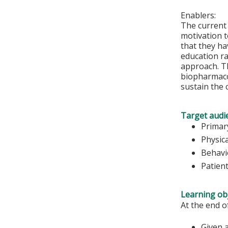
Enablers:
The current
motivation to
that they ha
education ra
approach. Th
biopharmacol
sustain the 
Target audi
Primar
Physic
Behavi
Patien
Learning obj
At the end o
Given a