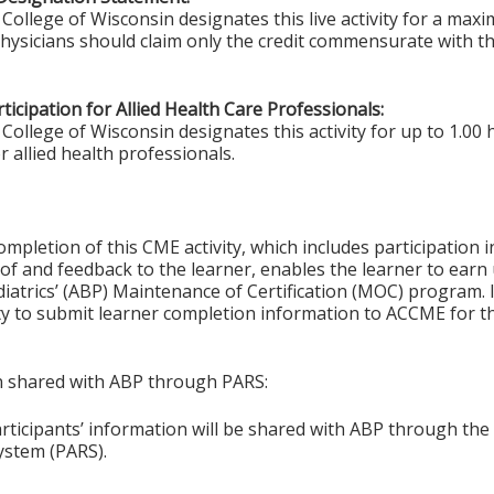
College of Wisconsin designates this live activity for a ma
Physicians should claim only the credit commensurate with the
ticipation for Allied Health Care Professionals:
College of Wisconsin designates this activity for up to 1.00 
r allied health professionals.
ompletion of this CME activity, which includes participation in
f and feedback to the learner, enables the learner to earn
iatrics’ (ABP) Maintenance of Certification (MOC) program. It
ity to submit learner completion information to ACCME for
on shared with ABP through PARS:
articipants’ information will be shared with ABP through t
ystem (PARS).