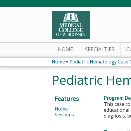
HOME
SPECIALTIES
C
Home
»
Pediatric Hematology Case
You
Pediatric He
are
here
Features
Program Des
This case co
Home
educational 
Sessions
diagnosis, b