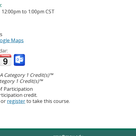
e:
-
12:00pm
to
1:00pm
CST
es
ogle Maps
dar:
 Category 1 Credit(s)™
egory 1 Credit(s)™
f Participation
ticipation credit.
or
register
to take this course.