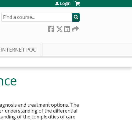
Login
SEARCH
INTERNET POC
nce
diagnosis and treatment options. The
r understanding of the differential
anding of the complexities of care