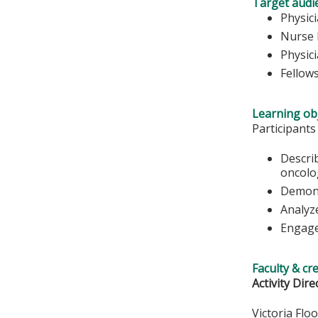
Target audi
Physic
Nurse 
Physic
Fellow
Learning obj
Participants
Descri
oncolo
Demonst
Analyz
Engage
Faculty & cr
Activity Dire
Victoria Flo