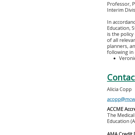
Professor, 
Interim Div
In accordan
Education, S
is the polic
of all relev
planners, an
following in
Veroni
Contac
Alicia Copp
acopp@mcw
ACCME Accre
The Medical 
Education (A
AMA Credit 