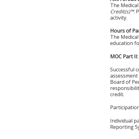
The Medical 
Credit(s)™
. 
activity.
Hours of Par
The Medical 
education fo
MOC Part II:
Successful c
assessment o
Board of Ped
responsibil
credit.
Participati
Individual p
Reporting S