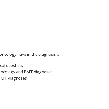
oncology have in the diagnosis of
cal question.
oncology and BMT diagnoses
 BMT diagnoses