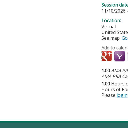
Session dat
11/10/2026 
Location:
Virtual
United Stat
See map:
Go
Add to calen
1.00
AMA PRA
AMA PRA Cat
1.00
Hours o
Hours of Par
Please
login