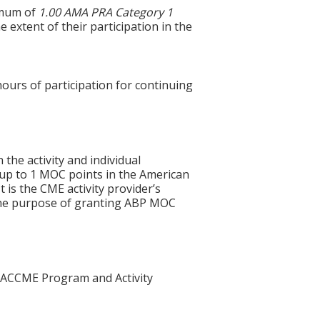
ximum of
1.00 AMA PRA Category 1
 extent of their participation in the
hours of participation for continuing
 the activity and individual
 up to 1 MOC points in the American
 is the CME activity provider’s
 the purpose of granting ABP MOC
he ACCME Program and Activity