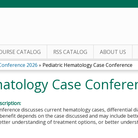
Jump to content
OURSE CATALOG
RSS CATALOG
ABOUT US
 Conference 2026
»
Pediatric Hematology Case Conference
matology Case Confere
cription:
nference discusses current hematology cases, differential 
benefit depends on the case discussed and may include bette
etter understanding of treatment options, or better underst