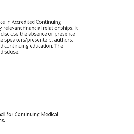
ce in Accredited Continuing
 relevant financial relationships. It
nd disclose the absence or presence
 the speakers/presenters, authors,
ed continuing education. The
 disclose.
cil for Continuing Medical
ns.