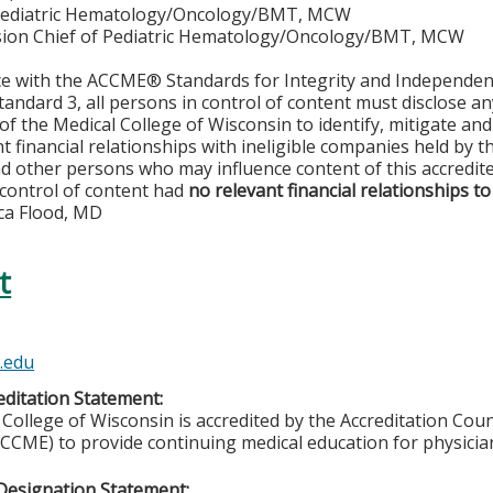
Pediatric Hematology/Oncology/BMT, MCW
ision Chief of Pediatric Hematology/Oncology/BMT, MCW
ce with the ACCME® Standards for Integrity and Independen
tandard 3, all persons in control of content must disclose any
y of the Medical College of Wisconsin to identify, mitigate a
ant financial relationships with ineligible companies held by
d other persons who may influence content of this accredit
 control of content had
no relevant financial relationships to
ca Flood, MD
t
.edu
ditation Statement:
College of Wisconsin is accredited by the Accreditation Coun
CCME) to provide continuing medical education for physicia
Designation Statement: