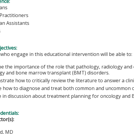
ence:
ians
Practitioners
ian Assistants
s
ectives:
 who engage in this educational intervention will be able to:
be the importance of the role that pathology, radiology and 
gy and bone marrow transplant (BMT) disorders.
rate how to critically review the literature to answer a clini
e how to diagnose and treat both common and uncommon 
 in discussion about treatment planning for oncology and
edentials:
ctor(s):
od, MD