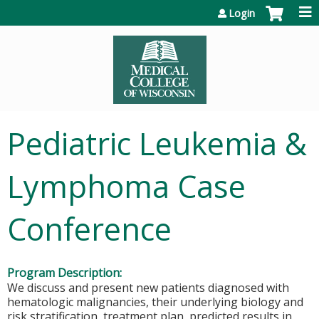
Jump to content
Login
Pediatric Leukemia &
Lymphoma Case
Conference
Program Description:
We discuss and present new patients diagnosed with
hematologic malignancies, their underlying biology and
risk stratification, treatment plan, predicted results in