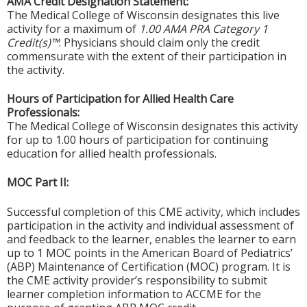
AMA Credit Designation Statement:
The Medical College of Wisconsin designates this live
activity for a maximum of
1.00 AMA PRA Category 1
Credit(s)™
. Physicians should claim only the credit
commensurate with the extent of their participation in
the activity.
Hours of Participation for Allied Health Care
Professionals:
The Medical College of Wisconsin designates this activity
for up to 1.00 hours of participation for continuing
education for allied health professionals.
MOC Part II:
Successful completion of this CME activity, which includes
participation in the activity and individual assessment of
and feedback to the learner, enables the learner to earn
up to 1 MOC points in the American Board of Pediatrics’
(ABP) Maintenance of Certification (MOC) program. It is
the CME activity provider’s responsibility to submit
learner completion information to ACCME for the