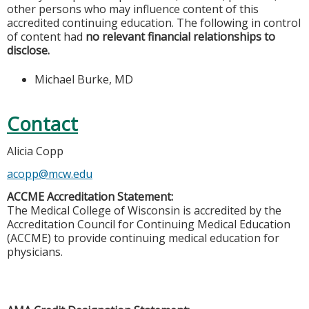
other persons who may influence content of this
accredited continuing education. The following in control
of content had
no relevant financial relationships to
disclose.
Michael Burke, MD
Contact
Alicia Copp
acopp@mcw.edu
ACCME Accreditation Statement:
The Medical College of Wisconsin is accredited by the
Accreditation Council for Continuing Medical Education
(ACCME) to provide continuing medical education for
physicians.