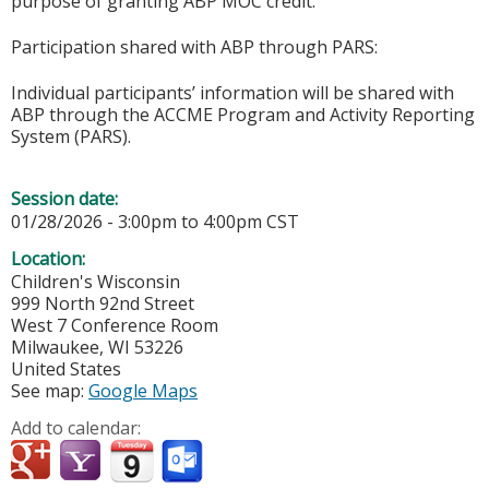
purpose of granting ABP MOC credit.
Participation shared with ABP through PARS:
Individual participants’ information will be shared with
ABP through the ACCME Program and Activity Reporting
System (PARS).
Session date:
01/28/2026 -
3:00pm
to
4:00pm
CST
Location:
Children's Wisconsin
999 North 92nd Street
West 7 Conference Room
Milwaukee
,
WI
53226
United States
See map:
Google Maps
Add to calendar: