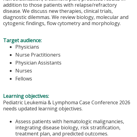
addition to those patients with relapse/refractory
disease. We discuss new therapies, clinical trials,
diagnostic dilemmas. We review biology, molecular and
cytogenic findings, flow cytometry and morphology.
Target audience:
Physicians
Nurse Practitioners
Physician Assistants
Nurses
Fellows
Learning objectives:
Pediatric Leukemia & Lymphoma Case Conference 2026
needs updated learning objectives.
Assess patients with hematologic malignancies,
integrating disease biology, risk stratification,
treatment plan, and predicted outcomes.