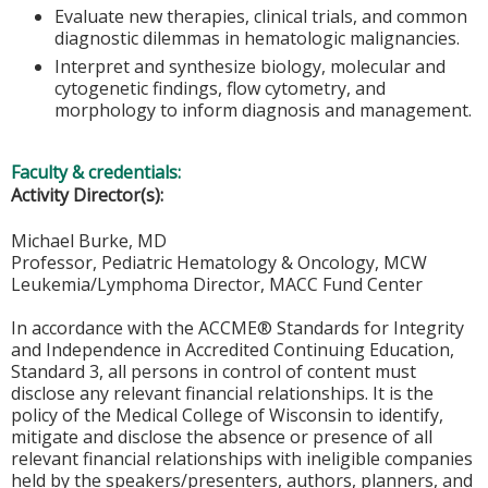
Evaluate new therapies, clinical trials, and common
diagnostic dilemmas in hematologic malignancies.
Interpret and synthesize biology, molecular and
cytogenetic findings, flow cytometry, and
morphology to inform diagnosis and management.
Faculty & credentials:
Activity Director(s):
Michael Burke, MD
Professor, Pediatric Hematology & Oncology, MCW
Leukemia/Lymphoma Director, MACC Fund Center
In accordance with the ACCME® Standards for Integrity
and Independence in Accredited Continuing Education,
Standard 3, all persons in control of content must
disclose any relevant financial relationships. It is the
policy of the Medical College of Wisconsin to identify,
mitigate and disclose the absence or presence of all
relevant financial relationships with ineligible companies
held by the speakers/presenters, authors, planners, and