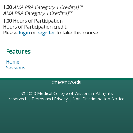
1.00
AMA PRA Category 1 Credit(s)™
AMA PRA Category 1 Credit(s)™
1.00
Hours of Participation
Hours of Participation credit.
Please
login
or
register
to take this course.
Features
Home
Sessions
cme@mcw.edu
© 2020
Medical College of Wisconsin
. All rights
reserved. |
Terms and Privacy
|
Non-Discrimination Notice