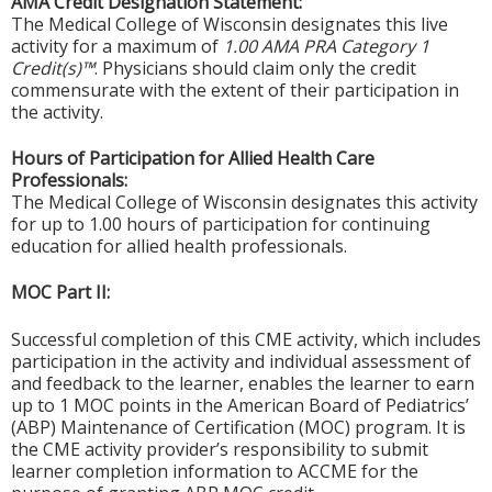
AMA Credit Designation Statement:
The Medical College of Wisconsin designates this live
activity for a maximum of
1.00 AMA PRA Category 1
Credit(s)™
. Physicians should claim only the credit
commensurate with the extent of their participation in
the activity.
Hours of Participation for Allied Health Care
Professionals:
The Medical College of Wisconsin designates this activity
for up to 1.00 hours of participation for continuing
education for allied health professionals.
MOC Part II:
Successful completion of this CME activity, which includes
participation in the activity and individual assessment of
and feedback to the learner, enables the learner to earn
up to 1 MOC points in the American Board of Pediatrics’
(ABP) Maintenance of Certification (MOC) program. It is
the CME activity provider’s responsibility to submit
learner completion information to ACCME for the