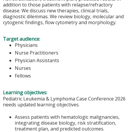
addition to those patients with relapse/refractory
disease. We discuss new therapies, clinical trials,
diagnostic dilemmas. We review biology, molecular and
cytogenic findings, flow cytometry and morphology.
Target audience:
Physicians
Nurse Practitioners
Physician Assistants
Nurses
Fellows
Learning objectives:
Pediatric Leukemia & Lymphoma Case Conference 2026
needs updated learning objectives.
Assess patients with hematologic malignancies,
integrating disease biology, risk stratification,
treatment plan, and predicted outcomes.