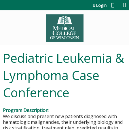
Jump to content
Login
Pediatric Leukemia &
Lymphoma Case
Conference
Program Description:
We discuss and present new patients diagnosed with
hematologic malignancies, their underlying biology and
risk stratification, treatment plan, predicted results in