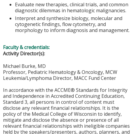
Evaluate new therapies, clinical trials, and common
diagnostic dilemmas in hematologic malignancies.
Interpret and synthesize biology, molecular and
cytogenetic findings, flow cytometry, and
morphology to inform diagnosis and management.
Faculty & credentials:
Activity Director(s):
Michael Burke, MD
Professor, Pediatric Hematology & Oncology, MCW
Leukemia/Lymphoma Director, MACC Fund Center
In accordance with the ACCME® Standards for Integrity
and Independence in Accredited Continuing Education,
Standard 3, all persons in control of content must
disclose any relevant financial relationships. It is the
policy of the Medical College of Wisconsin to identify,
mitigate and disclose the absence or presence of all
relevant financial relationships with ineligible companies
held by the speakers/presenters, authors, planners, and