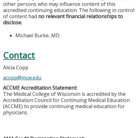
other persons who may influence content of this
accredited continuing education. The following in control
of content had
no relevant financial relationships to
disclose.
Michael Burke, MD
Contact
Alicia Copp
acopp@mcw.edu
ACCME Accreditation Statement:
The Medical College of Wisconsin is accredited by the
Accreditation Council for Continuing Medical Education
(ACCME) to provide continuing medical education for
physicians.