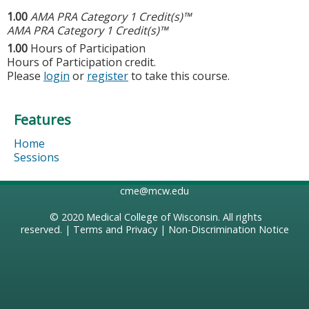
1.00
AMA PRA Category 1 Credit(s)™
AMA PRA Category 1 Credit(s)™
1.00
Hours of Participation
Hours of Participation credit.
Please
login
or
register
to take this course.
Features
Home
Sessions
cme@mcw.edu
© 2020
Medical College of Wisconsin
. All rights
reserved. |
Terms and Privacy
|
Non-Discrimination Notice