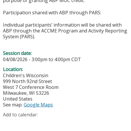
purpose of granting ABP MOC credit.
Participation shared with ABP through PARS:
Individual participants’ information will be shared with
ABP through the ACCME Program and Activity Reporting
System (PARS).
Session date:
04/08/2026 -
3:00pm
to
4:00pm
CDT
Location:
Children's Wisconsin
999 North 92nd Street
West 7 Conference Room
Milwaukee
,
WI
53226
United States
See map:
Google Maps
Add to calendar: