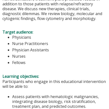
addition to those patients with relapse/refractory
disease. We discuss new therapies, clinical trials,
diagnostic dilemmas. We review biology, molecular and
cytogenic findings, flow cytometry and morphology.
Target audience:
Physicians
Nurse Practitioners
Physician Assistants
Nurses
Fellows
Learning objectives:
Participants who engage in this educational intervention
will be able to:
Assess patients with hematologic malignancies,
integrating disease biology, risk stratification,
treatment plan, and predicted outcomes.