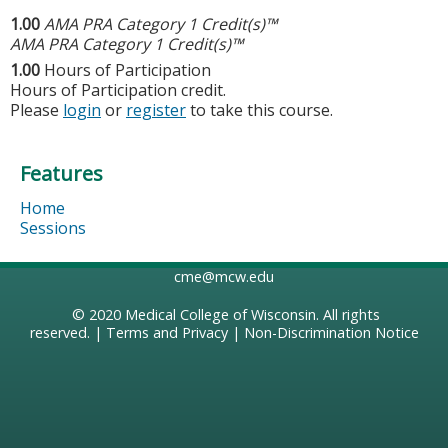
1.00
AMA PRA Category 1 Credit(s)™
AMA PRA Category 1 Credit(s)™
1.00
Hours of Participation
Hours of Participation credit.
Please
login
or
register
to take this course.
Features
Home
Sessions
cme@mcw.edu
© 2020
Medical College of Wisconsin
. All rights
reserved. |
Terms and Privacy
|
Non-Discrimination Notice