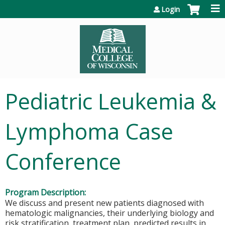
Jump to content
Login
Pediatric Leukemia &
Lymphoma Case
Conference
Program Description:
We discuss and present new patients diagnosed with
hematologic malignancies, their underlying biology and
risk stratification, treatment plan, predicted results in