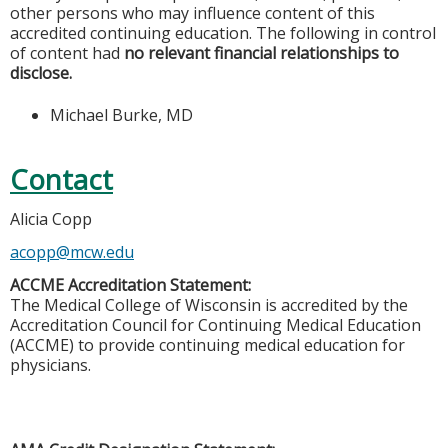
other persons who may influence content of this
accredited continuing education. The following in control
of content had
no relevant financial relationships to
disclose.
Michael Burke, MD
Contact
Alicia Copp
acopp@mcw.edu
ACCME Accreditation Statement:
The Medical College of Wisconsin is accredited by the
Accreditation Council for Continuing Medical Education
(ACCME) to provide continuing medical education for
physicians.