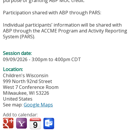
purpose of granting ABP MOC credit.
Participation shared with ABP through PARS:
Individual participants’ information will be shared with
ABP through the ACCME Program and Activity Reporting
System (PARS).
Session date:
09/09/2026 -
3:00pm
to
4:00pm
CDT
Location:
Children's Wisconsin
999 North 92nd Street
West 7 Conference Room
Milwaukee
,
WI
53226
United States
See map:
Google Maps
Add to calendar: