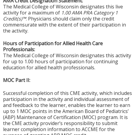
AMA Credit Designation Statement:
The Medical College of Wisconsin designates this live
activity for a maximum of
1.00 AMA PRA Category 1
Credit(s)™
. Physicians should claim only the credit
commensurate with the extent of their participation in
the activity.
Hours of Participation for Allied Health Care
Professionals:
The Medical College of Wisconsin designates this activity
for up to 1.00 hours of participation for continuing
education for allied health professionals.
MOC Part II:
Successful completion of this CME activity, which includes
participation in the activity and individual assessment of
and feedback to the learner, enables the learner to earn
up to 1 MOC points in the American Board of Pediatrics’
(ABP) Maintenance of Certification (MOC) program. It is
the CME activity provider’s responsibility to submit
learner completion information to ACCME for the