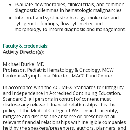
Evaluate new therapies, clinical trials, and common
diagnostic dilemmas in hematologic malignancies.
Interpret and synthesize biology, molecular and
cytogenetic findings, flow cytometry, and
morphology to inform diagnosis and management.
Faculty & credentials:
Activity Director(s):
Michael Burke, MD
Professor, Pediatric Hematology & Oncology, MCW
Leukemia/Lymphoma Director, MACC Fund Center
In accordance with the ACCME® Standards for Integrity
and Independence in Accredited Continuing Education,
Standard 3, all persons in control of content must
disclose any relevant financial relationships. It is the
policy of the Medical College of Wisconsin to identify,
mitigate and disclose the absence or presence of all
relevant financial relationships with ineligible companies
held by the speakers/presenters, authors, planners, and