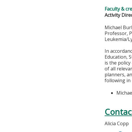
Faculty & cr
Activity Dire
Michael Bur
Professor, 
Leukemia/L
In accordan
Education, S
is the polic
of all relev
planners, an
following in
Michae
Contac
Alicia Copp