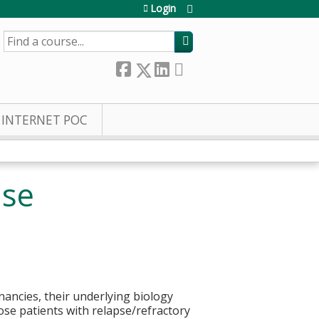
Login
SEARCH
INTERNET POC
ase
ancies, their underlying biology
those patients with relapse/refractory