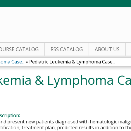
Jump to content
OURSE CATALOG
RSS CATALOG
ABOUT US
oma Case...
»
Pediatric Leukemia & Lymphoma Case...
ukemia & Lymphoma C
cription:
and present new patients diagnosed with hematologic malign
atification, treatment plan, predicted results in addition to 