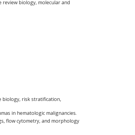
We review biology, molecular and
iology, risk stratification,
emmas in hematologic malignancies.
ngs, flow cytometry, and morphology