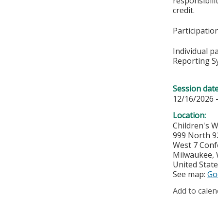
responsibil
credit.
Participati
Individual p
Reporting S
Session dat
12/16/2026 
Location:
Children's 
999 North 9
West 7 Con
Milwaukee
,
United Stat
See map:
Go
Add to calen