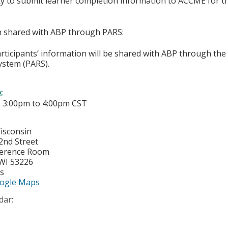
ity to submit learner completion information to ACCME for
on shared with ABP through PARS:
articipants’ information will be shared with ABP through t
ystem (PARS).
e:
-
3:00pm
to
4:00pm
CST
Wisconsin
2nd Street
ference Room
WI
53226
es
ogle Maps
dar: