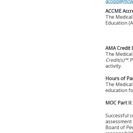
acopp@mcw
ACCME Accre
The Medical 
Education (A
AMA Credit 
The Medical 
Credit(s)™
. 
activity.
Hours of Par
The Medical 
education fo
MOC Part II:
Successful c
assessment o
Board of Ped