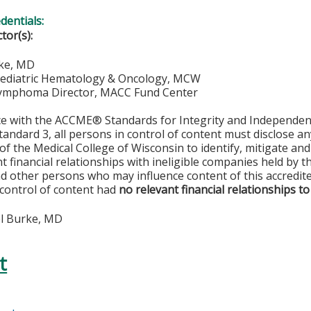
edentials:
ctor(s):
ke, MD
Pediatric Hematology & Oncology, MCW
ymphoma Director, MACC Fund Center
ce with the ACCME® Standards for Integrity and Independen
tandard 3, all persons in control of content must disclose any
y of the Medical College of Wisconsin to identify, mitigate a
ant financial relationships with ineligible companies held by
d other persons who may influence content of this accredit
 control of content had
no relevant financial relationships to
l Burke, MD
t