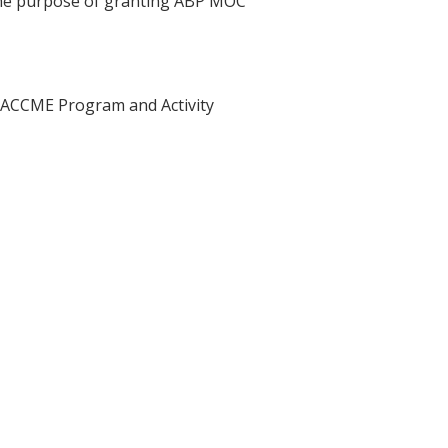
 the purpose of granting ABP MOC
he ACCME Program and Activity