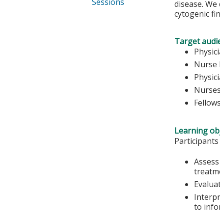
Sessions
disease. We 
cytogenic fi
Target audi
Physic
Nurse 
Physic
Nurse
Fellow
Learning obj
Participants
Assess 
treatm
Evalua
Interp
to inf