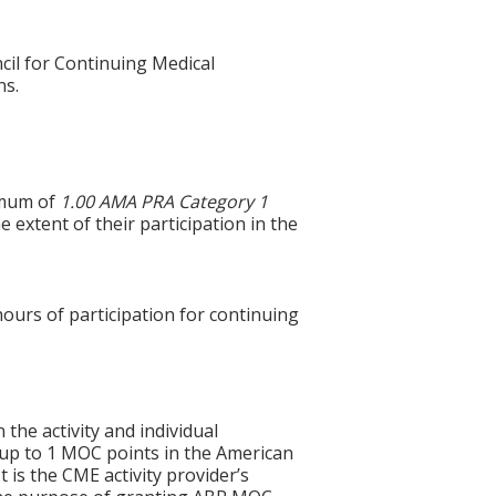
cil for Continuing Medical
ns.
ximum of
1.00 AMA PRA Category 1
 extent of their participation in the
hours of participation for continuing
 the activity and individual
 up to 1 MOC points in the American
 is the CME activity provider’s