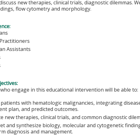
discuss new therapies, clinical trials, diagnostic dilemmas. 
ndings, flow cytometry and morphology.
ence:
ians
Practitioners
ian Assistants
s
s
ectives:
 who engage in this educational intervention will be able to:
patients with hematologic malignancies, integrating disease b
ent plan, and predicted outcomes.
te new therapies, clinical trials, and common diagnostic dil
ret and synthesize biology, molecular and cytogenetic findi
orm diagnosis and management.