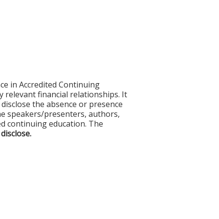
ce in Accredited Continuing
 relevant financial relationships. It
nd disclose the absence or presence
 the speakers/presenters, authors,
ed continuing education. The
 disclose.