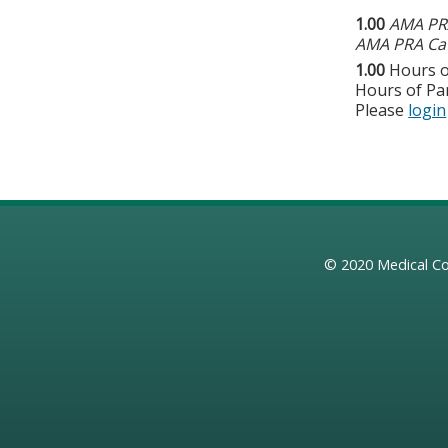
1.00
AMA PRA
AMA PRA Cat
1.00
Hours o
Hours of Par
Please
login
© 2020
Medical Co