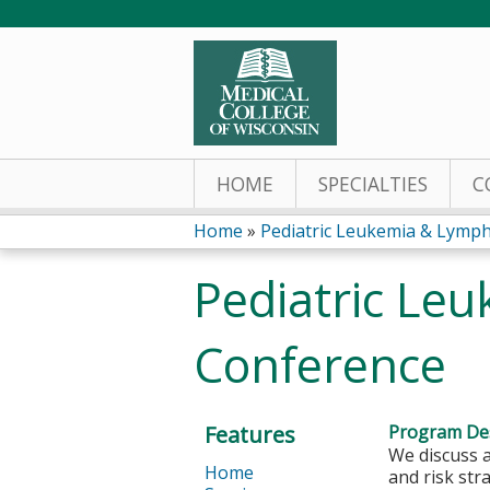
HOME
SPECIALTIES
C
Home
»
Pediatric Leukemia & Lymph
You
Pediatric Le
are
Conference
here
Features
Program Des
We discuss 
Home
and risk str