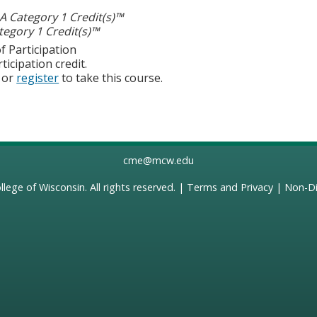
 Category 1 Credit(s)™
egory 1 Credit(s)™
f Participation
ticipation credit.
or
register
to take this course.
cme@mcw.edu
llege of Wisconsin
. All rights reserved. |
Terms and Privacy
|
Non-Di