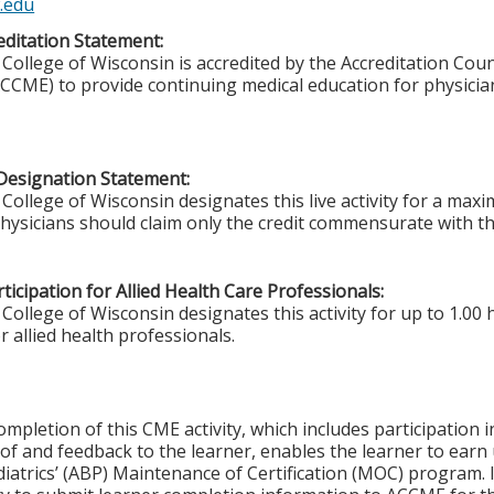
.edu
ditation Statement:
College of Wisconsin is accredited by the Accreditation Coun
CCME) to provide continuing medical education for physicia
Designation Statement:
College of Wisconsin designates this live activity for a ma
Physicians should claim only the credit commensurate with the
ticipation for Allied Health Care Professionals:
College of Wisconsin designates this activity for up to 1.00 
r allied health professionals.
ompletion of this CME activity, which includes participation in
f and feedback to the learner, enables the learner to earn
iatrics’ (ABP) Maintenance of Certification (MOC) program. It