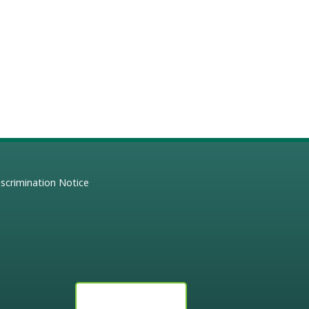
scrimination Notice