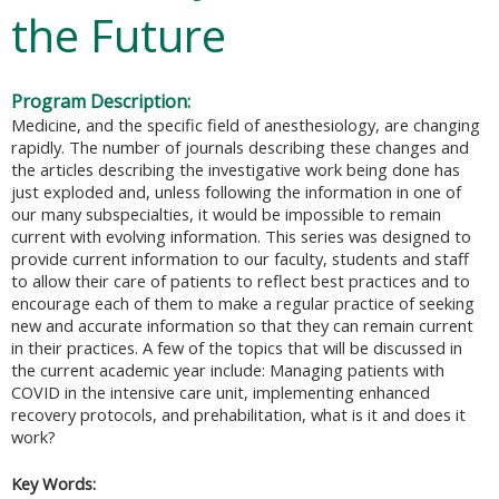
the Future
Program Description:
Medicine, and the specific field of anesthesiology, are changing
rapidly. The number of journals describing these changes and
the articles describing the investigative work being done has
just exploded and, unless following the information in one of
our many subspecialties, it would be impossible to remain
current with evolving information. This series was designed to
provide current information to our faculty, students and staff
to allow their care of patients to reflect best practices and to
encourage each of them to make a regular practice of seeking
new and accurate information so that they can remain current
in their practices. A few of the topics that will be discussed in
the current academic year include: Managing patients with
COVID in the intensive care unit, implementing enhanced
recovery protocols, and prehabilitation, what is it and does it
work?
Key Words: