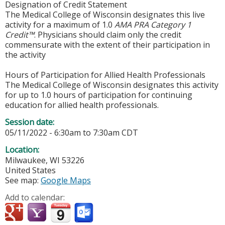
Designation of Credit Statement
The Medical College of Wisconsin designates this live
activity for a maximum of 1.0
AMA PRA Category 1
Credit™
. Physicians should claim only the credit
commensurate with the extent of their participation in
the activity
Hours of Participation for Allied Health Professionals
The Medical College of Wisconsin designates this activity
for up to 1.0 hours of participation for continuing
education for allied health professionals.
Session date:
05/11/2022 -
6:30am
to
7:30am
CDT
Location:
Milwaukee
,
WI
53226
United States
See map:
Google Maps
Add to calendar: