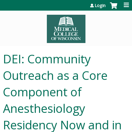
Jump to content
Login
DEI: Community
Outreach as a Core
Component of
Anesthesiology
Residency Now and in