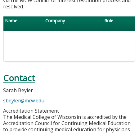
via the MCW conflict of interest resolution process and
resolved.
Name
Company
Role
Contact
Sarah Beyler
sbeyler@mcw.edu
Accreditation Statement
The Medical College of Wisconsin is accredited by the
Accreditation Council for Continuing Medical Education
to provide continuing medical education for physicians