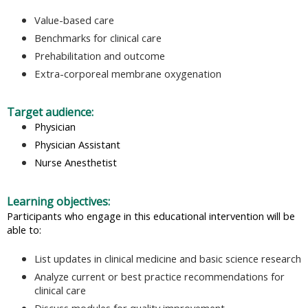
Value-based care
Benchmarks for clinical care
Prehabilitation and outcome
Extra-corporeal membrane oxygenation
Target audience:
Physician
Physician Assistant
Nurse Anesthetist
Learning objectives:
Participants who engage in this educational intervention will be
able to:
List updates in clinical medicine and basic science research
Analyze current or best practice recommendations for
clinical care
Discuss modules for quality improvement