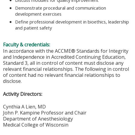
Demonstrate procedural and communication
development exercises
Define professional development in bioethics, leadership
and patient safety
Faculty & credentials:
In accordance with the ACCME® Standards for Integrity
and Independence in Accredited Continuing Education,
Standard 3, all in control of content must disclose any
relevant financial relationships. The following in control
of content had no relevant financial relationships to
disclose.
Activity Directors:
Cynthia A Lien, MD
John P. Kampine Professor and Chair
Department of Anesthesiology
Medical College of Wisconsin