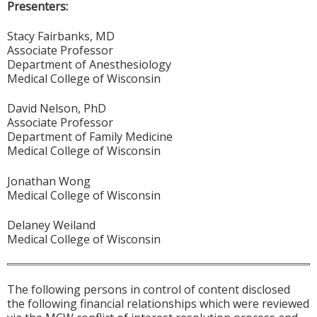
Presenters:
Stacy Fairbanks, MD
Associate Professor
Department of Anesthesiology
Medical College of Wisconsin
David Nelson, PhD
Associate Professor
Department of Family Medicine
Medical College of Wisconsin
Jonathan Wong
Medical College of Wisconsin
Delaney Weiland
Medical College of Wisconsin
The following persons in control of content disclosed
the following financial relationships which were reviewed