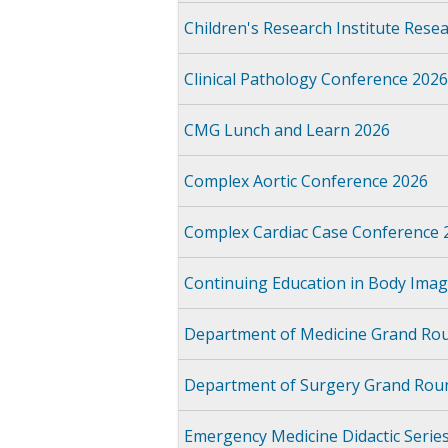
Children's Research Institute Res
Clinical Pathology Conference 2026
CMG Lunch and Learn 2026
Complex Aortic Conference 2026
Complex Cardiac Case Conference 
Continuing Education in Body Imag
Department of Medicine Grand Ro
Department of Surgery Grand Rou
Emergency Medicine Didactic Serie