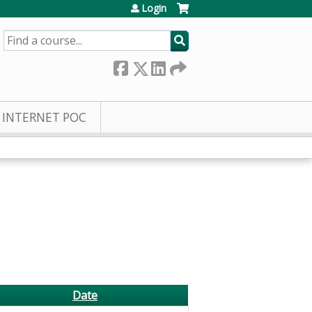
Login
SEARCH
INTERNET POC
Date