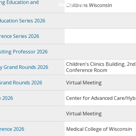
ing Education and
Childrens Wisconsin
ducation Series 2026
ence Series 2026
iting Professor 2026
Children's Clinics Building, 2nd 
gy Grand Rounds 2026
Conference Room
 Grand Rounds 2026
Virtual Meeting
e 2026
Center for Advanced Care/Hy
Virtual Meeting
rence 2026
Medical College of Wisconsin