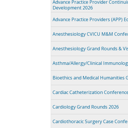
Advance Practice Provider Continu
Development 2026
Advance Practice Providers (APP) E
Anesthesiology CVICU M&M Confer
Anesthesiology Grand Rounds & Vis
Asthma/Allergy/Clinical Immunolo
Bioethics and Medical Humanities
Cardiac Catheterization Conferenc
Cardiology Grand Rounds 2026
Cardiothoracic Surgery Case Confe