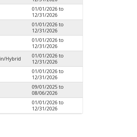
01/01/2026
to
12/31/2026
01/01/2026
to
12/31/2026
01/01/2026
to
12/31/2026
01/01/2026
to
in/Hybrid
12/31/2026
01/01/2026
to
12/31/2026
09/01/2025
to
08/06/2026
01/01/2026
to
12/31/2026