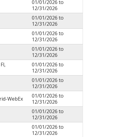
01/01/2026
to
12/31/2026
01/01/2026
to
12/31/2026
01/01/2026
to
12/31/2026
01/01/2026
to
12/31/2026
Fl,
01/01/2026
to
12/31/2026
01/01/2026
to
12/31/2026
01/01/2026
to
brid-WebEx
12/31/2026
01/01/2026
to
12/31/2026
01/01/2026
to
12/31/2026