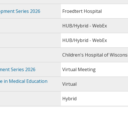
opment Series 2026
Froedtert Hospital
HUB/Hybrid - WebEx
HUB/Hybrid - WebEx
Children's Hospital of Wiscons
ment Series 2026
Virtual Meeting
 in Medical Education
Virtual
Hybrid