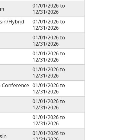
01/01/2026
to
um
12/31/2026
sin/Hybrid
01/01/2026
to
12/31/2026
01/01/2026
to
12/31/2026
01/01/2026
to
12/31/2026
01/01/2026
to
12/31/2026
h Conference
01/01/2026
to
12/31/2026
01/01/2026
to
12/31/2026
01/01/2026
to
12/31/2026
01/01/2026
to
sin
12/31/2026