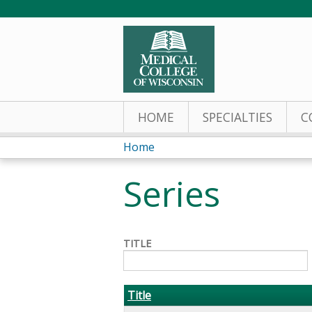
HOME
SPECIALTIES
C
Home
You
Series
are
here
TITLE
Title