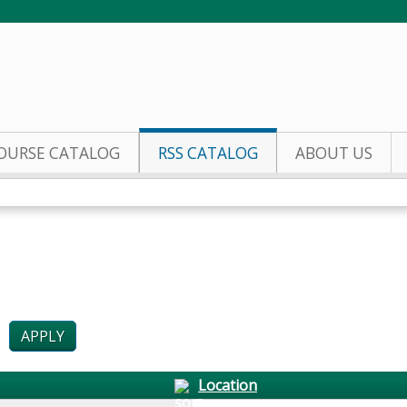
Jump to content
OURSE CATALOG
RSS CATALOG
ABOUT US
Location