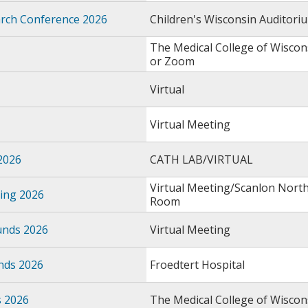
earch Conference 2026
Children's Wisconsin Auditori
The Medical College of Wiscon
or Zoom
Virtual
Virtual Meeting
2026
CATH LAB/VIRTUAL
Virtual Meeting/Scanlon Nort
ing 2026
Room
unds 2026
Virtual Meeting
nds 2026
Froedtert Hospital
s 2026
The Medical College of Wiscon