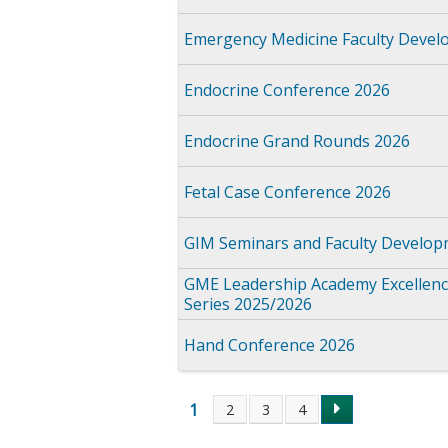
Emergency Medicine Faculty Devel
Endocrine Conference 2026
Endocrine Grand Rounds 2026
Fetal Case Conference 2026
GIM Seminars and Faculty Develop
GME Leadership Academy Excellence
Series 2025/2026
Hand Conference 2026
1
2
3
4
Pages