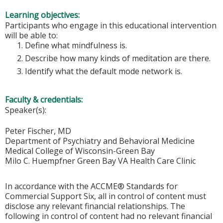
Learning objectives:
Participants who engage in this educational intervention
will be able to:
Define what mindfulness is.
Describe how many kinds of meditation are there.
Identify what the default mode network is.
Faculty & credentials:
Speaker(s):
Peter Fischer, MD
Department of Psychiatry and Behavioral Medicine
Medical College of Wisconsin-Green Bay
Milo C. Huempfner Green Bay VA Health Care Clinic
In accordance with the ACCME® Standards for
Commercial Support Six, all in control of content must
disclose any relevant financial relationships. The
following in control of content had no relevant financial