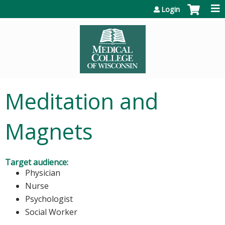
Jump to content
Login
Meditation and
Magnets
Target audience:
Physician
Nurse
Psychologist
Social Worker