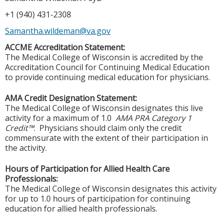
+1 (940) 431-2308
Samantha.wildeman@va.gov
ACCME Accreditation Statement:
The Medical College of Wisconsin is accredited by the
Accreditation Council for Continuing Medical Education
to provide continuing medical education for physicians.
AMA Credit Designation Statement:
The Medical College of Wisconsin designates this live
activity for a maximum of 1.0
AMA PRA Category 1
Credit™
. Physicians should claim only the credit
commensurate with the extent of their participation in
the activity.
Hours of Participation for Allied Health Care
Professionals:
The Medical College of Wisconsin designates this activity
for up to 1.0 hours of participation for continuing
education for allied health professionals.