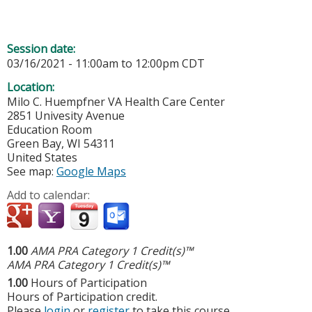
Session date:
03/16/2021 -
11:00am
to
12:00pm
CDT
Location:
Milo C. Huempfner VA Health Care Center
2851 Univesity Avenue
Education Room
Green Bay
,
WI
54311
United States
See map:
Google Maps
Add to calendar:
1.00
AMA PRA Category 1 Credit(s)™
AMA PRA Category 1 Credit(s)™
1.00
Hours of Participation
Hours of Participation credit.
Please
login
or
register
to take this course.