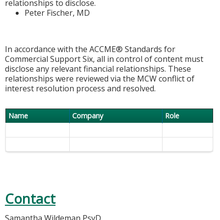
relationships to disclose.
Peter Fischer, MD
In accordance with the ACCME® Standards for
Commercial Support Six, all in control of content must
disclose any relevant financial relationships. These
relationships were reviewed via the MCW conflict of
interest resolution process and resolved.
Name
Company
Role
Contact
Samantha Wildeman PsyD