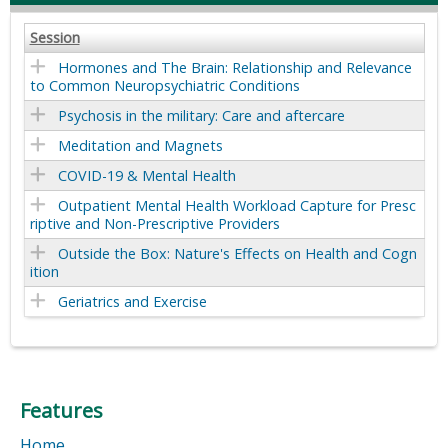
Session
Hormones and The Brain: Relationship and Relevance
to Common Neuropsychiatric Conditions
Psychosis in the military: Care and aftercare
Meditation and Magnets
COVID-19 & Mental Health
Outpatient Mental Health Workload Capture for Presc
riptive and Non-Prescriptive Providers
Outside the Box: Nature's Effects on Health and Cogn
ition
Geriatrics and Exercise
Features
Home