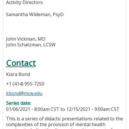
Activity Directors:
Samantha Wildeman, PsyD
John Vickman, MD
John Schatzman, LCSW
Contact
Kiara Bond
+1 (414) 955-7250
kbond@mcw.edu
Series date:
01/06/2021 - 8:00am CST
to
12/15/2021 - 9:00am CST
This is a series of didactic presentations related to the
complexities of the provision of mental health