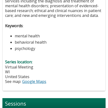
services including the diagnosis and treatment of
mental health disorders; presentation of evidenced-
based research; ethical and clinical nuances in patient
care; and new and emerging interventions and data.
Keywords
:
mental health
behavioral health
psychology
Series location:
Virtual Meeting
WI
United States
See map:
Google Maps
Sessions