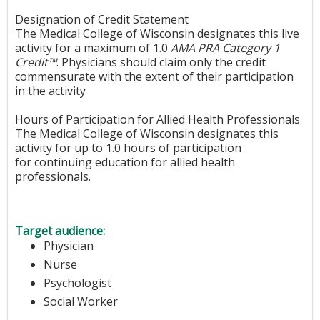
Designation of Credit Statement
The Medical College of Wisconsin designates this live
activity for a maximum of 1.0
AMA PRA Category 1
Credit™
. Physicians should claim only the credit
commensurate with the extent of their participation
in the activity
Hours of Participation for Allied Health Professionals
The Medical College of Wisconsin designates this
activity for up to 1.0 hours of participation
for continuing education for allied health
professionals.
Target audience:
Physician
Nurse
Psychologist
Social Worker