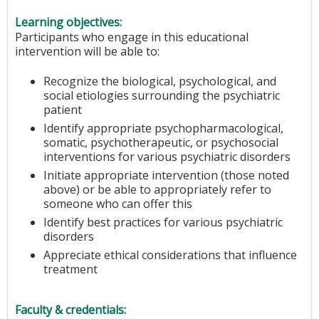
Learning objectives:
Participants who engage in this educational
intervention will be able to:
Recognize the biological, psychological, and
social etiologies surrounding the psychiatric
patient
Identify appropriate psychopharmacological,
somatic, psychotherapeutic, or psychosocial
interventions for various psychiatric disorders
Initiate appropriate intervention (those noted
above) or be able to appropriately refer to
someone who can offer this
Identify best practices for various psychiatric
disorders
Appreciate ethical considerations that influence
treatment
Faculty & credentials: