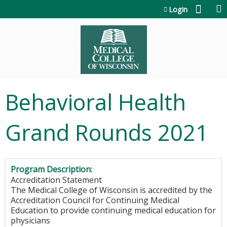
Jump to content
Login
Behavioral Health
Grand Rounds 2021
Program Description:
Accreditation Statement
The Medical College of Wisconsin is accredited by the
Accreditation Council for Continuing Medical
Education to provide continuing medical education for
physicians