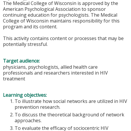
The Medical College of Wisconsin is approved by the
American Psychological Association to sponsor
continuing education for psychologists. The Medical
College of Wisconsin maintains responsibility for this
program and its content.
This activity contains content or processes that may be
potentially stressful.
Target audience:
physicians, psychologists, allied health care
professionals and researchers interested in HIV
treatment
Learning objectives:
To illustrate how social networks are utilized in HIV
prevention research.
To discuss the theoretical background of network
approaches.
To evaluate the efficacy of sociocentric HIV