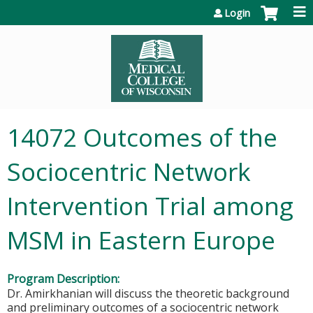
Jump to content
Login
14072 Outcomes of the
Sociocentric Network
Intervention Trial among
MSM in Eastern Europe
Program Description:
Dr. Amirkhanian will discuss the theoretic background
and preliminary outcomes of a sociocentric network