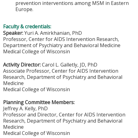
prevention interventions among MSM in Eastern
Europe.
Faculty & credentials:
Speaker:
Yuri A. Amirkhanian, PhD
Professor, Center for AIDS Intervention Research,
Department of Psychiatry and Behavioral Medicine
Medical College of Wisconsin
Activity Director:
Carol L. Galletly, JD, PhD
Associate Professor, Center for AIDS Intervention
Research, Department of Psychiatry and Behavioral
Medicine
Medical College of Wisconsin
Planning Committee Members:
Jeffrey A. Kelly, PhD
Professor and Director, Center for AIDS Intervention
Research, Department of Psychiatry and Behavioral
Medicine
Medical College of Wisconsin