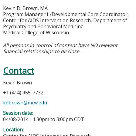
Kevin D. Brown, MA
Program Manager II/Developmental Core Coordinator,
Center for AIDS Intervention Research, Department of
Psychiatry and Behavioral Medicine
Medical College of Wisconsin
All persons in control of content have NO relevant
financial relationships to disclose.
Contact
Kevin Brown
+1 (414) 955-7732
kdbrown@mcw.edu
Session date:
04/08/2014 -
1:30pm
to
3:00pm
CDT
Location: