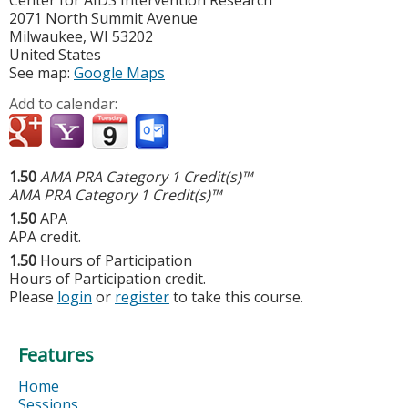
Center for AIDS Intervention Research
2071 North Summit Avenue
Milwaukee
,
WI
53202
United States
See map:
Google Maps
Add to calendar:
1.50
AMA PRA Category 1 Credit(s)™
AMA PRA Category 1 Credit(s)™
1.50
APA
APA credit.
1.50
Hours of Participation
Hours of Participation credit.
Please
login
or
register
to take this course.
Features
Home
Sessions