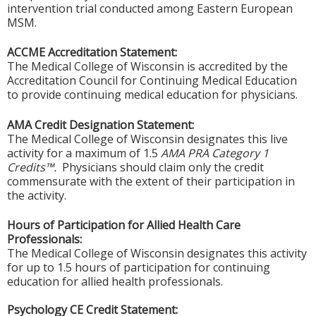
intervention trial conducted among Eastern European
MSM.
ACCME Accreditation Statement:
The Medical College of Wisconsin is accredited by the
Accreditation Council for Continuing Medical Education
to provide continuing medical education for physicians.
AMA Credit Designation Statement:
The Medical College of Wisconsin designates this live
activity for a maximum of 1.5
AMA PRA Category 1
Credits™.
Physicians should claim only the credit
commensurate with the extent of their participation in
the activity.
Hours of Participation for Allied Health Care
Professionals:
The Medical College of Wisconsin designates this activity
for up to 1.5 hours of participation for continuing
education for allied health professionals.
Psychology CE Credit Statement: