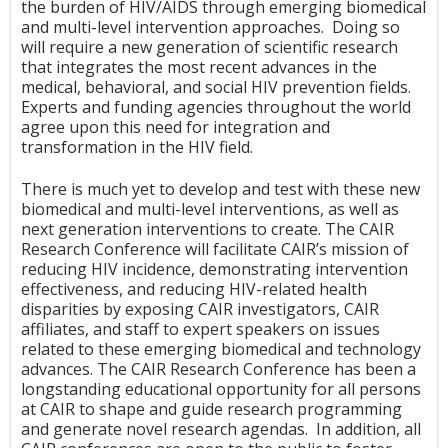
the burden of HIV/AIDS through emerging biomedical
and multi-level intervention approaches. Doing so
will require a new generation of scientific research
that integrates the most recent advances in the
medical, behavioral, and social HIV prevention fields.
Experts and funding agencies throughout the world
agree upon this need for integration and
transformation in the HIV field.
There is much yet to develop and test with these new
biomedical and multi-level interventions, as well as
next generation interventions to create. The CAIR
Research Conference will facilitate CAIR’s mission of
reducing HIV incidence, demonstrating intervention
effectiveness, and reducing HIV-related health
disparities by exposing CAIR investigators, CAIR
affiliates, and staff to expert speakers on issues
related to these emerging biomedical and technology
advances. The CAIR Research Conference has been a
longstanding educational opportunity for all persons
at CAIR to shape and guide research programming
and generate novel research agendas. In addition, all