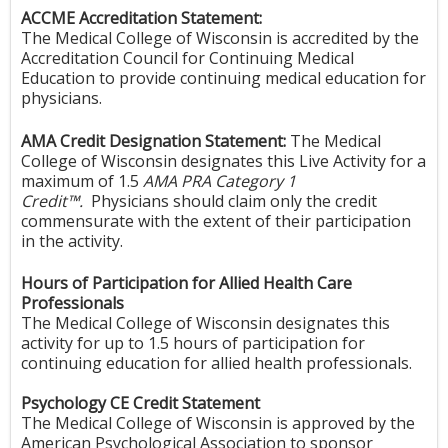
ACCME Accreditation Statement:
The Medical College of Wisconsin is accredited by the
Accreditation Council for Continuing Medical
Education to provide continuing medical education for
physicians.
AMA Credit Designation Statement:
The Medical
College of Wisconsin designates this Live Activity for a
maximum of 1.5
AMA PRA Category 1
Credit™.
Physicians should claim only the credit
commensurate with the extent of their participation
in the activity.
Hours of Participation for Allied Health Care
Professionals
The Medical College of Wisconsin designates this
activity for up to 1.5 hours of participation for
continuing education for allied health professionals.
Psychology CE Credit Statement
The Medical College of Wisconsin is approved by the
American Psychological Association to sponsor