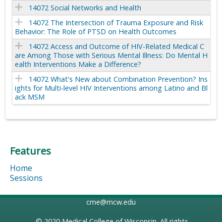
14072 Social Networks and Health
14072 The Intersection of Trauma Exposure and Risk
Behavior: The Role of PTSD on Health Outcomes
14072 Access and Outcome of HIV-Related Medical C
are Among Those with Serious Mental Illness: Do Mental H
ealth Interventions Make a Difference?
14072 What's New about Combination Prevention? Ins
ights for Multi-level HIV Interventions among Latino and Bl
ack MSM
Features
Home
Sessions
cme@mcw.edu
© 2020
Medical College of Wisconsin
. All rights