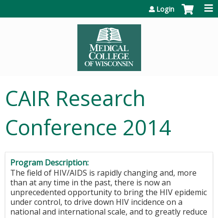
Jump to content
Login
CAIR Research
Conference 2014
Program Description:
The field of HIV/AIDS is rapidly changing and, more
than at any time in the past, there is now an
unprecedented opportunity to bring the HIV epidemic
under control, to drive down HIV incidence on a
national and international scale, and to greatly reduce