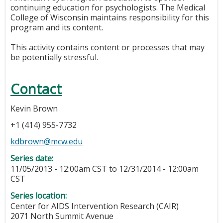
continuing education for psychologists. The Medical
College of Wisconsin maintains responsibility for this
program and its content.
This activity contains content or processes that may
be potentially stressful.
Contact
Kevin Brown
+1 (414) 955-7732
kdbrown@mcw.edu
Series date:
11/05/2013 - 12:00am CST
to
12/31/2014 - 12:00am
CST
Series location:
Center for AIDS Intervention Research (CAIR)
2071 North Summit Avenue