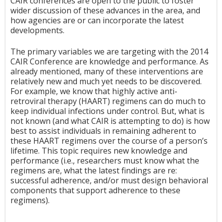
CAIR conferences are open to the public to foster
wider discussion of these advances in the area, and
how agencies are or can incorporate the latest
developments.
The primary variables we are targeting with the 2014
CAIR Conference are knowledge and performance. As
already mentioned, many of these interventions are
relatively new and much yet needs to be discovered.
For example, we know that highly active anti-
retroviral therapy (HAART) regimens can do much to
keep individual infections under control. But, what is
not known (and what CAIR is attempting to do) is how
best to assist individuals in remaining adherent to
these HAART regimens over the course of a person’s
lifetime. This topic requires new knowledge and
performance (i.e., researchers must know what the
regimens are, what the latest findings are re:
successful adherence, and/or must design behavioral
components that support adherence to these
regimens).