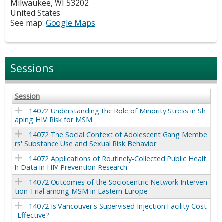
Milwaukee
,
WI
53202
United States
See map:
Google Maps
Sessions
Session
14072 Understanding the Role of Minority Stress in Sh
aping HIV Risk for MSM
14072 The Social Context of Adolescent Gang Membe
rs' Substance Use and Sexual Risk Behavior
14072 Applications of Routinely-Collected Public Healt
h Data in HIV Prevention Research
14072 Outcomes of the Sociocentric Network Interven
tion Trial among MSM in Eastern Europe
14072 Is Vancouver's Supervised Injection Facility Cost
-Effective?