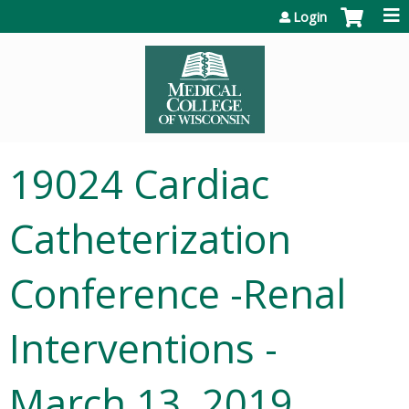
Jump to content
Login
19024 Cardiac
Catheterization
Conference -Renal
Interventions -
March 13, 2019