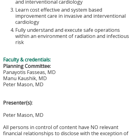
and interventional cardiology
Learn cost effective and system based
improvement care in invasive and interventional
cardiology
Fully understand and execute safe operations
within an environment of radiation and infectious
risk
Faculty & credentials:
Planning Committee:
Panayotis Fasseas, MD
Manu Kaushik, MD
Peter Mason, MD
Presenter(s):
Peter Mason, MD
All persons in control of content have NO relevant
financial relationships to disclose with the exception of