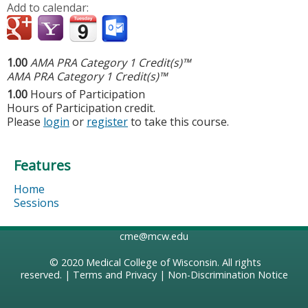
Add to calendar:
1.00
AMA PRA Category 1 Credit(s)™
AMA PRA Category 1 Credit(s)™
1.00
Hours of Participation
Hours of Participation credit.
Please
login
or
register
to take this course.
Features
Home
Sessions
cme@mcw.edu
© 2020
Medical College of Wisconsin
. All rights
reserved. |
Terms and Privacy
|
Non-Discrimination Notice