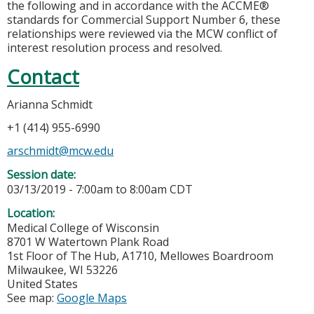
the following and in accordance with the ACCME®
standards for Commercial Support Number 6, these
relationships were reviewed via the MCW conflict of
interest resolution process and resolved.
Contact
Arianna Schmidt
+1 (414) 955-6990
arschmidt@mcw.edu
Session date:
03/13/2019 -
7:00am
to
8:00am
CDT
Location:
Medical College of Wisconsin
8701 W Watertown Plank Road
1st Floor of The Hub, A1710, Mellowes Boardroom
Milwaukee
,
WI
53226
United States
See map:
Google Maps