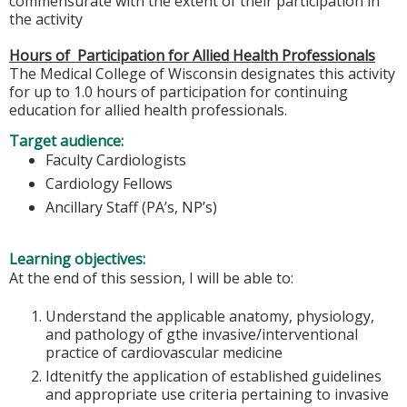
commensurate with the extent of their participation in
the activity
Hours of Participation for Allied Health Professionals
The Medical College of Wisconsin designates this activity
for up to 1.0 hours of participation for continuing
education for allied health professionals.
Target audience:
Faculty Cardiologists
Cardiology Fellows
Ancillary Staff (PA’s, NP’s)
Learning objectives:
At the end of this session, I will be able to:
Understand the applicable anatomy, physiology,
and pathology of gthe invasive/interventional
practice of cardiovascular medicine
Idtenitfy the application of established guidelines
and appropriate use criteria pertaining to invasive