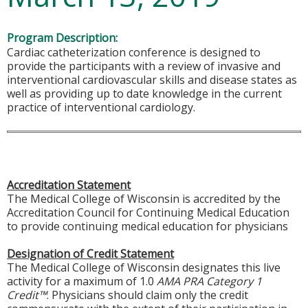
Program Description:
Cardiac catheterization conference is designed to
provide the participants with a review of invasive and
interventional cardiovascular skills and disease states as
well as providing up to date knowledge in the current
practice of interventional cardiology.
Accreditation Statement
The Medical College of Wisconsin is accredited by the
Accreditation Council for Continuing Medical Education
to provide continuing medical education for physicians
Designation of Credit Statement
The Medical College of Wisconsin designates this live
activity for a maximum of 1.0
AMA PRA Category 1
Credit™
. Physicians should claim only the credit