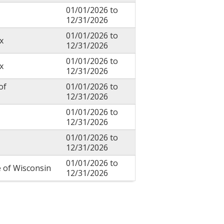
01/01/2026
to
12/31/2026
01/01/2026
to
x
12/31/2026
01/01/2026
to
x
12/31/2026
of
01/01/2026
to
12/31/2026
01/01/2026
to
12/31/2026
01/01/2026
to
12/31/2026
01/01/2026
to
e of Wisconsin
12/31/2026