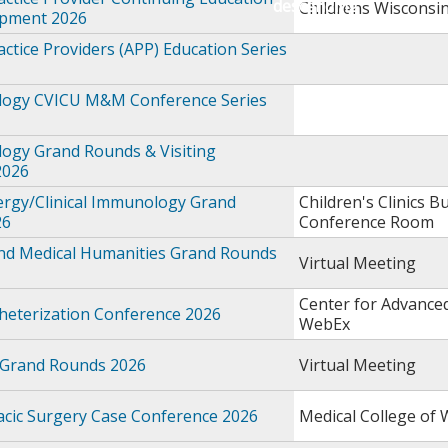
Childrens Wisconsi
opment 2026
ctice Providers (APP) Education Series
logy CVICU M&M Conference Series
logy Grand Rounds & Visiting
2026
ergy/Clinical Immunology Grand
Children's Clinics Bu
26
Conference Room
and Medical Humanities Grand Rounds
Virtual Meeting
Center for Advance
theterization Conference 2026
WebEx
 Grand Rounds 2026
Virtual Meeting
acic Surgery Case Conference 2026
Medical College of 