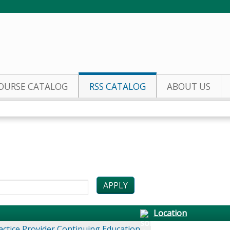
Jump to content
OURSE CATALOG
RSS CATALOG
ABOUT US
Location
actice Provider Continuing Education