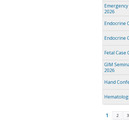
Emergency 
2026
Endocrine 
Endocrine 
Fetal Case
GIM Semina
2026
Hand Confe
Hematologi
1
2
Page