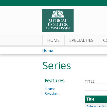
HOME
SPECIALTIES
C
Home
You
Series
are
here
Features
TITLE
Home
Sessions
Title
Advance Pr