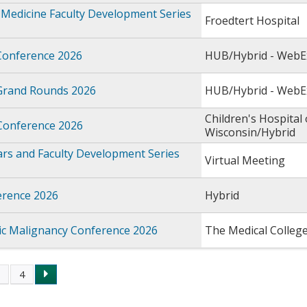
Medicine Faculty Development Series
Froedtert Hospital
Conference 2026
HUB/Hybrid - WebE
Grand Rounds 2026
HUB/Hybrid - WebE
Children's Hospital 
 Conference 2026
Wisconsin/Hybrid
rs and Faculty Development Series
Virtual Meeting
rence 2026
Hybrid
c Malignancy Conference 2026
The Medical Colleg
3
4
s