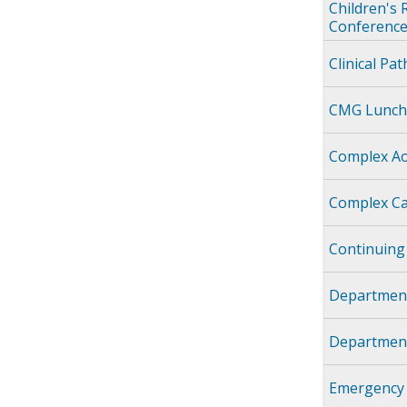
Children's 
Conference
Clinical Pa
CMG Lunch
Complex Ao
Complex Ca
Continuing
Department
Department
Emergency 