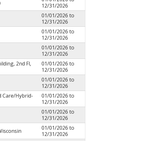
n
12/31/2026
01/01/2026
to
12/31/2026
01/01/2026
to
12/31/2026
01/01/2026
to
12/31/2026
ilding, 2nd Fl,
01/01/2026
to
12/31/2026
01/01/2026
to
12/31/2026
d Care/Hybrid-
01/01/2026
to
12/31/2026
01/01/2026
to
12/31/2026
01/01/2026
to
Wisconsin
12/31/2026