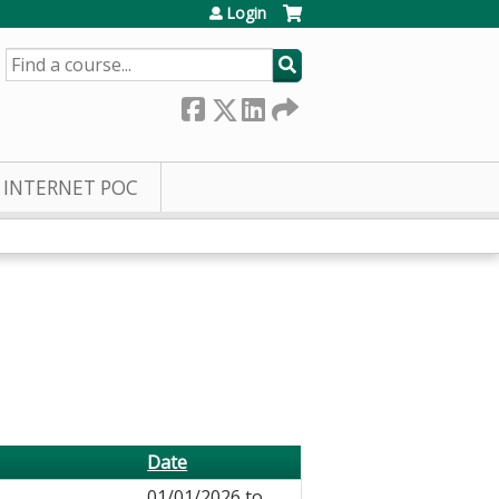
Login
SEARCH
INTERNET POC
Date
01/01/2026
to