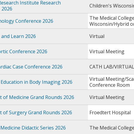
Research Institute Research
Children's Wiscons
 2026
The Medical College
thology Conference 2026
Wisconsin/Hybrid 
 and Learn 2026
Virtual
rtic Conference 2026
Virtual Meeting
rdiac Case Conference 2026
CATH LAB/VIRTUA
Virtual Meeting/Sc
 Education in Body Imaging 2026
Conference Room
 of Medicine Grand Rounds 2026
Virtual Meeting
 of Surgery Grand Rounds 2026
Froedtert Hospital
Medicine Didactic Series 2026
The Medical Colleg