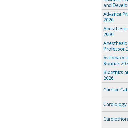
and Devel
Advance Pra
2026
Anesthesio
2026
Anesthesio
Professor 
Asthma/All
Rounds 20
Bioethics 
2026
Cardiac Ca
Cardiology
Cardiothor