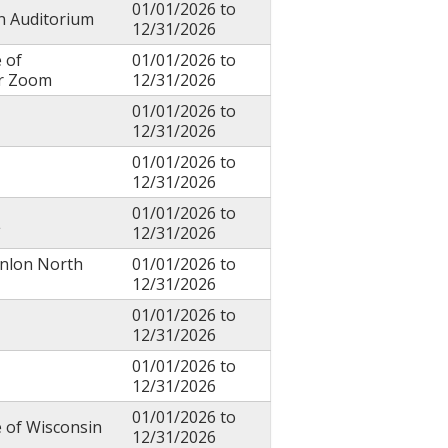
01/01/2026
to
in Auditorium
12/31/2026
 of
01/01/2026
to
or Zoom
12/31/2026
01/01/2026
to
12/31/2026
01/01/2026
to
12/31/2026
01/01/2026
to
L
12/31/2026
anlon North
01/01/2026
to
12/31/2026
01/01/2026
to
12/31/2026
01/01/2026
to
12/31/2026
01/01/2026
to
e of Wisconsin
12/31/2026