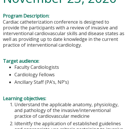
Program Description:
Cardiac catheterization conference is designed to
provide the participants with a review of invasive and
interventional cardiovascular skills and disease states as
well as providing up to date knowledge in the current
practice of interventional cardiology.
Target audience:
Faculty Cardiologists
Cardiology Fellows
Ancillary Staff (PA’s, NP’s)
Learning objectives:
Understand the applicable anatomy, physiology,
and pathology of the invasive/interventional
practice of cardiovascular medicine
Idtenitfy the application of established guidelines