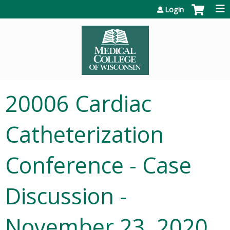
Jump to content
Login
20006 Cardiac
Catheterization
Conference - Case
Discussion -
November 23, 2020