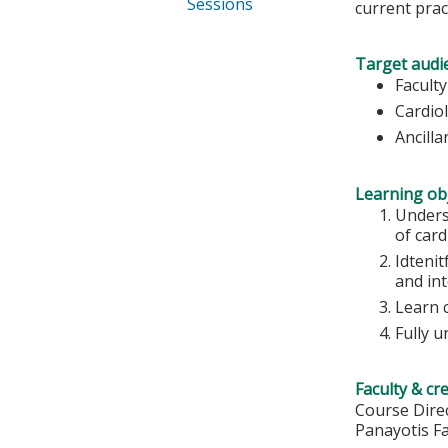
Sessions
current prac
Target audi
Faculty
Cardio
Ancilla
Learning obj
Unders
of car
Idtenit
and in
Learn 
Fully 
Faculty & cr
Course Direc
Panayotis F