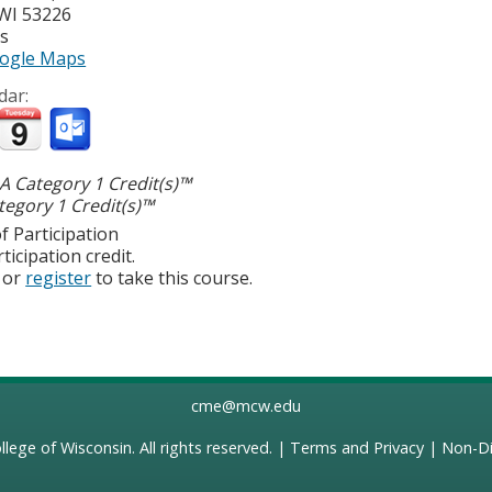
WI
53226
es
ogle Maps
dar:
 Category 1 Credit(s)™
egory 1 Credit(s)™
f Participation
ticipation credit.
or
register
to take this course.
cme@mcw.edu
llege of Wisconsin
. All rights reserved. |
Terms and Privacy
|
Non-Di