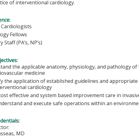
tice of interventional cardiology.
ence:
 Cardiologists
logy Fellows
ry Staff (PA’s, NP’s)
ectives:
tand the applicable anatomy, physiology, and pathology of t
diovascular medicine
fy the application of established guidelines and appropriate 
terventional cardiology
cost effective and system based improvement care in invasiv
understand and execute safe operations within an environment
edentials:
tor:
asseas, MD