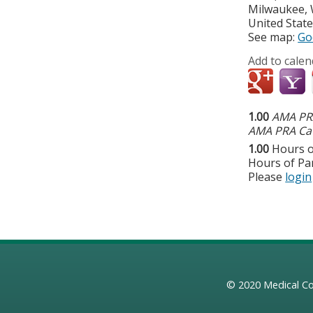
Milwaukee
,
United Stat
See map:
Go
Add to calen
1.00
AMA PRA
AMA PRA Cat
1.00
Hours o
Hours of Par
Please
login
© 2020
Medical Co