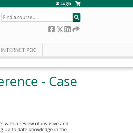
Login
SEARCH
INTERNET POC
erence - Case
ts with a review of invasive and
ing up to date knowledge in the