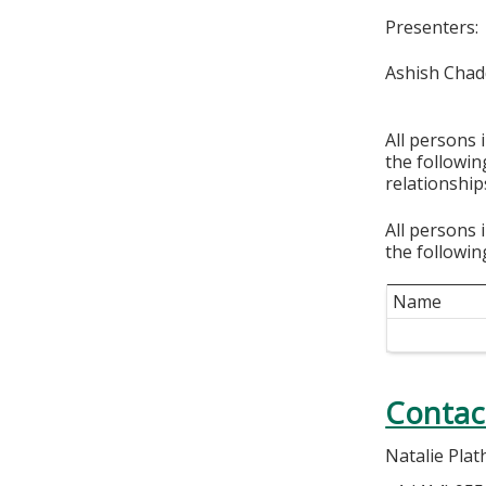
Presenters:
Ashish Cha
All persons 
the followi
relationship
All persons 
the followin
Name
Contac
Natalie Plat