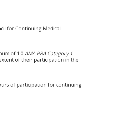
cil for Continuing Medical
imum of 1.0
AMA PRA Category 1
xtent of their participation in the
ours of participation for continuing