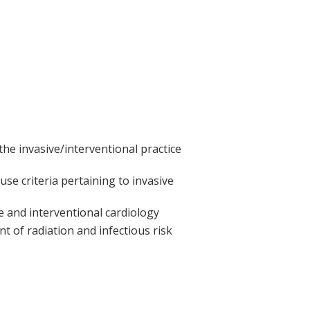
he invasive/interventional practice
use criteria pertaining to invasive
e and interventional cardiology
 of radiation and infectious risk