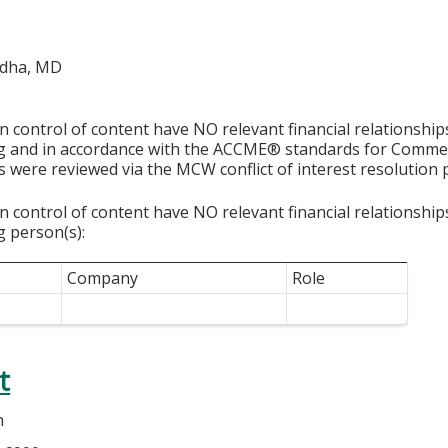
ddha, MD
in control of content have NO relevant financial relationship
ng and in accordance with the ACCME® standards for Comme
s were reviewed via the MCW conflict of interest resolution 
in control of content have NO relevant financial relationship
g person(s):
Company
Role
t
h