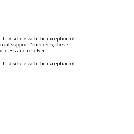
s to disclose with the exception of
rcial Support Number 6, these
process and resolved.
s to disclose with the exception of