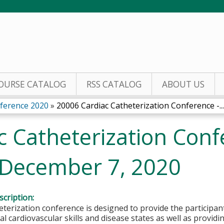
Jump to content
OURSE CATALOG
RSS CATALOG
ABOUT US
nference 2020
»
20006 Cardiac Catheterization Conference -...
 Catheterization Conf
 December 7, 2020
cription:
eterization conference is designed to provide the participan
al cardiovascular skills and disease states as well as provid