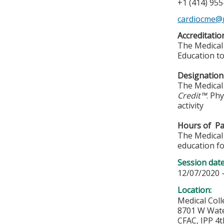
+1 (414) 95
cardiocme@
Accreditati
The Medical 
Education to
Designation
The Medical 
Credit™
. Ph
activity
Hours of Par
The Medical 
education fo
Session dat
12/07/2020 
Location:
Medical Col
8701 W Wat
CFAC, IPP 4t