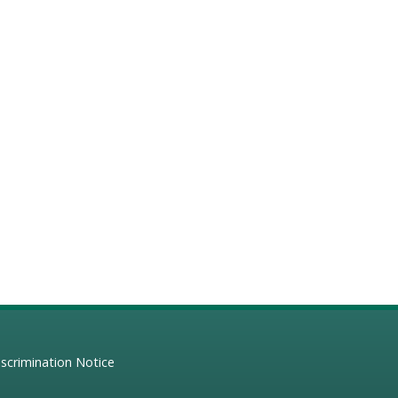
scrimination Notice