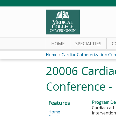
HOME
SPECIALTIES
C
Home
»
Cardiac Catheterization Co
You
20006 Cardiac
are
Conference -
here
Features
Program Des
Cardiac cath
Home
intervention