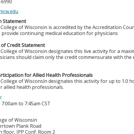
5-6990
mcw.edu
on Statement
College of Wisconsin is accredited by the Accreditation Coun
 provide continuing medical education for physicians
 of Credit Statement
College of Wisconsin designates this live activity for a max
ysicians should claim only the credit commensurate with the e
ticipation for Allied Health Professionals
College of Wisconsin designates this activity for up to 1.0 h
r allied health professionals.
e:
-
7:00am
to
7:45am
CST
lege of Wisconsin
ertown Plank Road
h floor, IPP Conf. Room 2