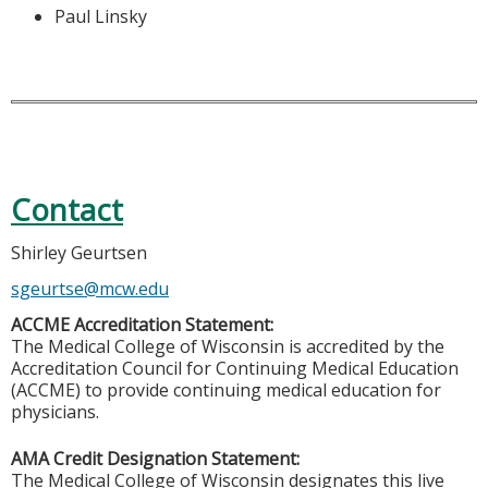
Paul Linsky
Contact
Shirley Geurtsen
sgeurtse@mcw.edu
ACCME Accreditation Statement:
The Medical College of Wisconsin is accredited by the
Accreditation Council for Continuing Medical Education
(ACCME) to provide continuing medical education for
physicians.
AMA Credit Designation Statement:
The Medical College of Wisconsin designates this live