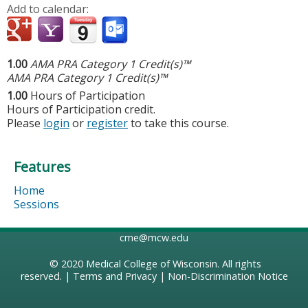
Add to calendar:
1.00
AMA PRA Category 1 Credit(s)™
AMA PRA Category 1 Credit(s)™
1.00
Hours of Participation
Hours of Participation credit.
Please
login
or
register
to take this course.
Features
Home
Sessions
cme@mcw.edu
© 2020
Medical College of Wisconsin
. All rights
reserved. |
Terms and Privacy
|
Non-Discrimination Notice