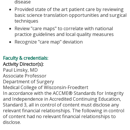
disease
Provided state of the art patient care by reviewing
basic science translation opportunities and surgical
techniques
Review "care maps" to correlate with national
practice guidelines and local quality measures
Recognize "care map" deviation
Faculty & credentials:
Activity Director(s):
Paul Linsky, MD
Associate Professor
Department of Surgery
Medical College of Wisconsin-Froedtert
In accordance with the ACCME® Standards for Integrity
and Independence in Accredited Continuing Education,
Standard 3, all in control of content must disclose any
relevant financial relationships. The following in control
of content had no relevant financial relationships to
disclose.