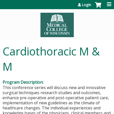
Jump to content
Login
Cardiothoracic M &
M
Program Description:
This conference series will discuss new and innovative
surgical techniques research studies and outcomes,
enhance pre-operative and post-operative patient care,
implementation of new guidelines as the climate of
healthcare changes. The individual experiences and
knowledge bases of the physicians, clinical members and