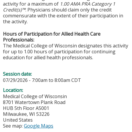
activity for a maximum of
1.00 AMA PRA Category 1
Credit(s)™
. Physicians should claim only the credit
commensurate with the extent of their participation in
the activity.
Hours of Participation for Allied Health Care
Professionals:
The Medical College of Wisconsin designates this activity
for up to 1.00 hours of participation for continuing
education for allied health professionals.
Session date:
07/29/2026 -
7:00am
to
8:00am
CDT
Location:
Medical College of Wisconsin
8701 Watertown Plank Road
HUB 5th Floor A5001
Milwaukee
,
WI
53226
United States
See map:
Google Maps