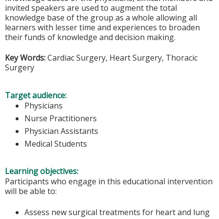
invited speakers are used to augment the total
knowledge base of the group as a whole allowing all
learners with lesser time and experiences to broaden
their funds of knowledge and decision making.
Key Words:
Cardiac Surgery, Heart Surgery, Thoracic
Surgery
Target audience:
Physicians
Nurse Practitioners
Physician Assistants
Medical Students
Learning objectives:
Participants who engage in this educational intervention
will be able to:
Assess new surgical treatments for heart and lung