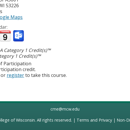
WI
53226
es
ogle Maps
dar:
 Category 1 Credit(s)™
egory 1 Credit(s)™
f Participation
ticipation credit.
or
register
to take this course.
cme@mcw.edu
llege of Wisconsin
. All rights reserved. |
Terms and Privacy
|
Non-Di