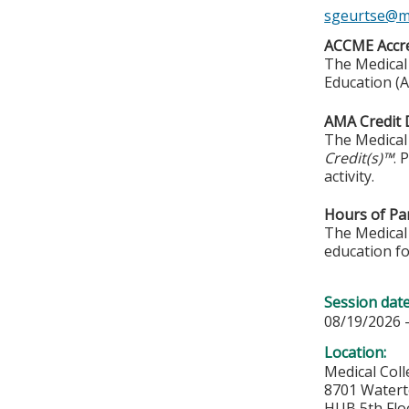
sgeurtse@m
ACCME Accre
The Medical 
Education (A
AMA Credit 
The Medical 
Credit(s)™
. 
activity.
Hours of Par
The Medical 
education fo
Session dat
08/19/2026 
Location:
Medical Col
8701 Water
HUB 5th Flo