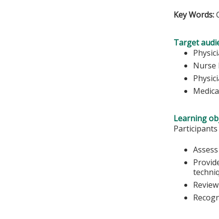
Key Words:
C
Target audi
Physic
Nurse 
Physic
Medica
Learning obj
Participants
Assess
Provide
techni
Review 
Recogn