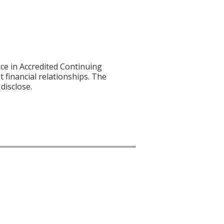
ce in Accredited Continuing
t financial relationships. The
disclose.