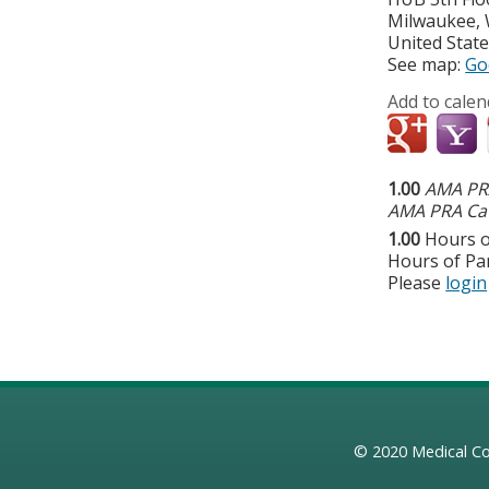
Milwaukee
,
United Stat
See map:
Go
Add to calen
1.00
AMA PRA
AMA PRA Cat
1.00
Hours o
Hours of Par
Please
login
© 2020
Medical Co