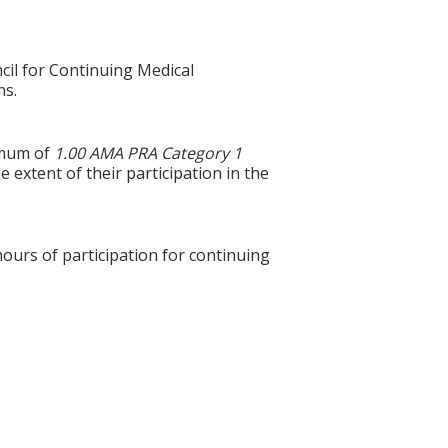
cil for Continuing Medical
ns.
ximum of
1.00 AMA PRA Category 1
 extent of their participation in the
hours of participation for continuing