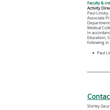
Faculty & cr
Activity Dire
Paul Linsky
Associate P
Department 
Medical Col
In accordan
Education, S
following in
Paul L
Contac
Shirley Geu