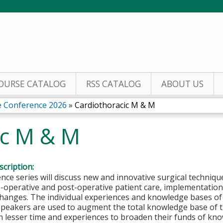
Jump to content
OURSE CATALOG
RSS CATALOG
ABOUT US
e Conference 2026
»
Cardiothoracic M & M
ic M & M
cription:
nce series will discuss new and innovative surgical techniq
operative and post-operative patient care, implementation 
hanges. The individual experiences and knowledge bases of 
speakers are used to augment the total knowledge base of t
h lesser time and experiences to broaden their funds of kn