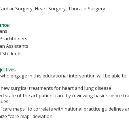
ardiac Surgery, Heart Surgery, Thoracic Surgery
ence:
ians
Practitioners
ian Assistants
l Students
ectives:
 who engage in this educational intervention will be able to:
 new surgical treatments for heart and lung disease
d state of the art patient care by reviewing basic science t
ques
"care maps" to correlate with national practice guidelines a
ize "care map" deviation