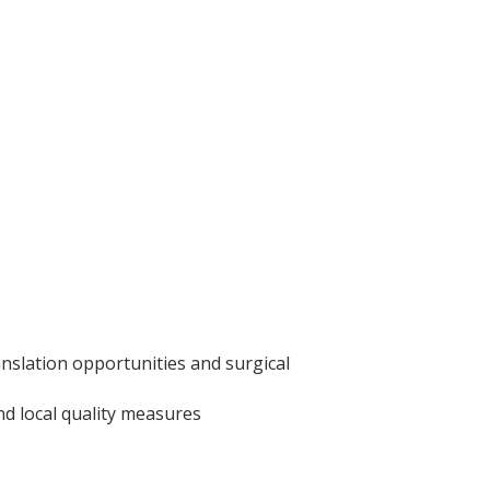
ranslation opportunities and surgical
nd local quality measures