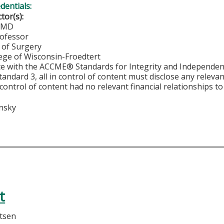
edentials:
ctor(s):
, MD
rofessor
of Surgery
lege of Wisconsin-Froedtert
ce with the ACCME® Standards for Integrity and Independen
tandard 3, all in control of content must disclose any relevan
 control of content had no relevant financial relationships to 
insky
t
rtsen