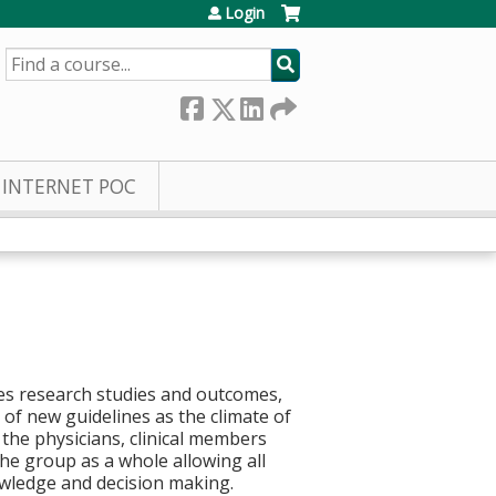
Login
SEARCH
INTERNET POC
ues research studies and outcomes,
of new guidelines as the climate of
the physicians, clinical members
he group as a whole allowing all
owledge and decision making.