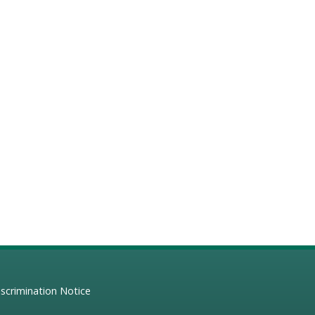
scrimination Notice