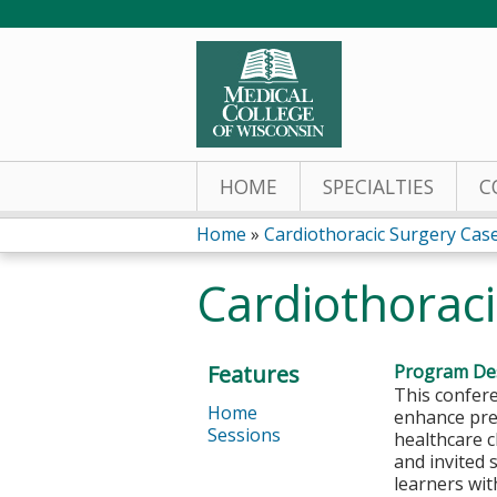
HOME
SPECIALTIES
C
Home
»
Cardiothoracic Surgery Cas
You
Cardiothorac
are
here
Features
Program Des
This confere
Home
enhance pre-
Sessions
healthcare c
and invited 
learners wit