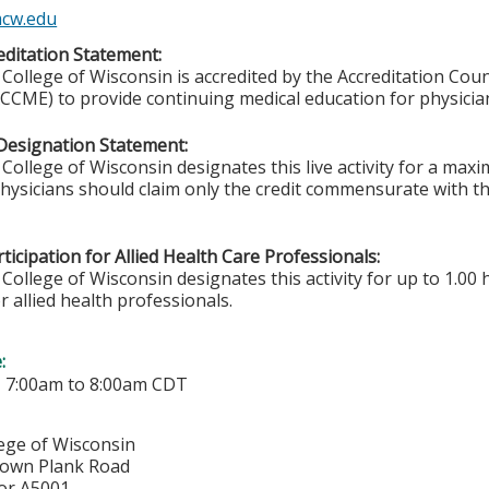
cw.edu
ditation Statement:
College of Wisconsin is accredited by the Accreditation Coun
CCME) to provide continuing medical education for physicia
Designation Statement:
College of Wisconsin designates this live activity for a ma
Physicians should claim only the credit commensurate with the
ticipation for Allied Health Care Professionals:
College of Wisconsin designates this activity for up to 1.00 
r allied health professionals.
e:
-
7:00am
to
8:00am
CDT
lege of Wisconsin
town Plank Road
or A5001