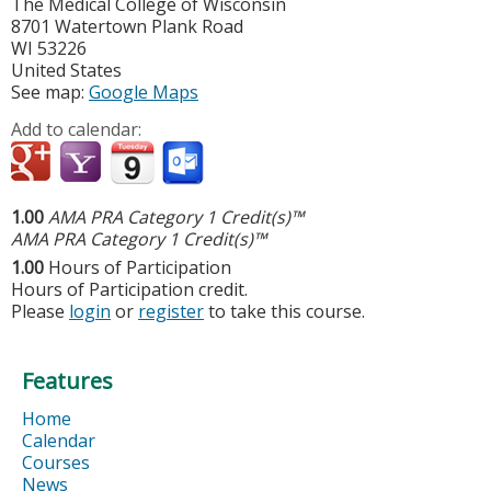
The Medical College of Wisconsin
8701 Watertown Plank Road
WI
53226
United States
See map:
Google Maps
Add to calendar:
1.00
AMA PRA Category 1 Credit(s)™
AMA PRA Category 1 Credit(s)™
1.00
Hours of Participation
Hours of Participation credit.
Please
login
or
register
to take this course.
Features
Home
Calendar
Courses
News