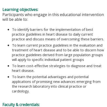
Learning objectives:
Participants who engage in this educational intervention
will be able to:
To identify barriers for the implementation of best
practice guidelines in heart disease to daily current
practice and discuss means of overcoming these
barriers.
To learn current practice guidelines in the evaluation and
treatment of heart disease and to be able to discern how
practice guidelines derived from large population groups
will apply to specific individual patient groups
To learn cost-effective strategies to diagnose and treat
heart disease
.
To learn the potential advantages and potential
applications of promising new advances emerging from
the research laboratory into clinical practice or
cardiology.
Faculty & credentials: