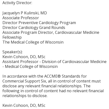
Activity Director:
Jacquelyn P Kulinski, MD
Associate Professor
Director Preventive Cardiology Program
Director Cardiology Grand Rounds
Associate Program Director, Cardiovascular Medicine
Fellowship
The Medical College of Wisconsin
Speaker(s):
Kevin Cohoon, DO, MSc
Assistant Professor - Division of Cardiovascular Medicine
- Medical College of Wisconsin
In accordance with the ACCME® Standards for
Commercial Support Six, all in control of content must
disclose any relevant financial relationships. The
following in control of content had no relevant financial
relationships to disclose.
Kevin Cohoon, DO, MSc