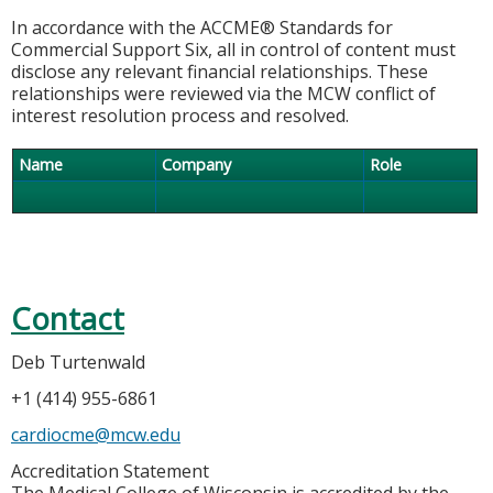
In accordance with the ACCME® Standards for
Commercial Support Six, all in control of content must
disclose any relevant financial relationships. These
relationships were reviewed via the MCW conflict of
interest resolution process and resolved.
Name
Company
Role
Contact
Deb Turtenwald
+1 (414) 955-6861
cardiocme@mcw.edu
Accreditation Statement
The Medical College of Wisconsin is accredited by the