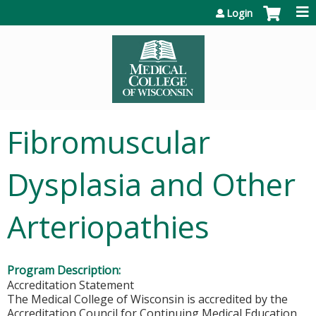
Jump to content
Login
Fibromuscular
Dysplasia and Other
Arteriopathies
Program Description:
Accreditation Statement
The Medical College of Wisconsin is accredited by the
Accreditation Council for Continuing Medical Education