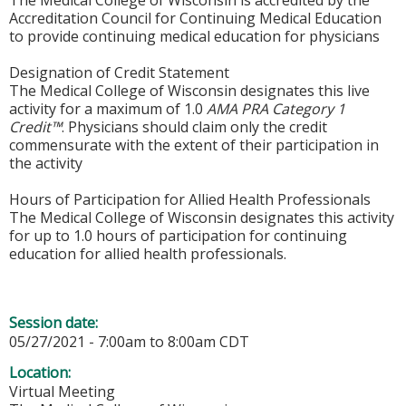
Accreditation Council for Continuing Medical Education
to provide continuing medical education for physicians
Designation of Credit Statement
The Medical College of Wisconsin designates this live
activity for a maximum of 1.0
AMA PRA Category 1
Credit™
. Physicians should claim only the credit
commensurate with the extent of their participation in
the activity
Hours of Participation for Allied Health Professionals
The Medical College of Wisconsin designates this activity
for up to 1.0 hours of participation for continuing
education for allied health professionals.
Session date:
05/27/2021 -
7:00am
to
8:00am
CDT
Location:
Virtual Meeting