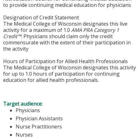
to provide continuing medical education for physicians
Designation of Credit Statement
The Medical College of Wisconsin designates this live
activity for a maximum of 1.0
AMA PRA Category 1
Credit™
. Physicians should claim only the credit
commensurate with the extent of their participation in
the activity
Hours of Participation for Allied Health Professionals
The Medical College of Wisconsin designates this activity
for up to 1.0 hours of participation for continuing
education for allied health professionals.
Target audience:
Physicians
Physician Assistants
Nurse Practitioners
Nurses