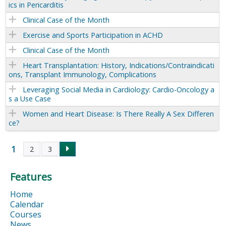
ics in Pericarditis
Clinical Case of the Month
Exercise and Sports Participation in ACHD
Clinical Case of the Month
Heart Transplantation: History, Indications/Contraindicati
ons, Transplant Immunology, Complications
Leveraging Social Media in Cardiology: Cardio-Oncology a
s a Use Case
Women and Heart Disease: Is There Really A Sex Differen
ce?
1
2
3
P
Features
a
Home
g
Calendar
Courses
News