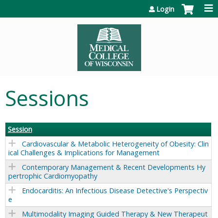
Jump to content
Login
Sessions
Session
Cardiovascular & Metabolic Heterogeneity of Obesity: Clin
ical Challenges & Implications for Management
Contemporary Management & Recent Developments Hy
pertrophic Cardiomyopathy
Endocarditis: An Infectious Disease Detective's Perspectiv
e
Multimodality Imaging Guided Therapy & New Therapeut