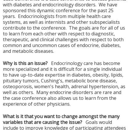
with diabetes and endocrinology disorders. We have
sponsored this dynamic conference for the past 25
years. Endocrinologists from multiple health care
systems, as well as internists and other subspecialists
contribute to the conference. The goals are for all of us
to learn from each other with respect to diagnostic,
therapeutic, and clinical challenges with respect to both
common and uncommon cases of endocrine, diabetes,
and metabolic diseases.
Why is this an issue?
Endocrinology care has become
more specialized and it is difficult for a single individual
to have up-to-date expertise in diabetes, obesity, lipids,
pituitary tumors, Cushing's, metabolic bone disease,
osteoporosis, women's health, adrenal hypertension, as
well as others. Many endocrine disorders are rare and
the case conference also allows us to learn from the
experience of other physicians.
What is it that you want to change amongst the many
variables that are causing the issue?
Goals would
include to improve knowledge of participating attendees