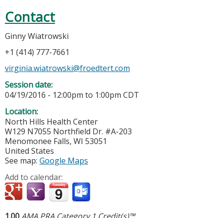
Contact
Ginny Wiatrowski
+1 (414) 777-7661
virginia.wiatrowski@froedtert.com
Session date:
04/19/2016 -
12:00pm
to
1:00pm
CDT
Location:
North Hills Health Center
W129 N7055 Northfield Dr. #A-203
Menomonee Falls
,
WI
53051
United States
See map:
Google Maps
Add to calendar:
1.00
AMA PRA Category 1 Credit(s)™