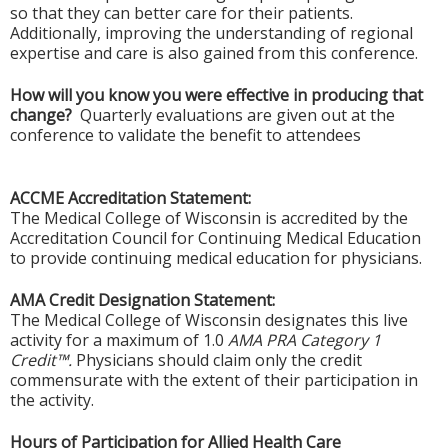
so that they can better care for their patients.
Additionally, improving the understanding of regional
expertise and care is also gained from this conference.
How will you know you were effective in producing that
change?
Quarterly evaluations are given out at the
conference to validate the benefit to attendees
ACCME Accreditation Statement:
The Medical College of Wisconsin is accredited by the
Accreditation Council for Continuing Medical Education
to provide continuing medical education for physicians.
AMA Credit Designation Statement:
The Medical College of Wisconsin designates this live
activity for a maximum of 1.0
AMA PRA Category 1
Credit™.
Physicians should claim only the credit
commensurate with the extent of their participation in
the activity.
Hours of Participation for Allied Health Care