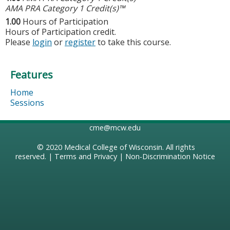
AMA PRA Category 1 Credit(s)™
1.00
Hours of Participation
Hours of Participation credit.
Please
login
or
register
to take this course.
Features
Home
Sessions
cme@mcw.edu
© 2020
Medical College of Wisconsin
. All rights
reserved. |
Terms and Privacy
|
Non-Discrimination Notice