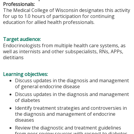
Professionals:
The Medical College of Wisconsin designates this activity
for up to 1.0 hours of participation for continuing
education for allied health professionals.
Target audience:
Endocrinologists from multiple health care systems, as
well as internists and other subspecialists, RNs, APPs,
dietitians
Learning objectives:
Discuss updates in the diagnosis and management
of general endocrine disease
Discuss updates in the diagnosis and management
of diabetes
Identify treatment strategies and controversies in
the diagnosis and management of endocrine
diseases
Review the diagnostic and treatment guidelines
from peer review sources with respect to diabetes