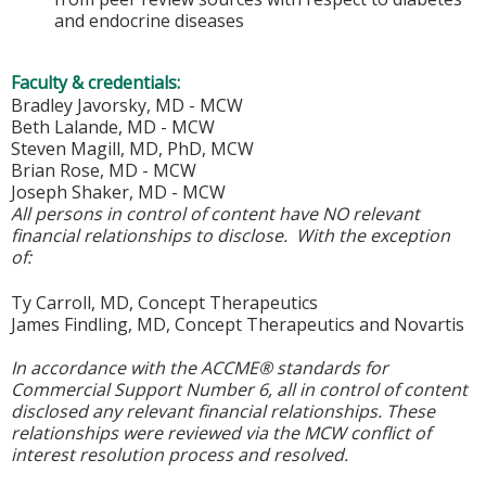
and endocrine diseases
Faculty & credentials:
Bradley Javorsky, MD - MCW
Beth Lalande, MD - MCW
Steven Magill, MD, PhD, MCW
Brian Rose, MD - MCW
Joseph Shaker, MD - MCW
All persons in control of content have NO relevant
financial relationships to disclose. With the exception
of:
Ty Carroll, MD, Concept Therapeutics
James Findling, MD, Concept Therapeutics and Novartis
In accordance with the ACCME® standards for
Commercial Support Number 6, all in control of content
disclosed any relevant financial relationships. These
relationships were reviewed via the MCW conflict of
interest resolution process and resolved.