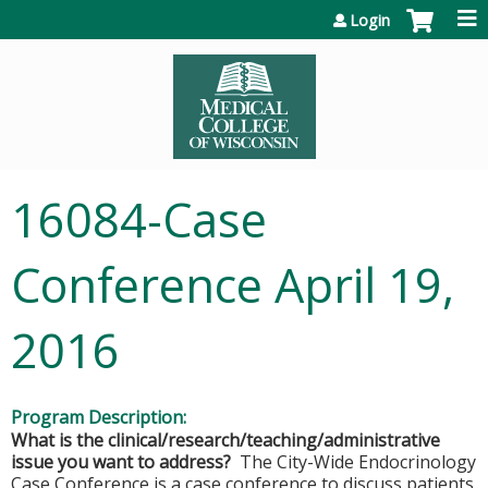
Jump to content
Login
16084-Case
Conference April 19,
2016
Program Description:
What is the clinical/research/teaching/administrative
issue you want to address?
The City-Wide Endocrinology
Case Conference is a case conference to discuss patients