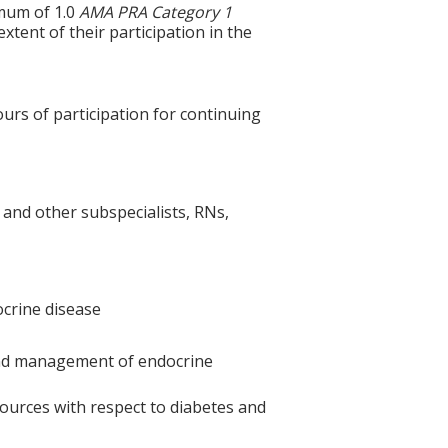
imum of 1.0
AMA PRA Category 1
tent of their participation in the
ours of participation for continuing
 and other subspecialists, RNs,
crine disease
 and management of endocrine
ources with respect to diabetes and