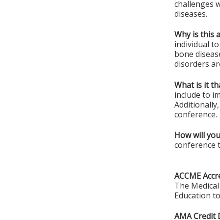
challenges 
diseases.
Why is this 
individual t
bone diseas
disorders ar
What is it t
include to i
Additionally
conference.
How will you
conference t
ACCME Accre
The Medical 
Education to
AMA Credit 