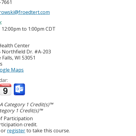
7-7661
atrowski@froedtert.com
e:
-
12:00pm
to
1:00pm
CDT
Health Center
Northfield Dr. #A-203
Falls
,
WI
53051
es
ogle Maps
dar:
 Category 1 Credit(s)™
egory 1 Credit(s)™
f Participation
ticipation credit.
or
register
to take this course.