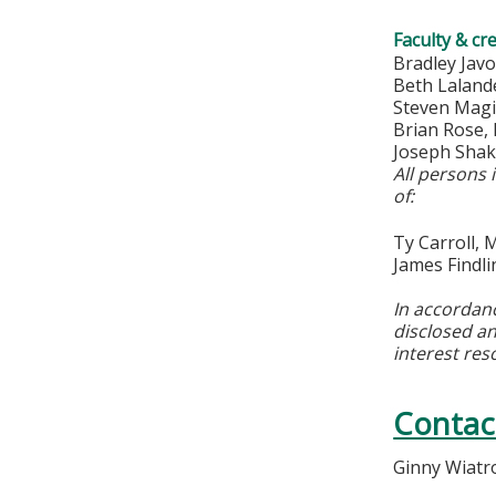
Faculty & cr
Bradley Jav
Beth Lalan
Steven Magi
Brian Rose
Joseph Sha
All persons 
of:
Ty Carroll,
James Findl
In accordan
disclosed an
interest res
Contac
Ginny Wiatr