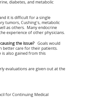
ne, diabetes, and metabolic
it is difficult for a single
itary tumors, Cushing's, metabolic
well as others. Many endocrine
the experience of other physicians.
 causing the issue?
Goals would
 better care for their patients.
 is also gained from this
y evaluations are given out at the
cil for Continuing Medical