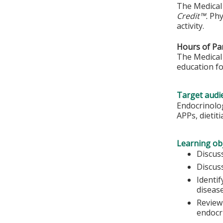
The Medical 
Credit™.
Phy
activity.
Hours of Par
The Medical 
education fo
Target audi
Endocrinolog
APPs, dietit
Learning obj
Discus
Discus
Identi
diseas
Review
endocr