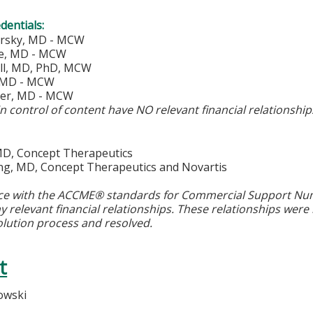
edentials:
orsky, MD - MCW
de, MD - MCW
ll, MD, PhD, MCW
, MD - MCW
ker, MD - MCW
in control of content have NO relevant financial relationshi
 MD, Concept Therapeutics
ing, MD, Concept Therapeutics and Novartis
ce with the ACCME® standards for Commercial Support Numbe
y relevant financial relationships. These relationships were
olution process and resolved.
t
owski