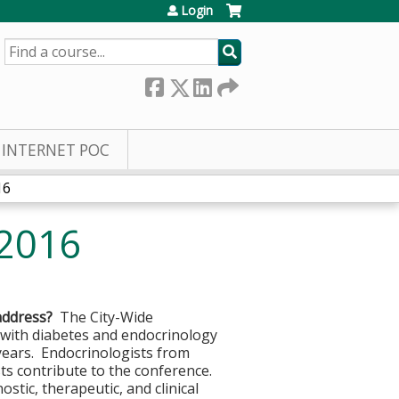
Login
SEARCH
INTERNET POC
16
 2016
address?
The City-Wide
 with diabetes and endocrinology
years. Endocrinologists from
sts contribute to the conference.
stic, therapeutic, and clinical