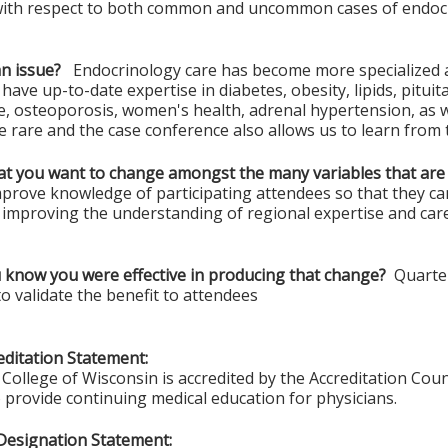
with respect to both common and uncommon cases of endocri
an issue?
Endocrinology care has become more specialized and 
o have up-to-date expertise in diabetes, obesity, lipids, pitu
e, osteoporosis, women's health, adrenal hypertension, as 
e rare and the case conference also allows us to learn from 
hat you want to change amongst the many variables that are
mprove knowledge of participating attendees so that they can
, improving the understanding of regional expertise and care
 know you were effective in producing that change?
Quarterl
o validate the benefit to attendees
ditation Statement:
College of Wisconsin is accredited by the Accreditation Coun
 provide continuing medical education for physicians.
Designation Statement: