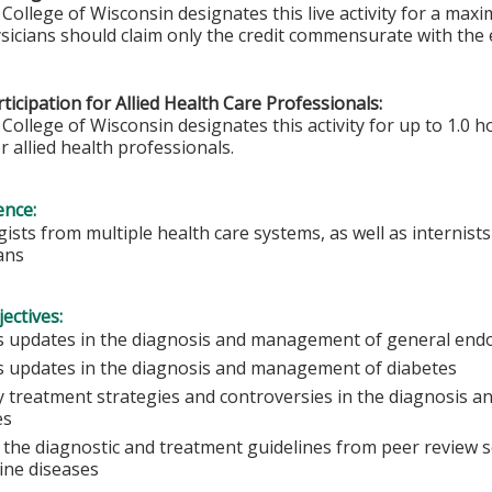
College of Wisconsin designates this live activity for a max
sicians should claim only the credit commensurate with the ex
ticipation for Allied Health Care Professionals:
College of Wisconsin designates this activity for up to 1.0 h
r allied health professionals.
ence:
ists from multiple health care systems, as well as internists
ians
ectives:
s updates in the diagnosis and management of general endo
s updates in the diagnosis and management of diabetes
fy treatment strategies and controversies in the diagnosis
es
 the diagnostic and treatment guidelines from peer review s
ine diseases