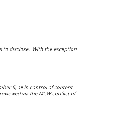
ps to disclose. With the exception
r 6, all in control of content
 reviewed via the MCW conflict of