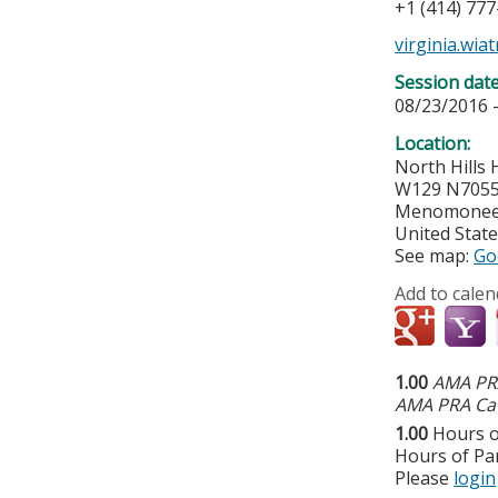
+1 (414) 77
virginia.wi
Session dat
08/23/2016 
Location:
North Hills 
W129 N7055 
Menomonee 
United Stat
See map:
Go
Add to calen
1.00
AMA PRA
AMA PRA Cat
1.00
Hours o
Hours of Par
Please
login