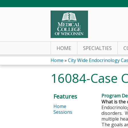
HOME
SPECIALTIES
C
Home
»
City Wide Endocrinology Ca
You
16084-Case C
are
here
Features
Program Des
What is the 
Home
Endocrinolog
Sessions
disorders. 
multiple hea
The goals ar