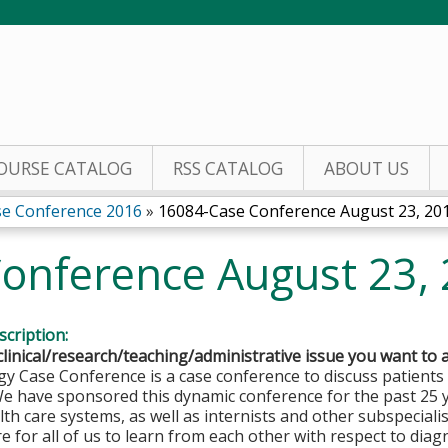
Jump to content
OURSE CATALOG
RSS CATALOG
ABOUT US
se Conference 2016
»
16084-Case Conference August 23, 20
onference August 23,
cription:
clinical/research/teaching/administrative issue you want to 
y Case Conference is a case conference to discuss patients
We have sponsored this dynamic conference for the past 25 
lth care systems, as well as internists and other subspeciali
e for all of us to learn from each other with respect to diagno