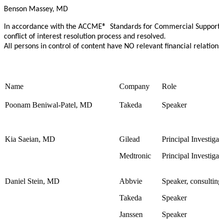
Benson Massey, MD
In accordance with the ACCME® Standards for Commercial Support Nu
conflict of interest resolution process and resolved.
All persons in control of content have NO relevant financial relation
Name
Company
Role
Poonam Beniwal-Patel, MD
Takeda
Speaker
Kia Saeian, MD
Gilead
Principal Investiga
Medtronic
Principal Investiga
Daniel Stein, MD
Abbvie
Speaker, consultin
Takeda
Speaker
Janssen
Speaker