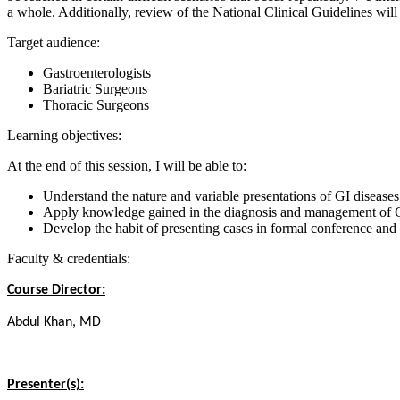
a whole. Additionally, review of the National Clinical Guidelines will 
Target audience:
Gastroenterologists
Bariatric Surgeons
Thoracic Surgeons
Learning objectives:
At the end of this session, I will be able to:
Understand the nature and variable presentations of GI diseases
Apply knowledge gained in the diagnosis and management of G
Develop the habit of presenting cases in formal conference and
Faculty & credentials:
Course Director:
Abdul Khan, MD
Presenter(s):