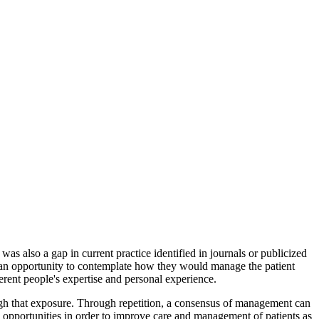
as also a gap in current practice identified in journals or publicized
e an opportunity to contemplate how they would manage the patient
rent people's expertise and personal experience.
ugh that exposure. Through repetition, a consensus of management can
on opportunities in order to improve care and management of patients as