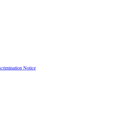
crimination Notice