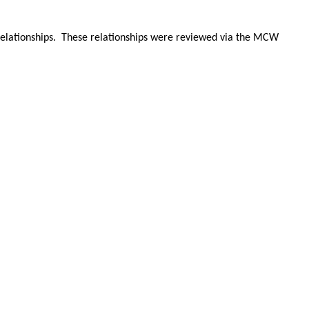
 relationships. These relationships were reviewed via the MCW