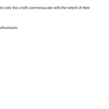
aim only the credit commensurate with the extent of their
ofessionals.