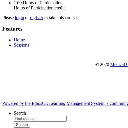
1.00
Hours of Participation
Hours of Participation credit.
Please
login
or
register
to take this course.
Features
Home
Sessions
© 2020
Medical C
Powered by the EthosCE Learning Management System, a continuin
Search