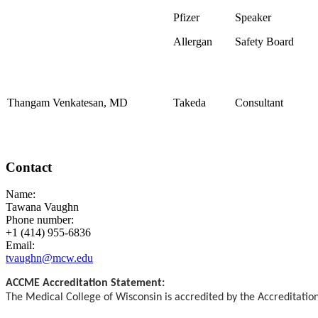
Pfizer
Speaker
Allergan
Safety Board
Thangam Venkatesan, MD
Takeda
Consultant
Contact
Name:
Tawana Vaughn
Phone number:
+1 (414) 955-6836
Email:
tvaughn@mcw.edu
ACCME Accreditation Statement:
The Medical College of Wisconsin is accredited by the Accreditatio