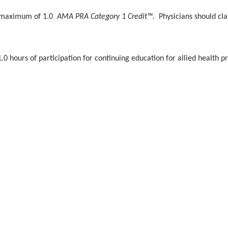
 a maximum of 1.0
AMA PRA Category 1 Credit™.
Physicians should cl
.0 hours of participation for continuing education for allied health pr