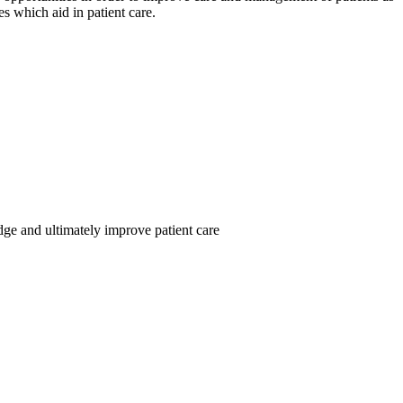
nes which aid in patient care.
dge and ultimately improve patient care