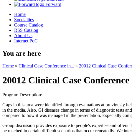
Forward
Home
Specialties
Course Catalog
RSS Catalog
About Us
Internet PoC
You are here
Home
»
Clinical Case Conference in...
»
20012 Clinical Case Confere
20012 Clinical Case Conference 
Program Description:
Gaps in this area were identified through evaluations at previously hel
in the media. Also, GI diseases change in terms of diagnostic tests 
compared to how it was managed in the presentation. Especially compli
Group discussion provides exposure to people's expertise and offers
be reached in certain difficult scenarios that occur repeatedly. We in