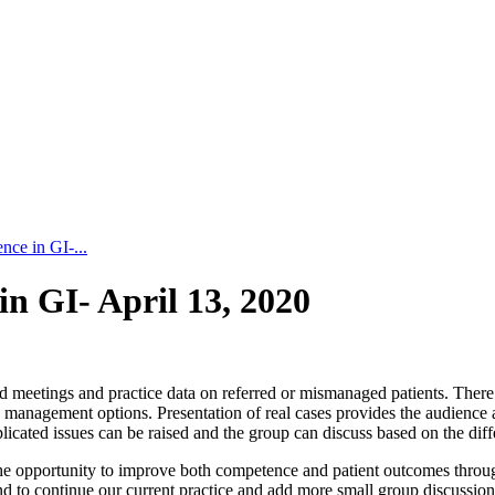
nce in GI-...
in GI- April 13, 2020
d meetings and practice data on referred or mismanaged patients. There w
and management options. Presentation of real cases provides the audienc
cated issues can be raised and the group can discuss based on the diffe
 the opportunity to improve both competence and patient outcomes thro
tend to continue our current practice and add more small group discussi