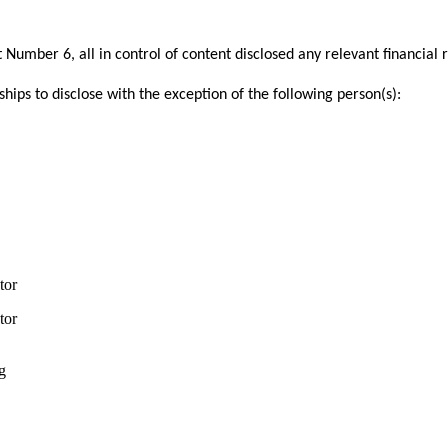
mber 6, all in control of content disclosed any relevant financial
ships to disclose with the exception of the following person(s):
tor
tor
g