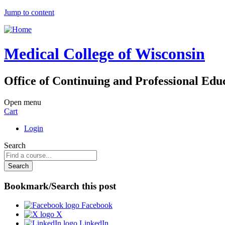
Jump to content
Medical College of Wisconsin
Office of Continuing and Professional Edu
Open menu
Cart
Login
Search
Bookmark/Search this post
Facebook
X
LinkedIn