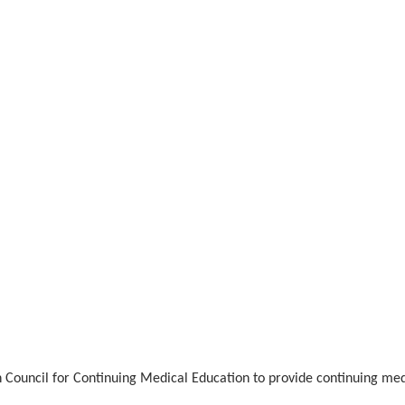
n Council for Continuing Medical Education to provide continuing med