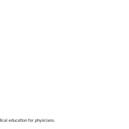
ical education for physicians.