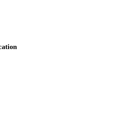
cation