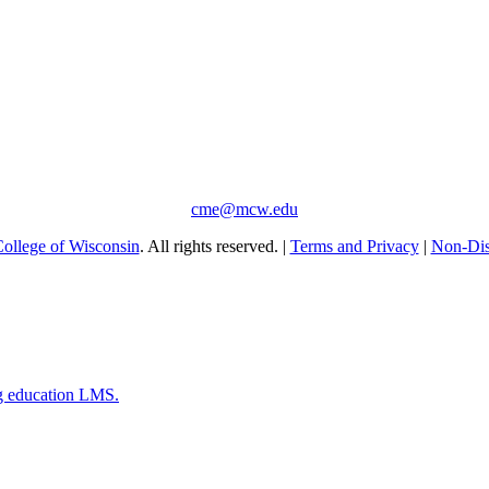
cme@mcw.edu
ollege of Wisconsin
. All rights reserved. |
Terms and Privacy
|
Non-Dis
g education LMS.