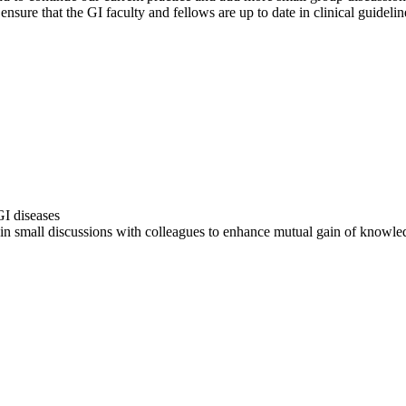
ensure that the GI faculty and fellows are up to date in clinical guideli
I diseases
 in small discussions with colleagues to enhance mutual gain of knowle