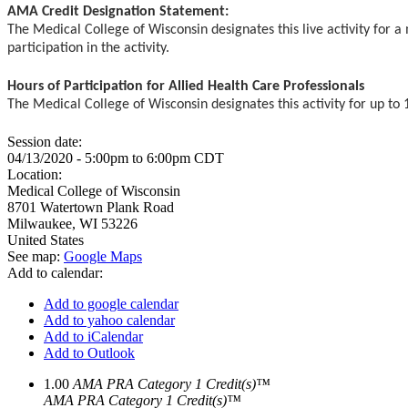
AMA Credit Designation Statement:
The Medical College of Wisconsin designates this live activity for
participation in the activity.
Hours of Participation for Allied Health Care Professionals
The Medical College of Wisconsin designates this activity for up to 1
Session date:
04/13/2020 -
5:00pm
to
6:00pm
CDT
Location:
Medical College of Wisconsin
8701 Watertown Plank Road
Milwaukee
,
WI
53226
United States
See map:
Google Maps
Add to calendar:
Add to google calendar
Add to yahoo calendar
Add to iCalendar
Add to Outlook
1.00
AMA PRA Category 1 Credit(s)™
AMA PRA Category 1 Credit(s)™