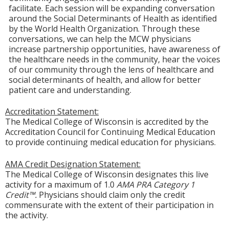
facilitate. Each session will be expanding conversation
around the Social Determinants of Health as identified
by the World Health Organization. Through these
conversations, we can help the MCW physicians
increase partnership opportunities, have awareness of
the healthcare needs in the community, hear the voices
of our community through the lens of healthcare and
social determinants of health, and allow for better
patient care and understanding.
Accreditation Statement:
The Medical College of Wisconsin is accredited by the
Accreditation Council for Continuing Medical Education
to provide continuing medical education for physicians.
AMA Credit Designation Statement:
The Medical College of Wisconsin designates this live
activity for a maximum of 1.0
AMA PRA Category 1
Credit™.
Physicians should claim only the credit
commensurate with the extent of their participation in
the activity.