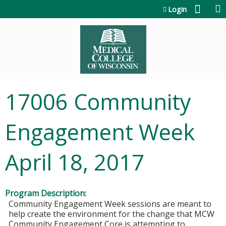
Jump to content
Login
17006 Community
Engagement Week
April 18, 2017
Program Description:
Community Engagement Week sessions are meant to
help create the environment for the change that MCW
Community Engagement Core is attempting to