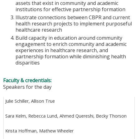
assets that exist in community and academic
institutions for effective partnership formation
Illustrate connections between CBPR and current
health research projects to implement purposeful
healthcare research
Build capacity in education around community
engagement to enrich community and academic
experiences in healthcare research, and
partnership formation while diminishing health
disparities
Faculty & credentials:
Speakers for the day
Julie Schiller, Allison True
Sara Kelm, Rebecca Lund, Ahmed Quereshi, Becky Thorson
Krista Hoffman, Mathew Wheeler