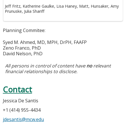
Jeff Fritz, Katherine Gaulke, Lisa Haney, Matt, Hunsaker, Amy
Prunuske, Julia Shariff
Planning Commitee:
Syed M. Ahmed, MD, MPH, DrPH, FAAFP
Zeno Franco, PhD
David Nelson, PhD
All persons in control of content have
no
relevant
financial relationships to disclose.
Contact
Jessica De Santis
+1 (414) 955-4434
jdesantis@mcw.edu