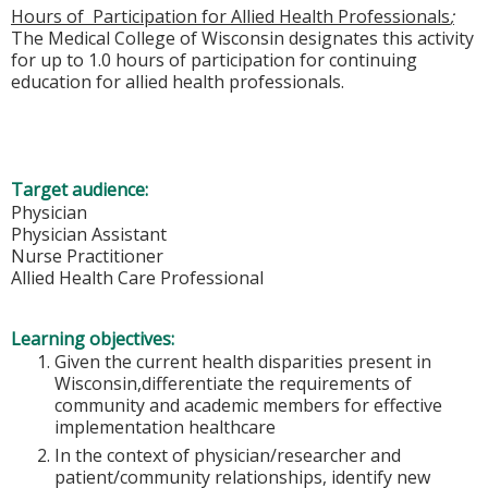
Hours of Participation for Allied Health Professionals
;
The Medical College of Wisconsin designates this activity
for up to 1.0 hours of participation for continuing
education for allied health professionals.
Target audience:
Physician
Physician Assistant
Nurse Practitioner
Allied Health Care Professional
Learning objectives:
Given the current health disparities present in
Wisconsin,differentiate the requirements of
community and academic members for effective
implementation healthcare
In the context of physician/researcher and
patient/community relationships, identify new