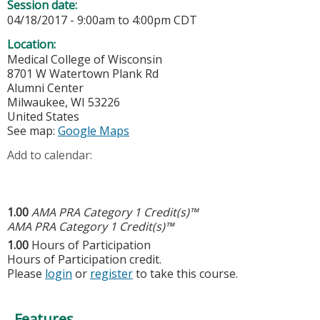
Session date:
04/18/2017 -
9:00am
to
4:00pm
CDT
Location:
Medical College of Wisconsin
8701 W Watertown Plank Rd
Alumni Center
Milwaukee
,
WI
53226
United States
See map:
Google Maps
Add to calendar:
1.00
AMA PRA Category 1 Credit(s)™
AMA PRA Category 1 Credit(s)™
1.00
Hours of Participation
Hours of Participation credit.
Please
login
or
register
to take this course.
Features