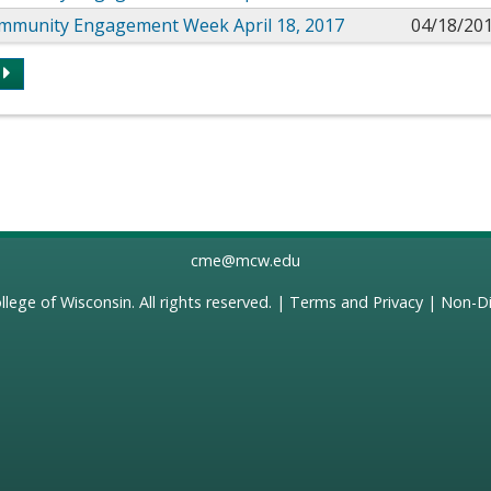
mmunity Engagement Week April 18, 2017
04/18/20
s
cme@mcw.edu
llege of Wisconsin
. All rights reserved. |
Terms and Privacy
|
Non-Di