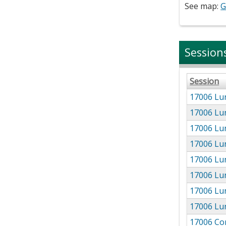
See map:
G
Session
Session
17006 Lu
17006 Lu
17006 Lu
17006 Lu
17006 Lun
17006 Lun
17006 Lu
17006 Lun
17006 Co