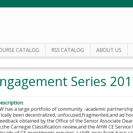
Jump to content
OURSE CATALOG
RSS CATALOG
ABOUT US
ngagement Series 201
escription:
 has a large portfolio of community -academic partnerships
rically been decentralized, unfocused,fragmented,and ad hoc
feedback obtained by the Office of the Senior Associate De
,the Carnegie Classification review,and the AHW CE Service P
decade of CE investments requires a shift away from basic c