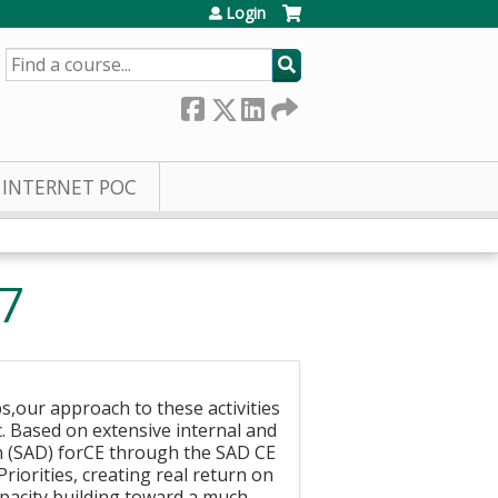
Login
SEARCH
INTERNET POC
7
,our approach to these activities
. Based on extensive internal and
an (SAD) forCE through the SAD CE
riorities, creating real return on
apacity building,toward a much