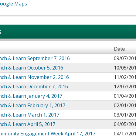
oogle Maps
s
Date
nch & Learn September 7, 2016
09/07/20
nch & Learn October 5, 2016
10/05/20
nch & Learn November 2, 2016
11/02/20
nch & Learn December 7, 2016
12/07/20
ch & Learn January 4, 2017
01/04/20
ch & Learn February 1, 2017
02/01/20
nch & Learn March 1, 2017
03/01/20
ch & Learn April 5, 2017
04/05/20
mmunity Engagement Week April 17, 2017
04/17/20