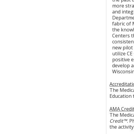
more stra
and integ
Departmen
fabric of
the knowl
Centers t
consisten
new pilot
utilize C
positive 
develop a 
Wisconsin 
Accreditat
The Medica
Education 
AMA Credit
The Medical
Credit™.
Ph
the activity