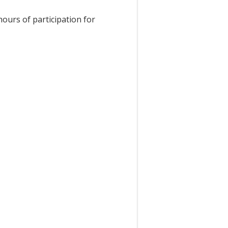
hours of participation for