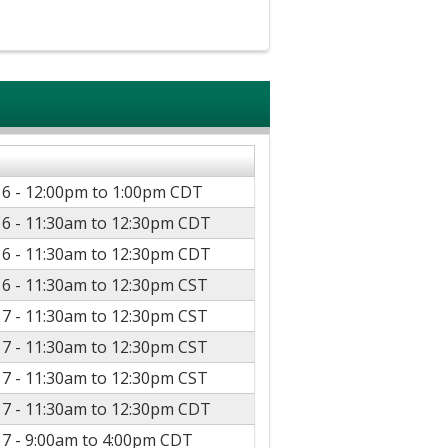
16 -
12:00pm
to
1:00pm
CDT
16 -
11:30am
to
12:30pm
CDT
16 -
11:30am
to
12:30pm
CDT
16 -
11:30am
to
12:30pm
CST
17 -
11:30am
to
12:30pm
CST
17 -
11:30am
to
12:30pm
CST
17 -
11:30am
to
12:30pm
CST
17 -
11:30am
to
12:30pm
CDT
17 -
9:00am
to
4:00pm
CDT