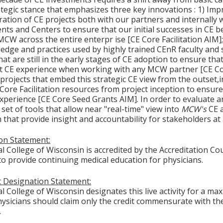
tegic stance that emphasizes three key innovations : 1) Imp
ration of CE projects both with our partners and internally 
ts and Centers to ensure that our initial successes in CE be
 MCW across the entire enterpr ise [CE Core Facilitation AIM
edge and practices used by highly trained CEnR faculty and 
hat are still in the early stages of CE adoption to ensure t
t CE experience when working with any MCW partner [CE Cor
 projects that embed this strategic CE view from the outse
E Core Facilitation resources from project inception to ensu
experience [CE Core Seed Grants AIM]. In order to evaluate a
set of tools that allow near "real-time" view into
MCW's
CE 
that provide insight and accountability for stakeholders at a
ion Statement:
l College of Wisconsin is accredited by the Accreditation Co
to provide continuing medical education for physicians.
 Designation Statement:
 College of Wisconsin designates this live activity for a ma
ysicians should claim only the credit commensurate with the 
.