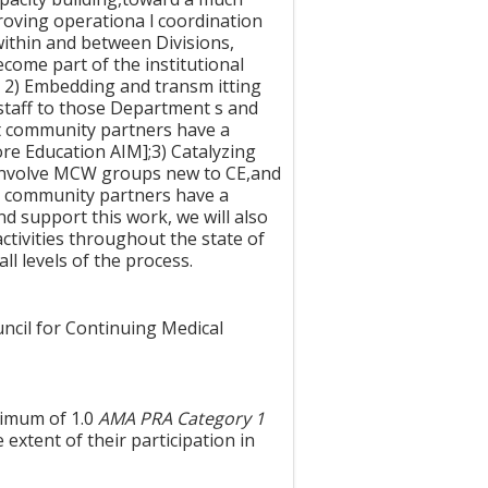
roving operationa l coordination
within and between Divisions,
come part of the institutional
]; 2) Embedding and transm itting
staff to those Department s and
hat community partners have a
e Education AIM];3) Catalyzing
t,involve MCW groups new to CE,and
re community partners have a
nd support this work, we will also
activities throughout the state of
ll levels of the process.
uncil for Continuing Medical
ximum of 1.0
AMA PRA Category 1
extent of their participation in