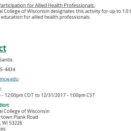
articipation for Allied Health Professionals
;
 College of Wisconsin designates this activity for up to 1.0 
education for allied health professionals.
ct
Santis
55-4434
@mcw.edu
e:
6 - 12:00pm CDT
to
12/31/2017 - 1:00pm CST
tion:
l College of Wisconsin
rtown Plank Road
,
WI
53226
tes