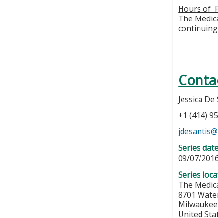
Hours of P
The Medical
continuing 
Conta
Jessica De 
+1 (414) 9
jdesantis
Series dat
09/07/201
Series loca
The Medica
8701 Wate
Milwaukee
United Sta