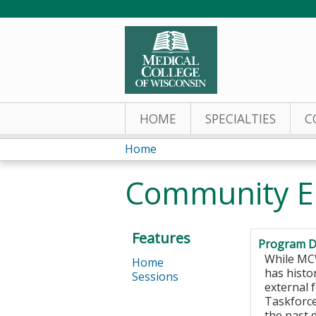
HOME
SPECIALTIES
C
Home
You
Community E
are
here
Features
Program D
While MCW
Home
has histo
Sessions
external 
Taskforce
the past 