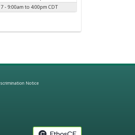
17 -
9:00am
to
4:00pm
CDT
scrimination Notice