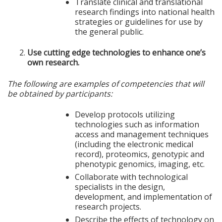
Translate clinical and translational
research findings into national health
strategies or guidelines for use by
the general public.
Use cutting edge technologies to enhance one’s
own research.
The following are examples of competencies that will
be obtained by participants:
Develop protocols utilizing
technologies such as information
access and management techniques
(including the electronic medical
record), proteomics, genotypic and
phenotypic genomics, imaging, etc.
Collaborate with technological
specialists in the design,
development, and implementation of
research projects.
Describe the effects of technology on