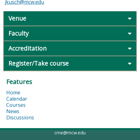
jkusch@mcw.edu
Venue
Faculty
Accreditation
Register/Take course
Features
Home
Calendar
Courses
News
Discussions
cme@mcw.edu