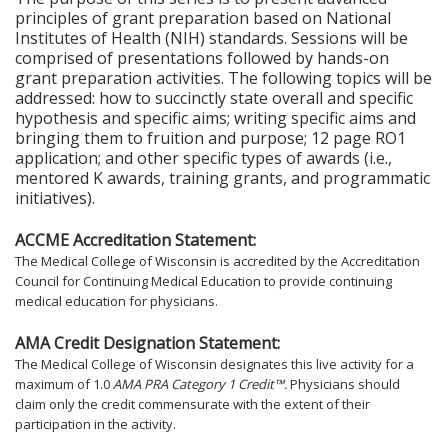
principles of grant preparation based on National
Institutes of Health (NIH) standards. Sessions will be
comprised of presentations followed by hands-on
grant preparation activities. The following topics will be
addressed: how to succinctly state overall and specific
hypothesis and specific aims; writing specific aims and
bringing them to fruition and purpose; 12 page RO1
application; and other specific types of awards (i.e.,
mentored K awards, training grants, and programmatic
initiatives).
ACCME Accreditation Statement:
The Medical College of Wisconsin is accredited by the Accreditation
Council for Continuing Medical Education to provide continuing
medical education for physicians.
AMA Credit Designation Statement:
The Medical College of Wisconsin designates this live activity for a
maximum of 1.0
AMA PRA Category 1 Credit™.
Physicians should
claim only the credit commensurate with the extent of their
participation in the activity.