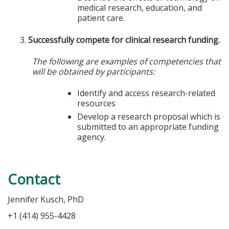
medical research, education, and
patient care.
Successfully compete for clinical research funding.
The following are examples of competencies that
will be obtained by participants:
Identify and access research-related
resources
Develop a research proposal which is
submitted to an appropriate funding
agency.
Contact
Jennifer Kusch, PhD
+1 (414) 955-4428