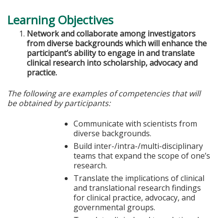
Learning Objectives
Network and collaborate among investigators
from diverse backgrounds which will enhance the
participant’s ability to engage in and translate
clinical research into scholarship, advocacy and
practice.
The following are examples of competencies that will
be obtained by participants:
Communicate with scientists from
diverse backgrounds.
Build inter-/intra-/multi-disciplinary
teams that expand the scope of one’s
research.
Translate the implications of clinical
and translational research findings
for clinical practice, advocacy, and
governmental groups.