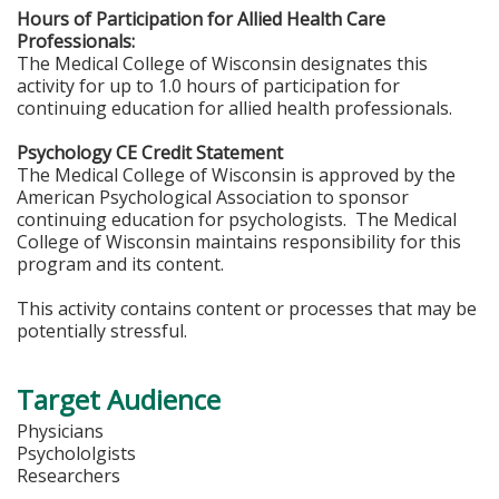
Hours of Participation for Allied Health Care
Professionals:
The Medical College of Wisconsin designates this
activity for up to 1.0 hours of participation for
continuing education for allied health professionals.
Psychology CE Credit Statement
The Medical College of Wisconsin is approved by the
American Psychological Association to sponsor
continuing education for psychologists. The Medical
College of Wisconsin maintains responsibility for this
program and its content.
This activity contains content or processes that may be
potentially stressful.
Target Audience
Physicians
Psychololgists
Researchers