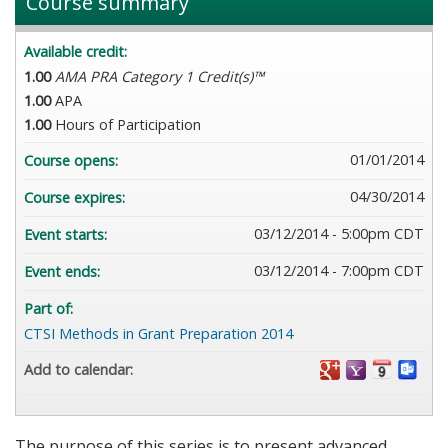
Course summary
Available credit:
1.00
AMA PRA Category 1 Credit(s)™
1.00
APA
1.00
Hours of Participation
01/01/2014
Course opens:
04/30/2014
Course expires:
03/12/2014 - 5:00pm CDT
Event starts:
03/12/2014 - 7:00pm CDT
Event ends:
Part of:
CTSI Methods in Grant Preparation 2014
Add to calendar:
The purpose of this series is to present advanced