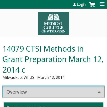
Jump to content
Login
14079 CTSI Methods in
Grant Preparation March 12,
2014 c
Milwaukee, WI US
March 12, 2014
Overview