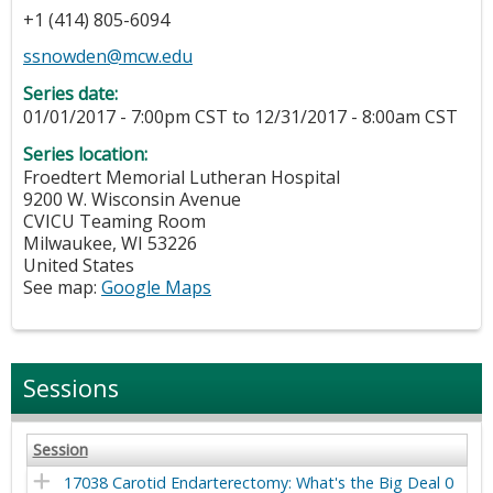
+1 (414) 805-6094
ssnowden@mcw.edu
Series date:
01/01/2017 - 7:00pm CST
to
12/31/2017 - 8:00am CST
Series location:
Froedtert Memorial Lutheran Hospital
9200 W. Wisconsin Avenue
CVICU Teaming Room
Milwaukee
,
WI
53226
United States
See map:
Google Maps
Sessions
Session
17038 Carotid Endarterectomy: What's the Big Deal 0