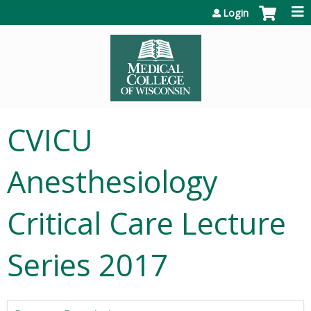
Jump to content
Login
CVICU
Anesthesiology
Critical Care Lecture
Series 2017