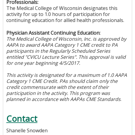
Professionals:
The Medical College of Wisconsin designates this
activity for up to 1.0 hours of participation for
continuing education for allied health professionals.
Physician Assistant Continuing Education:
The Medical College of Wisconsin, Inc. is approved by
AAPA to award AAPA Category 1 CME credit to PA
participants in the Regularly Scheduled Series
entitled "CVICU Lecture Series". This approval is valid
for one year beginning 4/5/2017.
This activity is designated for a maximum of 1.0 AAPA
Category 1 CME Credit. PAs should claim only the
credit commensurate with the extent of their
participation in the activity. This program was
planned in accordance with AAPAs CME Standards
.
Contact
Shanelle Snowden