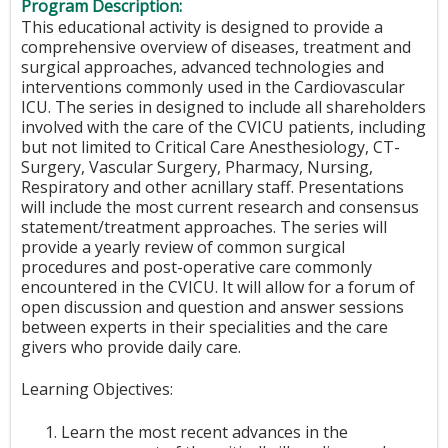
Program Description:
This educational activity is designed to provide a
comprehensive overview of diseases, treatment and
surgical approaches, advanced technologies and
interventions commonly used in the Cardiovascular
ICU. The series in designed to include all shareholders
involved with the care of the CVICU patients, including
but not limited to Critical Care Anesthesiology, CT-
Surgery, Vascular Surgery, Pharmacy, Nursing,
Respiratory and other acnillary staff. Presentations
will include the most current research and consensus
statement/treatment approaches. The series will
provide a yearly review of common surgical
procedures and post-operative care commonly
encountered in the CVICU. It will allow for a forum of
open discussion and question and answer sessions
between experts in their specialities and the care
givers who provide daily care.
Learning Objectives:
Learn the most recent advances in the