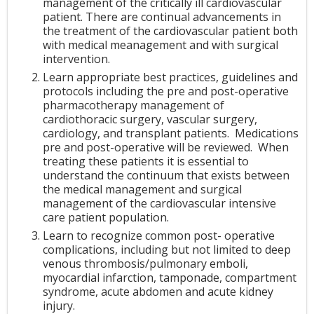
management of the critically ill cardiovascular
patient. There are continual advancements in
the treatment of the cardiovascular patient both
with medical meanagement and with surgical
intervention.
Learn appropriate best practices, guidelines and
protocols including the pre and post-operative
pharmacotherapy management of
cardiothoracic surgery, vascular surgery,
cardiology, and transplant patients. Medications
pre and post-operative will be reviewed. When
treating these patients it is essential to
understand the continuum that exists between
the medical management and surgical
management of the cardiovascular intensive
care patient population.
Learn to recognize common post- operative
complications, including but not limited to deep
venous thrombosis/pulmonary emboli,
myocardial infarction, tamponade, compartment
syndrome, acute abdomen and acute kidney
injury.