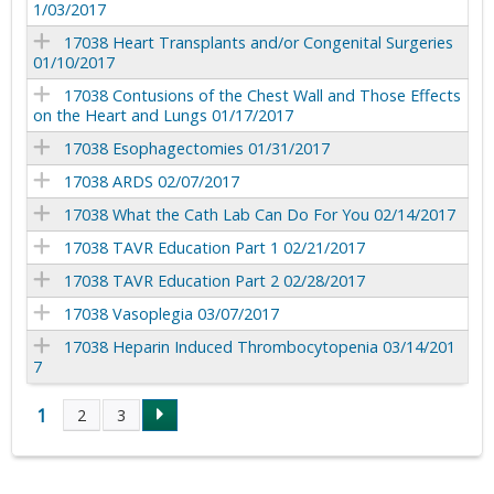
1/03/2017
17038 Heart Transplants and/or Congenital Surgeries
01/10/2017
17038 Contusions of the Chest Wall and Those Effects
on the Heart and Lungs 01/17/2017
17038 Esophagectomies 01/31/2017
17038 ARDS 02/07/2017
17038 What the Cath Lab Can Do For You 02/14/2017
17038 TAVR Education Part 1 02/21/2017
17038 TAVR Education Part 2 02/28/2017
17038 Vasoplegia 03/07/2017
17038 Heparin Induced Thrombocytopenia 03/14/201
7
1
2
3
P
a