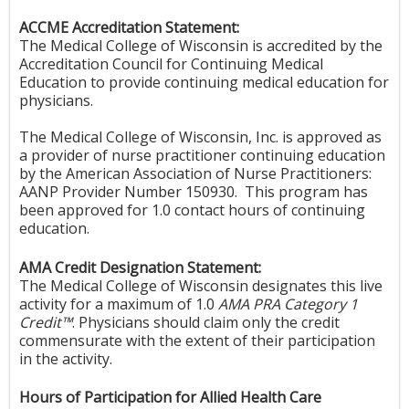
ACCME Accreditation Statement:
The Medical College of Wisconsin is accredited by the
Accreditation Council for Continuing Medical
Education to provide continuing medical education for
physicians.
The Medical College of Wisconsin, Inc. is approved as
a provider of nurse practitioner continuing education
by the American Association of Nurse Practitioners:
AANP Provider Number 150930. This program has
been approved for 1.0 contact hours of continuing
education.
AMA Credit Designation Statement:
The Medical College of Wisconsin designates this live
activity for a maximum of 1.0
AMA PRA Category 1
Credit™
. Physicians should claim only the credit
commensurate with the extent of their participation
in the activity.
Hours of Participation for Allied Health Care