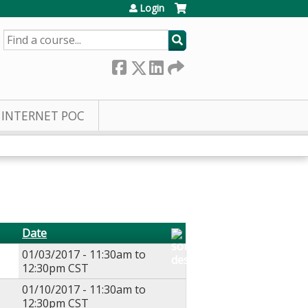
Login
SEARCH
INTERNET POC
Date
01/03/2017 -
11:30am
to
12:30pm
CST
01/10/2017 -
11:30am
to
12:30pm
CST