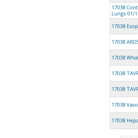
17038 Contu
Lungs 01/1
17038 Esop
17038 ARDS
17038 What
17038 TAVR
17038 TAVR
17038 Vaso
17038 Hepa