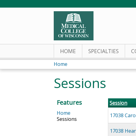
HOME
SPECIALTIES
C
Home
You
Sessions
are
here
Features
Session
Home
17038 Caro
Sessions
17038 Hear