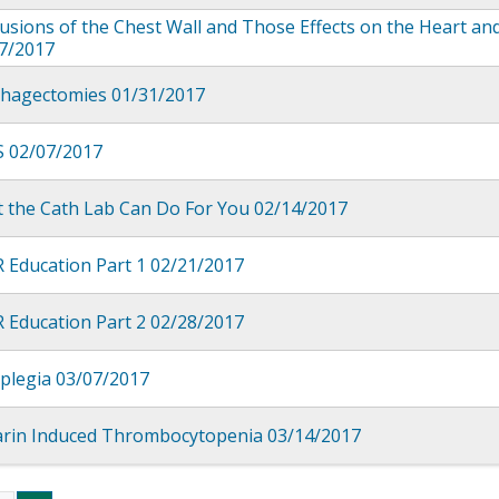
sions of the Chest Wall and Those Effects on the Heart an
7/2017
hagectomies 01/31/2017
 02/07/2017
 the Cath Lab Can Do For You 02/14/2017
 Education Part 1 02/21/2017
 Education Part 2 02/28/2017
plegia 03/07/2017
rin Induced Thrombocytopenia 03/14/2017