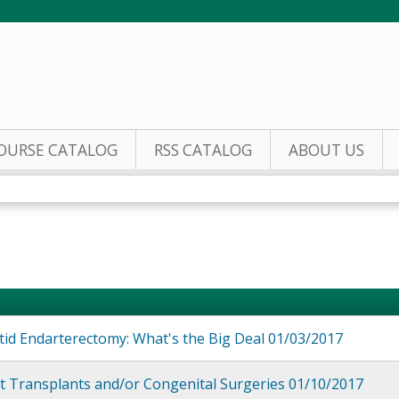
Jump to content
OURSE CATALOG
RSS CATALOG
ABOUT US
tid Endarterectomy: What's the Big Deal 01/03/2017
t Transplants and/or Congenital Surgeries 01/10/2017