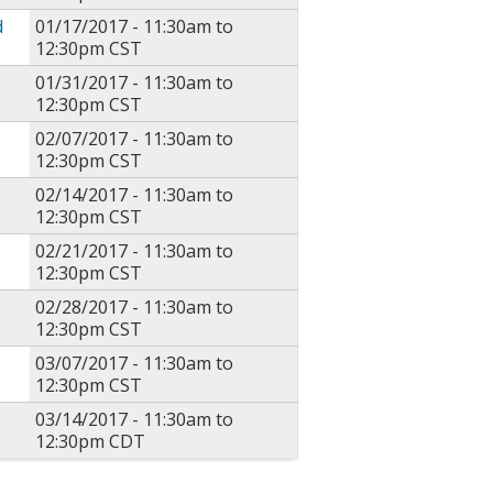
d
01/17/2017 -
11:30am
to
12:30pm
CST
01/31/2017 -
11:30am
to
12:30pm
CST
02/07/2017 -
11:30am
to
12:30pm
CST
02/14/2017 -
11:30am
to
12:30pm
CST
02/21/2017 -
11:30am
to
12:30pm
CST
02/28/2017 -
11:30am
to
12:30pm
CST
03/07/2017 -
11:30am
to
12:30pm
CST
03/14/2017 -
11:30am
to
12:30pm
CDT