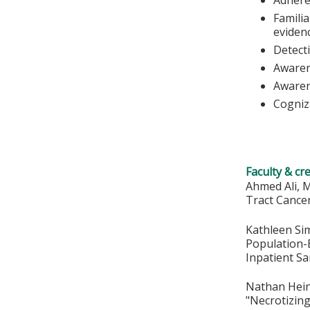
Familia
eviden
Detecti
Awarene
Awaren
Cogniz
Faculty & cr
Ahmed Ali, M
Tract Cance
Kathleen Sim
Population-B
Inpatient Sa
Nathan Heinz
"Necrotizing