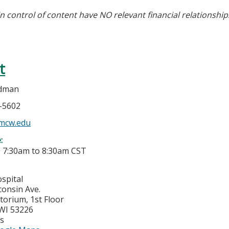
in control of content have NO relevant financial relationship
t
idman
5-5602
mcw.edu
e:
-
7:30am
to
8:30am
CST
spital
consin Ave.
torium, 1st Floor
WI
53226
es