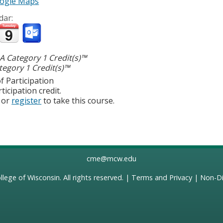
ogle Maps
dar:
 Category 1 Credit(s)™
egory 1 Credit(s)™
f Participation
ticipation credit.
or
register
to take this course.
cme@mcw.edu
llege of Wisconsin
. All rights reserved. |
Terms and Privacy
|
Non-Di