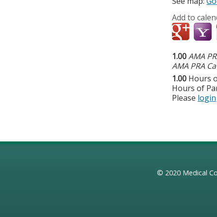
See map:
Go
Add to calen
1.00
AMA PRA
AMA PRA Cat
1.00
Hours o
Hours of Par
Please
login
© 2020
Medical Co