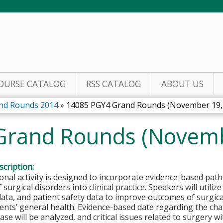
Jump to content
OURSE CATALOG
RSS CATALOG
ABOUT US
nd Rounds 2014
»
14085 PGY4 Grand Rounds (November 19,
Grand Rounds (Novemb
cription:
onal activity is designed to incorporate evidence-based pat
 surgical disorders into clinical practice. Speakers will util
ta, and patient safety data to improve outcomes of surgica
ients’ general health. Evidence-based date regarding the c
ease will be analyzed, and critical issues related to surgery