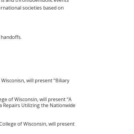
ernational societies based on
handoffs.
isconisn, will present "Biliary
ge of Wisconsin, will present "A
a Repairs Utilizing the Nationwide
ollege of Wisconsin, will present