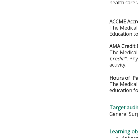
health care w
ACCME Accre
The Medical 
Education to
AMA Credit 
The Medical 
Credit
™. Phy
activity.
Hours of Par
The Medical 
education fo
Target audi
General Surg
Learning obj
Adhere