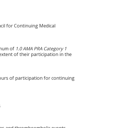
cil for Continuing Medical
ximum of
1.0 AMA PRA Category 1
xtent of their participation in the
ours of participation for continuing
s
tions and thromboembolic events