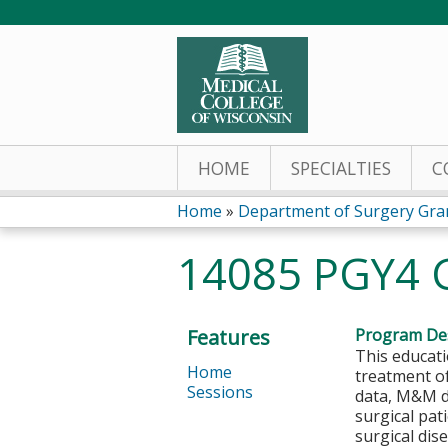
HOME
SPECIALTIES
C
Home
»
Department of Surgery Gra
You
14085 PGY4 
are
here
Features
Program Des
This educati
Home
treatment of
Sessions
data, M&M da
surgical pat
surgical dis