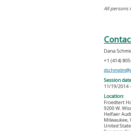
All persons 
Contac
Dana Schm
+1 (414) 80
dschmidm@
Session dat
11/19/2014 
Location:
Froedtert Ho
9200 W. Wis
Helfaer Audi
Milwaukee
,
United Stat