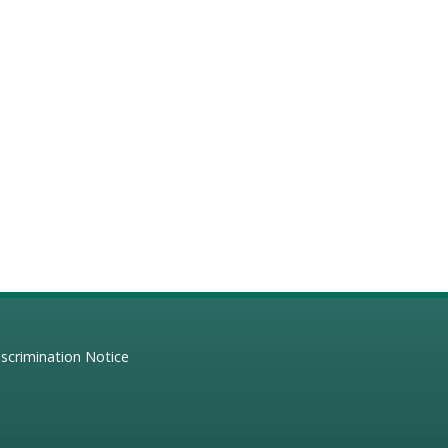
scrimination Notice