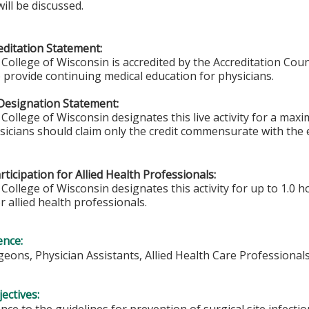
ill be discussed.
ditation Statement:
College of Wisconsin is accredited by the Accreditation Coun
 provide continuing medical education for physicians.
Designation Statement:
College of Wisconsin designates this live activity for a ma
sicians should claim only the credit commensurate with the e
ticipation for Allied Health Professionals:
College of Wisconsin designates this activity for up to 1.0 h
r allied health professionals.
ence:
eons, Physician Assistants, Allied Health Care Professional
ectives:
nce to the guidelines for prevention of surgical site infec