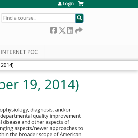
Login
SEARCH
INTERNET POC
 2014)
er 19, 2014)
hophysiology, diagnosis, and/or
ize departmental quality improvement
l disease and other aspects of
hanging aspects/newer approaches to
 within the broader scope of American