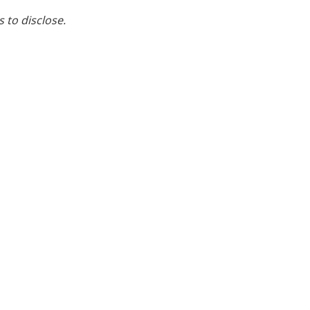
s to disclose.