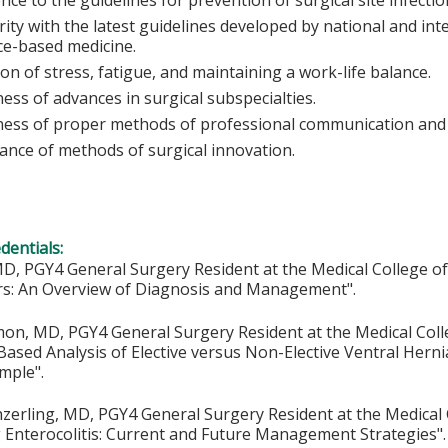
rity with the latest guidelines developed by national and int
ce-based medicine.
on of stress, fatigue, and maintaining a work-life balance.
ss of advances in surgical subspecialties.
ess of proper methods of professional communication and 
ance of methods of surgical innovation.
edentials:
D, PGY4 General Surgery Resident at the Medical College of W
rs: An Overview of Diagnosis and Management".
on, MD, PGY4 General Surgery Resident at the Medical Colle
ased Analysis of Elective versus Non-Elective Ventral Herni
mple".
erling, MD, PGY4 General Surgery Resident at the Medical C
 Enterocolitis: Current and Future Management Strategies".